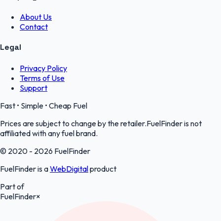
About Us
Contact
Legal
Privacy Policy
Terms of Use
Support
Fast • Simple • Cheap Fuel
Prices are subject to change by the retailer.FuelFinder is not
affiliated with any fuel brand.
© 2020 - 2026 FuelFinder
FuelFinder is a
WebDigital
product
Part of
FuelFinder
×