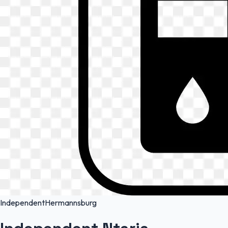
Independent
Hermannsburg