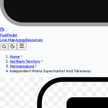
FuelFinder
Live Map
Areas
Resources
Home
Northern Territory
Hermannsburg
Independent Ntaria Supermarket And Takeaway