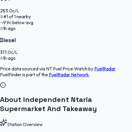
283.0
c/L
#
1
of
1
nearby
9.9
c
below avg
1h ago
Diesel
317.0
c/L
1h ago
Price data sourced via
NT Fuel Price Watch
by
FuelRadar
.
FuelFinder
is part of the
FuelRadar
Network
.
About Independent Ntaria
Supermarket And Takeaway
Station Overview