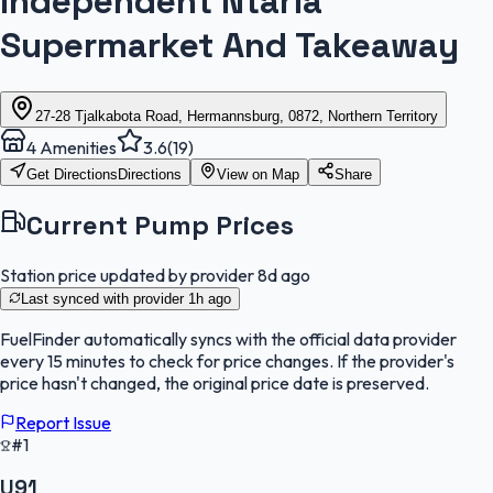
Independent Ntaria
Supermarket And Takeaway
27-28 Tjalkabota Road, Hermannsburg, 0872, Northern Territory
4
Amenities
3.6
(
19
)
Get Directions
Directions
View on Map
Share
Current Pump Prices
Station price updated by provider
8d ago
Last synced with provider
1h ago
FuelFinder
automatically syncs with the official data provider
every 15 minutes to check for price changes. If the provider's
price hasn't changed, the original price date is preserved.
Report Issue
#1
U91