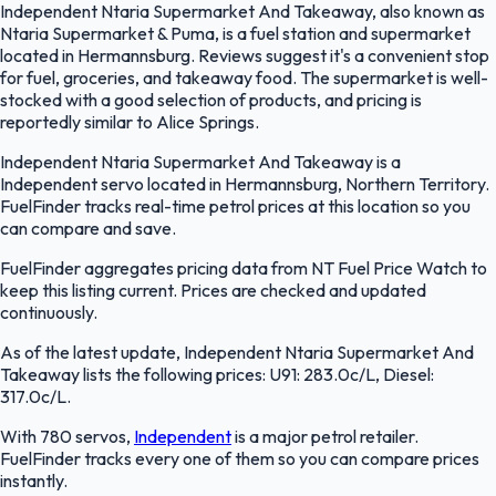
Independent Ntaria Supermarket And Takeaway, also known as
Ntaria Supermarket & Puma, is a fuel station and supermarket
located in Hermannsburg. Reviews suggest it's a convenient stop
for fuel, groceries, and takeaway food. The supermarket is well-
stocked with a good selection of products, and pricing is
reportedly similar to Alice Springs.
Independent Ntaria Supermarket And Takeaway is a
Independent servo located in Hermannsburg, Northern Territory.
FuelFinder tracks real-time petrol prices at this location so you
can compare and save.
FuelFinder aggregates pricing data from NT Fuel Price Watch to
keep this listing current. Prices are checked and updated
continuously.
As of the latest update, Independent Ntaria Supermarket And
Takeaway lists the following prices: U91: 283.0c/L, Diesel:
317.0c/L.
With 780 servos,
Independent
is a major petrol retailer.
FuelFinder tracks every one of them so you can compare prices
instantly.