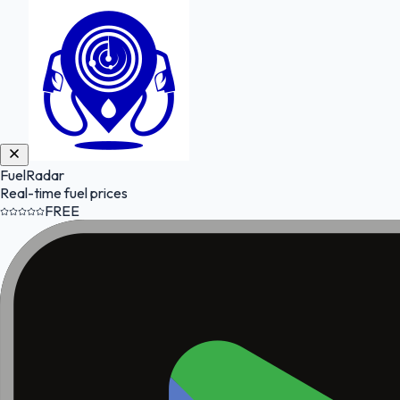
FuelRadar
Real-time fuel prices
FREE