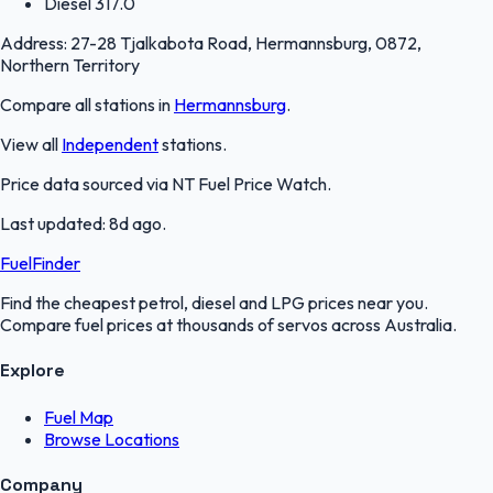
Diesel
317.0
Address:
27-28 Tjalkabota Road, Hermannsburg, 0872,
Northern Territory
Compare all stations in
Hermannsburg
.
View all
Independent
stations.
Price data sourced via
NT Fuel Price Watch
.
Last updated:
8d ago
.
FuelFinder
Find the cheapest petrol, diesel and LPG prices near you.
Compare fuel prices at thousands of servos across Australia.
Explore
Fuel Map
Browse Locations
Company