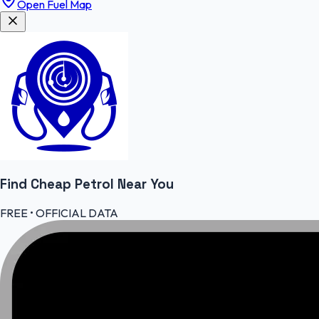
Open Fuel Map
Find Cheap
Petrol
Near You
FREE • OFFICIAL DATA