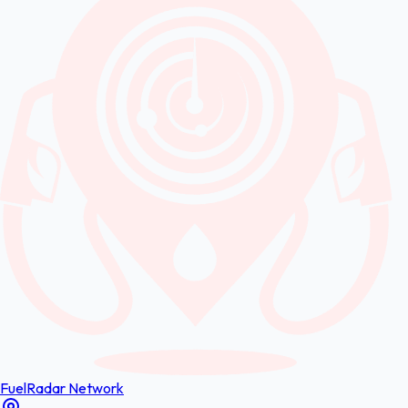
FuelRadar
Network