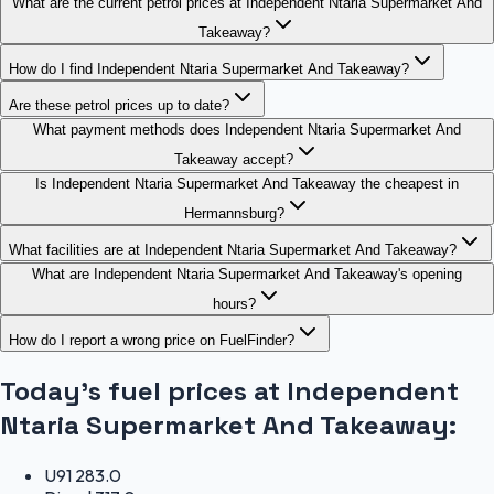
What are the current petrol prices at Independent Ntaria Supermarket And
Takeaway?
How do I find Independent Ntaria Supermarket And Takeaway?
Are these petrol prices up to date?
What payment methods does Independent Ntaria Supermarket And
Takeaway accept?
Is Independent Ntaria Supermarket And Takeaway the cheapest in
Hermannsburg?
What facilities are at Independent Ntaria Supermarket And Takeaway?
What are Independent Ntaria Supermarket And Takeaway's opening
hours?
How do I report a wrong price on FuelFinder?
Today's fuel prices at
Independent
Ntaria Supermarket And Takeaway
:
U91
283.0