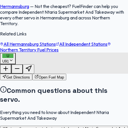
Hermannsburg
—
Not the cheapest? FuelFinder can help you
compare Independent Ntaria Supermarket And Takeaway with
every other servo in Hermannsburg and across Northern
Territory.
Related Links
All Hermannsburg Stations
All Independent Stations
Northern Territory Fuel Prices
U
U91
FuelFinder |
Protomaps
©
OpenStreetMap
|
Protomaps
©
OpenStreetMap
Get Directions
Open Fuel Map
Common questions about this
servo.
Everything you need to know about Independent Ntaria
Supermarket And Takeaway