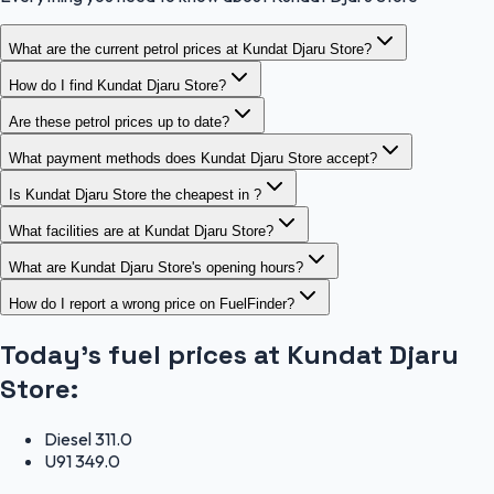
What are the current petrol prices at Kundat Djaru Store?
How do I find Kundat Djaru Store?
Are these petrol prices up to date?
What payment methods does Kundat Djaru Store accept?
Is Kundat Djaru Store the cheapest in ?
What facilities are at Kundat Djaru Store?
What are Kundat Djaru Store's opening hours?
How do I report a wrong price on FuelFinder?
Today's fuel prices at
Kundat Djaru
Store
:
Diesel
311.0
U91
349.0