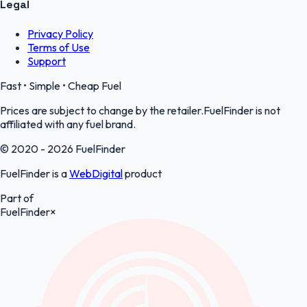
Legal
Privacy Policy
Terms of Use
Support
Fast • Simple • Cheap Fuel
Prices are subject to change by the retailer.FuelFinder is not
affiliated with any fuel brand.
© 2020 - 2026 FuelFinder
FuelFinder is a
WebDigital
product
Part of
FuelFinder
×