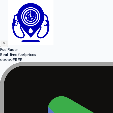
FuelRadar
Real-time fuel prices
FREE