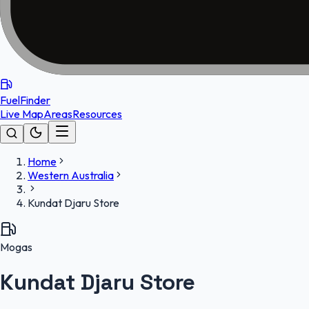
FuelFinder
Live Map
Areas
Resources
Home
Western Australia
Kundat Djaru Store
Mogas
Kundat Djaru Store