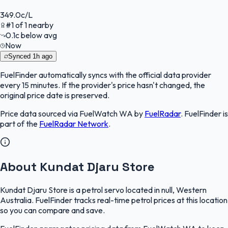
349.0
c/L
#
1
of
1
nearby
0.1
c
below avg
Now
Synced
1h ago
FuelFinder
automatically syncs with the official data provider
every 15 minutes. If the provider's price hasn't changed, the
original price date is preserved.
Price data sourced via
FuelWatch WA
by
FuelRadar
.
FuelFinder
is
part of the
FuelRadar
Network
.
About Kundat Djaru Store
Kundat Djaru Store is a petrol servo located in null, Western
Australia. FuelFinder tracks real-time petrol prices at this location
so you can compare and save.