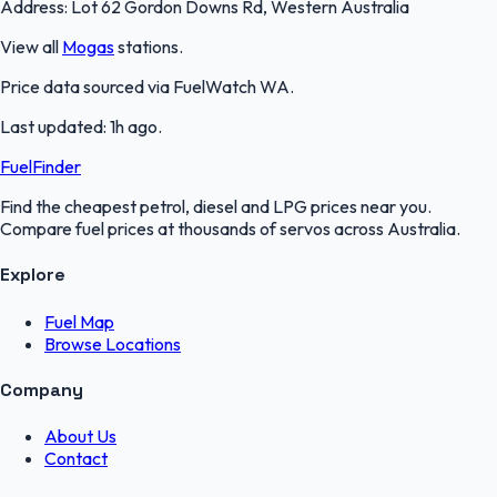
Address:
Lot 62 Gordon Downs Rd, Western Australia
View all
Mogas
stations.
Price data sourced via
FuelWatch WA
.
Last updated:
1h ago
.
FuelFinder
Find the cheapest petrol, diesel and LPG prices near you.
Compare fuel prices at thousands of servos across Australia.
Explore
Fuel Map
Browse Locations
Company
About Us
Contact