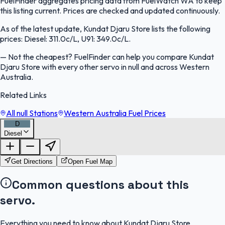
FuelFinder aggregates pricing data from FuelWatch WA to keep
this listing current. Prices are checked and updated continuously.
As of the latest update, Kundat Djaru Store lists the following
prices: Diesel: 311.0c/L, U91: 349.0c/L.
—
Not the cheapest? FuelFinder can help you compare Kundat
Djaru Store with every other servo in null and across Western
Australia.
Related Links
All null Stations
Western Australia Fuel Prices
D
Diesel
FuelFinder |
Protomaps
©
OpenStreetMap
|
Protomaps
©
OpenStreetMap
Get Directions
Open Fuel Map
Common questions about this
servo.
Everything you need to know about Kundat Djaru Store