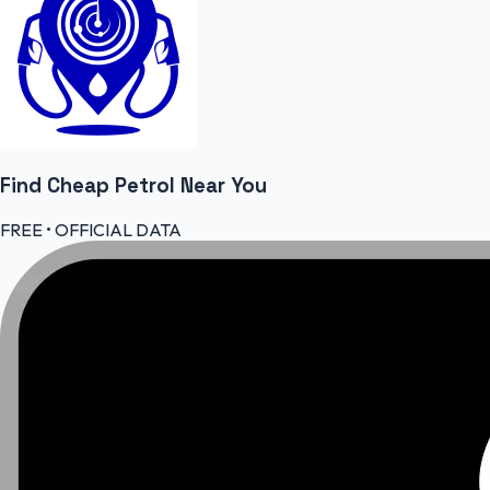
Find Cheap
Petrol
Near You
FREE • OFFICIAL DATA