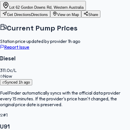
Lot 62 Gordon Downs Rd, Western Australia
Get Directions
Directions
View on Map
Share
Current Pump Prices
Station price updated by provider
1h ago
Report Issue
Diesel
311.0
c/L
Now
Synced
1h ago
FuelFinder
automatically syncs with the official data provider
every 15 minutes. If the provider's price hasn't changed, the
original price date is preserved.
#1
U91