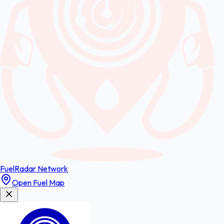
FuelRadar
Network
Open Fuel Map