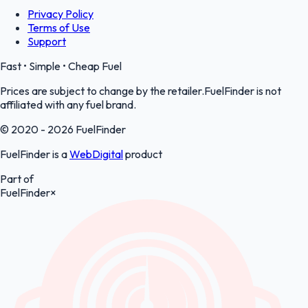
Privacy Policy
Terms of Use
Support
Fast • Simple • Cheap Fuel
Prices are subject to change by the retailer.FuelFinder is not
affiliated with any fuel brand.
© 2020 - 2026 FuelFinder
FuelFinder is a
WebDigital
product
Part of
FuelFinder
×