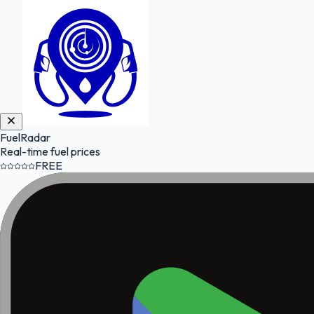
FuelRadar
Real-time fuel prices
FREE