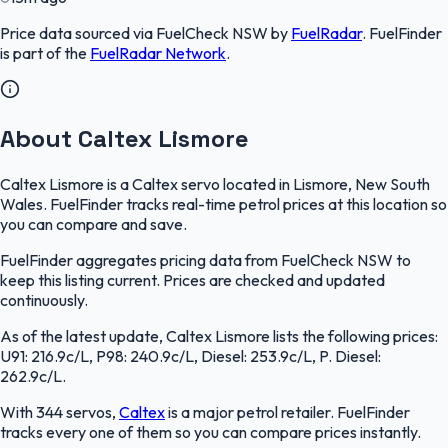
Price data sourced via
FuelCheck NSW
by
FuelRadar
.
FuelFinder
is part of the
FuelRadar
Network
.
About Caltex Lismore
Caltex Lismore is a Caltex servo located in Lismore, New South
Wales. FuelFinder tracks real-time petrol prices at this location so
you can compare and save.
FuelFinder aggregates pricing data from FuelCheck NSW to
keep this listing current. Prices are checked and updated
continuously.
As of the latest update, Caltex Lismore lists the following prices:
U91: 216.9c/L, P98: 240.9c/L, Diesel: 253.9c/L, P. Diesel:
262.9c/L.
With 344 servos,
Caltex
is a major petrol retailer. FuelFinder
tracks every one of them so you can compare prices instantly.