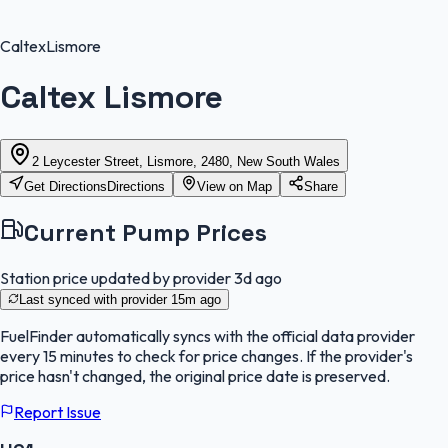
Caltex
Lismore
Caltex Lismore
2 Leycester Street, Lismore, 2480, New South Wales
Get Directions
Directions
View on Map
Share
Current Pump Prices
Station price updated by provider
3d ago
Last synced with provider
15m ago
FuelFinder
automatically syncs with the official data provider
every 15 minutes to check for price changes. If the provider's
price hasn't changed, the original price date is preserved.
Report Issue