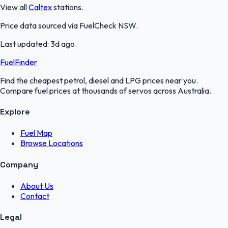
View all
Caltex
stations.
Price data sourced via
FuelCheck NSW
.
Last updated:
3d ago
.
FuelFinder
Find the cheapest petrol, diesel and LPG prices near you.
Compare fuel prices at thousands of servos across Australia.
Explore
Fuel Map
Browse Locations
Company
About Us
Contact
Legal