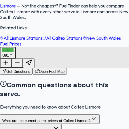
Lismore
—
Not the cheapest? FuelFinder can help you compare
Caltex Lismore with every other servo in Lismore and across New
South Wales.
Related Links
All Lismore Stations
All Caltex Stations
New South Wales
Fuel Prices
U
U91
FuelFinder |
Protomaps
©
OpenStreetMap
|
Protomaps
©
OpenStreetMap
Get Directions
Open Fuel Map
Common questions about this
servo.
Everything you need to know about Caltex Lismore
What are the current petrol prices at Caltex Lismore?