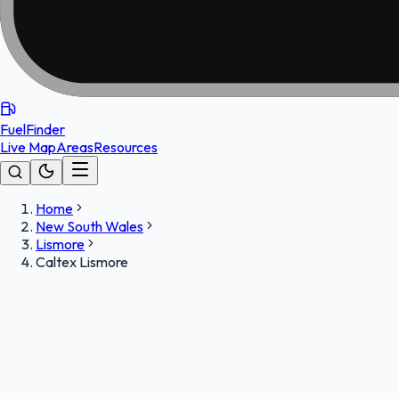
FuelFinder
Live Map
Areas
Resources
Home
New South Wales
Lismore
Caltex Lismore