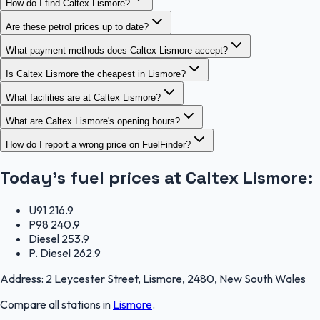
How do I find Caltex Lismore?
Are these petrol prices up to date?
What payment methods does Caltex Lismore accept?
Is Caltex Lismore the cheapest in Lismore?
What facilities are at Caltex Lismore?
What are Caltex Lismore's opening hours?
How do I report a wrong price on FuelFinder?
Today's fuel prices at
Caltex Lismore
:
U91
216.9
P98
240.9
Diesel
253.9
P. Diesel
262.9
Address:
2 Leycester Street, Lismore, 2480, New South Wales
Compare all stations in
Lismore
.