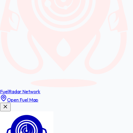
FuelRadar
Network
Open Fuel Map