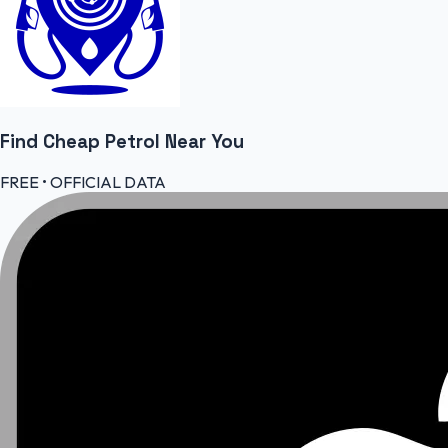
Find Cheap
Petrol
Near You
FREE • OFFICIAL DATA