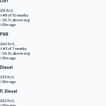
U91
216.9
c/L
#
8
of
10
nearby
26.7
c
above avg
15m ago
P98
240.9
c/L
#
3
of
7
nearby
26.5
c
above avg
15m ago
Diesel
253.9
c/L
15m ago
P. Diesel
262.9
c/L
15m ago