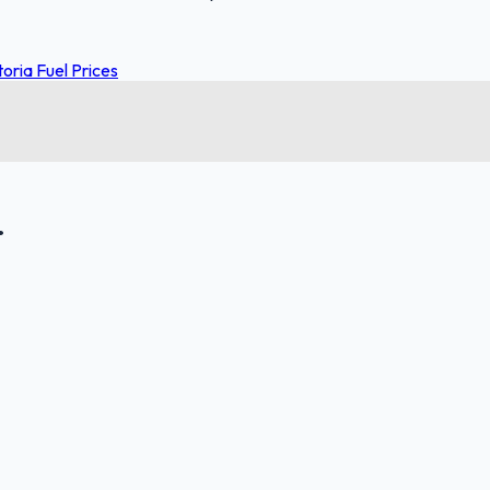
toria Fuel Prices
.