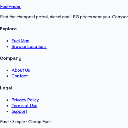
FuelFinder
Find the cheapest petrol, diesel and LPG prices near you. Compare
Explore
Fuel Map
Browse Locations
Company
About Us
Contact
Legal
Privacy Policy
Terms of Use
Support
Fast • Simple • Cheap Fuel