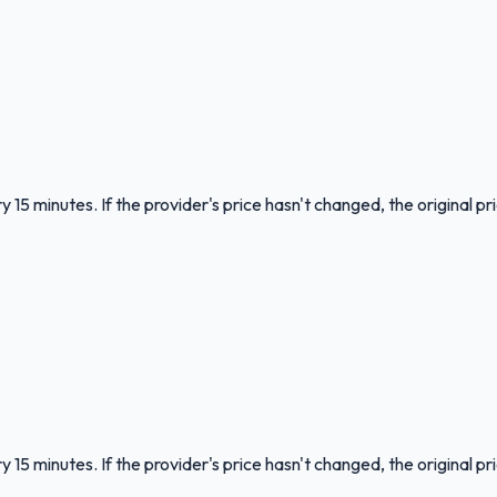
 15 minutes. If the provider's price hasn't changed, the original pr
 15 minutes. If the provider's price hasn't changed, the original pr