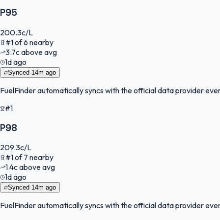
P95
200.3
c/L
#
1
of
6
nearby
3.7
c
above avg
1d ago
Synced
14m ago
FuelFinder
automatically syncs with the official data provider every
#1
P98
209.3
c/L
#
1
of
7
nearby
1.4
c
above avg
1d ago
Synced
14m ago
FuelFinder
automatically syncs with the official data provider every