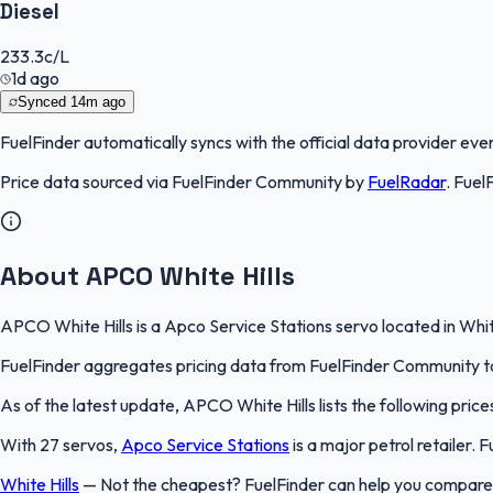
Diesel
233.3
c/L
1d ago
Synced
14m ago
FuelFinder
automatically syncs with the official data provider every
Price data sourced via
FuelFinder Community
by
FuelRadar
.
Fuel
About APCO White Hills
APCO White Hills is a Apco Service Stations servo located in White
FuelFinder aggregates pricing data from FuelFinder Community to 
As of the latest update, APCO White Hills lists the following pric
With 27 servos,
Apco Service Stations
is a major petrol retailer.
White Hills
—
Not the cheapest? FuelFinder can help you compare A