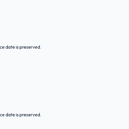
ice date is preserved.
ice date is preserved.