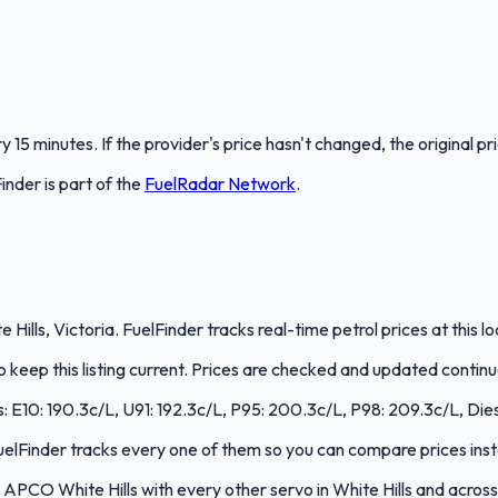
 15 minutes. If the provider's price hasn't changed, the original pr
Finder
is part of the
FuelRadar
Network
.
 Hills, Victoria. FuelFinder tracks real-time petrol prices at this
keep this listing current. Prices are checked and updated continu
es: E10: 190.3c/L, U91: 192.3c/L, P95: 200.3c/L, P98: 209.3c/L, Die
 FuelFinder tracks every one of them so you can compare prices inst
PCO White Hills with every other servo in White Hills and across 