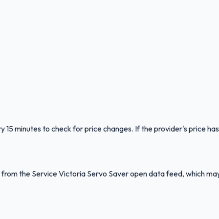
y 15 minutes to check for price changes. If the provider's price has
ed from the Service Victoria Servo Saver open data feed, which ma