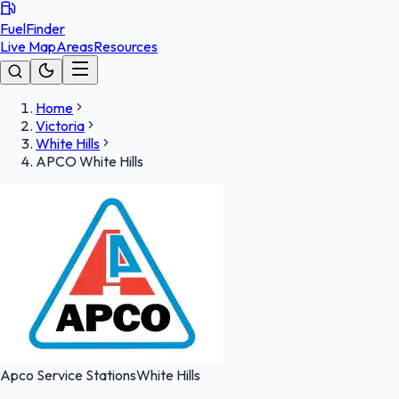
FuelFinder
Live Map
Areas
Resources
Home
Victoria
White Hills
APCO White Hills
Apco Service Stations
White Hills