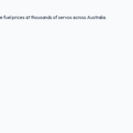
 fuel prices at thousands of servos across Australia.