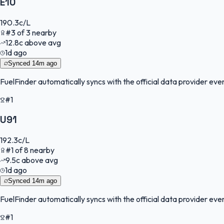
E10
190.3
c/L
#
3
of
3
nearby
12.8
c
above avg
1d ago
Synced
14m ago
FuelFinder
automatically syncs with the official data provider every
#1
U91
192.3
c/L
#
1
of
8
nearby
9.5
c
above avg
1d ago
Synced
14m ago
FuelFinder
automatically syncs with the official data provider every
#1