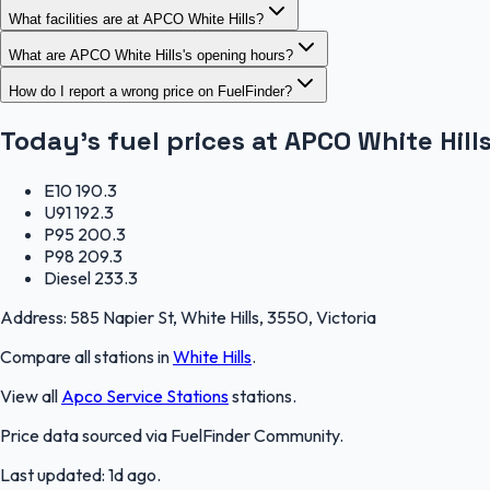
What facilities are at APCO White Hills?
What are APCO White Hills's opening hours?
How do I report a wrong price on FuelFinder?
Today's fuel prices at
APCO White Hill
E10
190.3
U91
192.3
P95
200.3
P98
209.3
Diesel
233.3
Address:
585 Napier St, White Hills, 3550, Victoria
Compare all stations in
White Hills
.
View all
Apco Service Stations
stations.
Price data sourced via
FuelFinder Community
.
Last updated:
1d ago
.