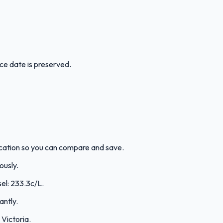
ice date is preserved.
 location so you can compare and save.
ously.
sel: 233.3c/L.
antly.
Victoria.