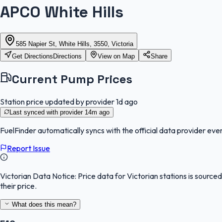
APCO White Hills
585 Napier St, White Hills, 3550, Victoria
Get Directions
Directions
View on Map
Share
Current Pump Prices
Station price updated by provider
1d ago
Last synced with provider
14m ago
FuelFinder
automatically syncs with the official data provider ever
Report Issue
Victorian Data Notice:
Price data for Victorian stations is sourc
their price.
What does this mean?