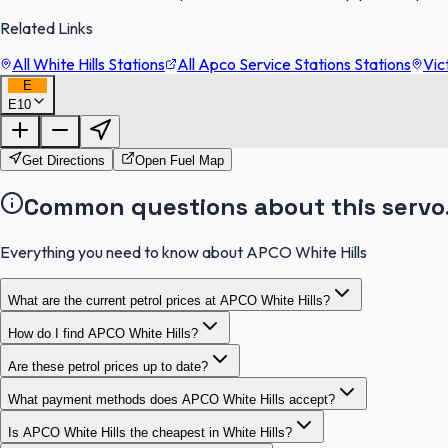
Related Links
All White Hills Stations
All Apco Service Stations Stations
Vic
E
E10
Get Directions
Open Fuel Map
Common questions about this servo
Everything you need to know about APCO White Hills
What are the current petrol prices at APCO White Hills?
How do I find APCO White Hills?
Are these petrol prices up to date?
What payment methods does APCO White Hills accept?
Is APCO White Hills the cheapest in White Hills?