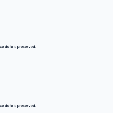
ice date is preserved.
ice date is preserved.