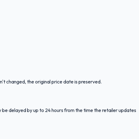
n't changed, the original price date is preserved.
y be delayed by up to 24 hours from the time the retailer updates