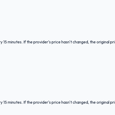
 15 minutes. If the provider's price hasn't changed, the original pr
 15 minutes. If the provider's price hasn't changed, the original pr