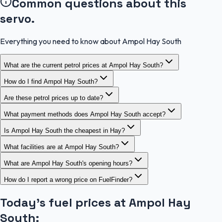
Common questions about this
servo.
Everything you need to know about Ampol Hay South
What are the current petrol prices at Ampol Hay South?
How do I find Ampol Hay South?
Are these petrol prices up to date?
What payment methods does Ampol Hay South accept?
Is Ampol Hay South the cheapest in Hay?
What facilities are at Ampol Hay South?
What are Ampol Hay South's opening hours?
How do I report a wrong price on FuelFinder?
Today's fuel prices at
Ampol Hay
South
: