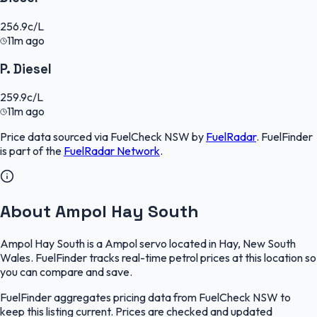
256.9
c/L
11m ago
P. Diesel
259.9
c/L
11m ago
Price data sourced via
FuelCheck NSW
by
FuelRadar
.
FuelFinder
is part of the
FuelRadar
Network
.
About Ampol Hay South
Ampol Hay South is a Ampol servo located in Hay, New South
Wales. FuelFinder tracks real-time petrol prices at this location so
you can compare and save.
FuelFinder aggregates pricing data from FuelCheck NSW to
keep this listing current. Prices are checked and updated