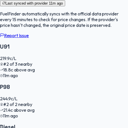
Last synced with provider
11m ago
FuelFinder
automatically syncs with the official data provider
every 15 minutes to check for price changes. If the provider's
price hasn't changed, the original price date is preserved.
Report Issue
U91
219.9
c/L
#
2
of
3
nearby
18.8
c
above avg
11m ago
P98
244.9
c/L
#
2
of
2
nearby
21.4
c
above avg
11m ago
Diesel