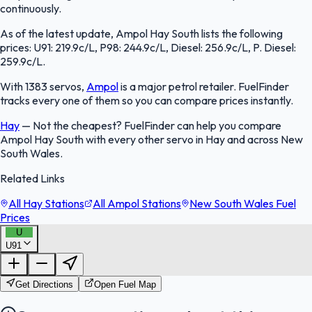
continuously.
As of the latest update, Ampol Hay South lists the following
prices: U91: 219.9c/L, P98: 244.9c/L, Diesel: 256.9c/L, P. Diesel:
259.9c/L.
With 1383 servos,
Ampol
is a major petrol retailer. FuelFinder
tracks every one of them so you can compare prices instantly.
Hay
—
Not the cheapest? FuelFinder can help you compare
Ampol Hay South with every other servo in Hay and across New
South Wales.
Related Links
All Hay Stations
All Ampol Stations
New South Wales Fuel
Prices
U
U91
FuelFinder |
Protomaps
©
OpenStreetMap
|
Protomaps
©
OpenStreetMap
Get Directions
Open Fuel Map