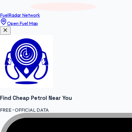
FuelRadar
Network
Open Fuel Map
Find Cheap
Petrol
Near You
FREE • OFFICIAL DATA