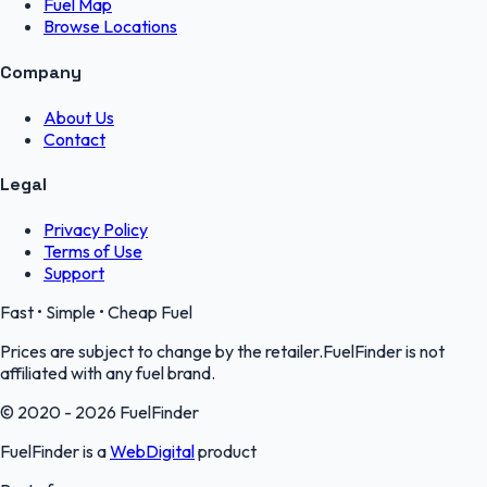
Fuel Map
Browse Locations
Company
About Us
Contact
Legal
Privacy Policy
Terms of Use
Support
Fast • Simple • Cheap Fuel
Prices are subject to change by the retailer.FuelFinder is not
affiliated with any fuel brand.
© 2020 - 2026 FuelFinder
FuelFinder is a
WebDigital
product