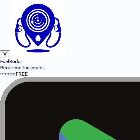
FuelRadar
Real-time fuel prices
FREE