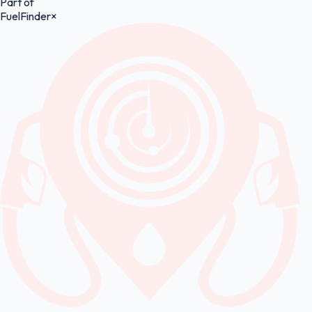
Part of
FuelFinder
×