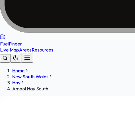
FuelFinder
Live Map
Areas
Resources
Home
New South Wales
Hay
Ampol Hay South