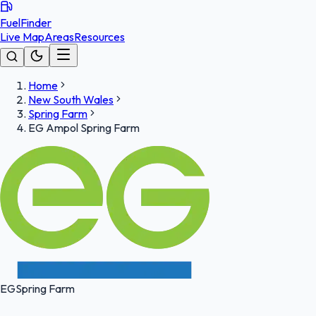
FuelFinder
Live Map
Areas
Resources
Home
New South Wales
Spring Farm
EG Ampol Spring Farm
EG
Spring Farm