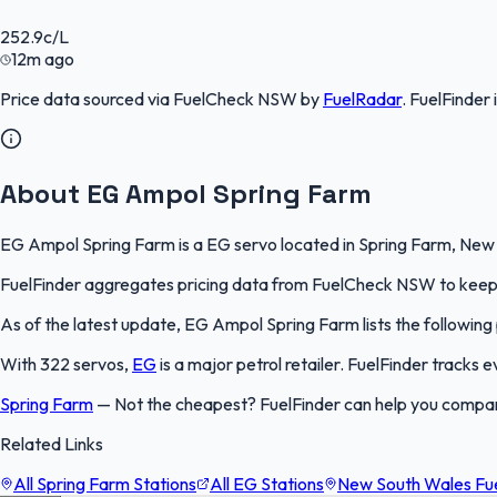
252.9
c/L
12m ago
Price data sourced via
FuelCheck NSW
by
FuelRadar
.
FuelFinder
About EG Ampol Spring Farm
EG Ampol Spring Farm is a EG servo located in Spring Farm, New S
FuelFinder aggregates pricing data from FuelCheck NSW to keep th
As of the latest update, EG Ampol Spring Farm lists the following 
With 322 servos,
EG
is a major petrol retailer. FuelFinder tracks
Spring Farm
—
Not the cheapest? FuelFinder can help you compa
Related Links
All Spring Farm Stations
All EG Stations
New South Wales Fue