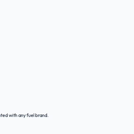
ated with any fuel brand.