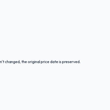
n't changed, the original price date is preserved.