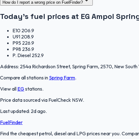
How do I report a wrong price on FuelFinder?
Today's fuel prices at
EG Ampol Sprin
E10
206.9
U91
208.9
P95
226.9
P98
236.9
P. Diesel
252.9
Address:
254a Richardson Street, Spring Farm, 2570, New South
Compare all stations in
Spring Farm
.
View all
EG
stations.
Price data sourced via
FuelCheck NSW
.
Last updated:
2d ago
.
FuelFinder
Find the cheapest petrol, diesel and LPG prices near you. Compare