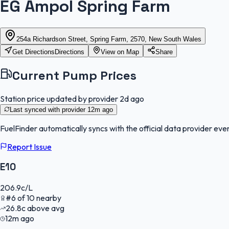
EG Ampol Spring Farm
254a Richardson Street, Spring Farm, 2570, New South Wales
Get Directions
Directions
View on Map
Share
Current Pump Prices
Station price updated by provider
2d ago
Last synced with provider
12m ago
FuelFinder
automatically syncs with the official data provider ever
Report Issue
E10
206.9
c/L
#
6
of
10
nearby
26.8
c
above avg
12m ago