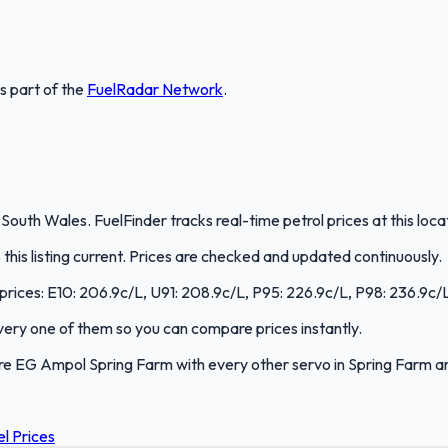
is part of the
FuelRadar
Network
.
outh Wales. FuelFinder tracks real-time petrol prices at this loc
is listing current. Prices are checked and updated continuously.
prices: E10: 206.9c/L, U91: 208.9c/L, P95: 226.9c/L, P98: 236.9c/L,
 every one of them so you can compare prices instantly.
re EG Ampol Spring Farm with every other servo in Spring Farm 
l Prices