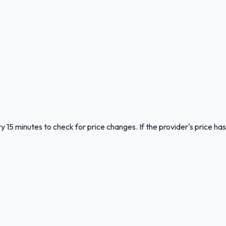
y 15 minutes to check for price changes. If the provider's price has