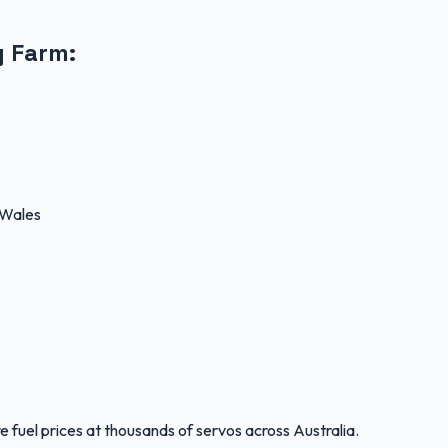
g Farm
:
 Wales
 fuel prices at thousands of servos across Australia.