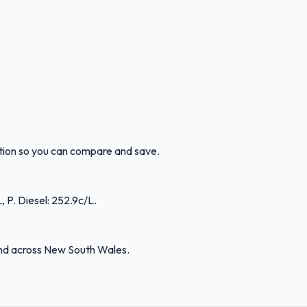
ation so you can compare and save.
 P. Diesel: 252.9c/L.
and across New South Wales.