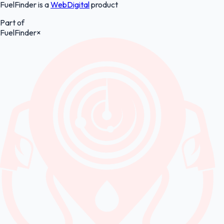
FuelFinder is a
WebDigital
product
Part of
FuelFinder
×