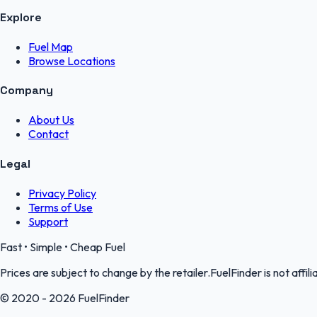
Explore
Fuel Map
Browse Locations
Company
About Us
Contact
Legal
Privacy Policy
Terms of Use
Support
Fast • Simple • Cheap Fuel
Prices are subject to change by the retailer.FuelFinder is not affili
© 2020 - 2026 FuelFinder