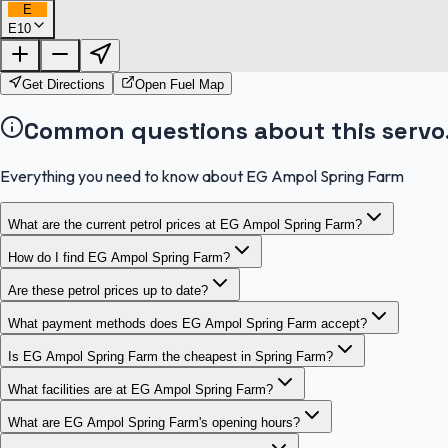
E
E10
Get Directions
Open Fuel Map
Common questions about this servo
Everything you need to know about EG Ampol Spring Farm
What are the current petrol prices at EG Ampol Spring Farm?
How do I find EG Ampol Spring Farm?
Are these petrol prices up to date?
What payment methods does EG Ampol Spring Farm accept?
Is EG Ampol Spring Farm the cheapest in Spring Farm?
What facilities are at EG Ampol Spring Farm?
What are EG Ampol Spring Farm's opening hours?