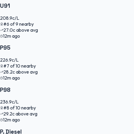
U91
208.9
c/L
#
6
of
9
nearby
27.0
c
above avg
12m ago
P95
226.9
c/L
#
7
of
10
nearby
28.2
c
above avg
12m ago
P98
236.9
c/L
#
8
of
10
nearby
29.2
c
above avg
12m ago
P. Diesel