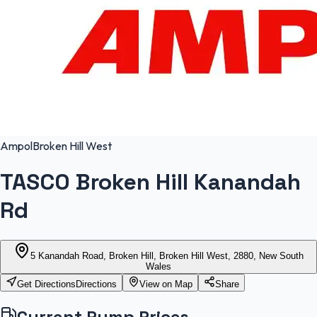
Ampol
Broken Hill West
TASCO Broken Hill Kanandah
Rd
5 Kanandah Road, Broken Hill, Broken Hill West, 2880, New South
Wales
Get Directions
Directions
View on Map
Share
Current Pump Prices