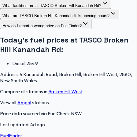
What facilities are at TASCO Broken Hill Kanandah Rd?
What are TASCO Broken Hill Kanandah Rd's opening hours?
How do I report a wrong price on FuelFinder?
Today's fuel prices at
TASCO Broken
Hill Kanandah Rd
:
Diesel
254.9
Address:
5 Kanandah Road, Broken Hill, Broken Hill West, 2880,
New South Wales
Compare all stations in
Broken Hill West
.
View all
Ampol
stations.
Price data sourced via
FuelCheck NSW
.
Last updated:
4d ago
.
FuelFinder