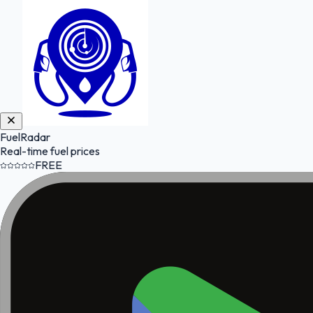
FuelRadar
Real-time fuel prices
FREE