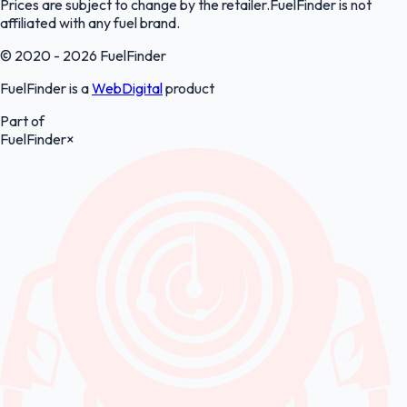
Prices are subject to change by the retailer.FuelFinder is not
affiliated with any fuel brand.
© 2020 - 2026 FuelFinder
FuelFinder is a
WebDigital
product
Part of
FuelFinder
×