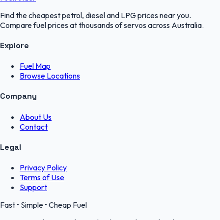
Find the cheapest petrol, diesel and LPG prices near you.
Compare fuel prices at thousands of servos across Australia.
Explore
Fuel Map
Browse Locations
Company
About Us
Contact
Legal
Privacy Policy
Terms of Use
Support
Fast • Simple • Cheap Fuel