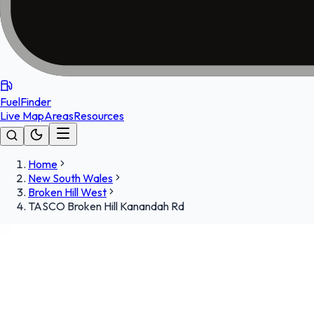
FuelFinder
Live Map
Areas
Resources
Home
New South Wales
Broken Hill West
TASCO Broken Hill Kanandah Rd