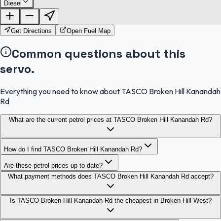
Diesel
FuelFinder |
Protomaps
©
OpenStreetMap
|
Protomaps
©
OpenStreetMap
Get Directions
Open Fuel Map
Common questions about this
servo.
Everything you need to know about TASCO Broken Hill Kanandah
Rd
What are the current petrol prices at TASCO Broken Hill Kanandah Rd?
How do I find TASCO Broken Hill Kanandah Rd?
Are these petrol prices up to date?
What payment methods does TASCO Broken Hill Kanandah Rd accept?
Is TASCO Broken Hill Kanandah Rd the cheapest in Broken Hill West?