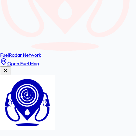
FuelRadar
Network
Open Fuel Map