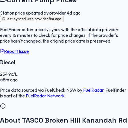
Station price updated by provider
4d ago
Last synced with provider
8m ago
FuelFinder
automatically syncs with the official data provider
every 15 minutes to check for price changes. If the provider's
price hasn't changed, the original price date is preserved.
Report Issue
Diesel
254.9
c/L
8m ago
Price data sourced via
FuelCheck NSW
by
FuelRadar
.
FuelFinder
is part of the
FuelRadar
Network
.
About TASCO Broken Hill Kanandah Rd