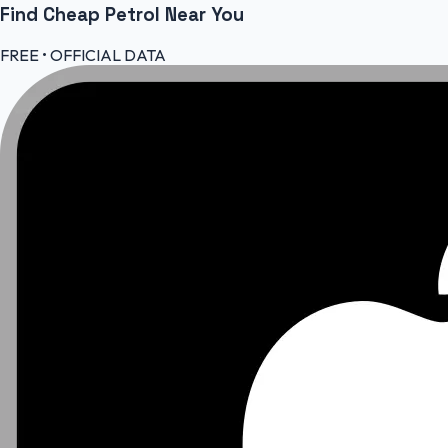
Find Cheap
Petrol
Near You
FREE • OFFICIAL DATA