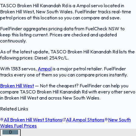
TASCO Broken Hill Kanandah Rd is a Ampol servo located in
Broken Hill West, New South Wales. FuelFinder tracks real-time
petrol prices at this location so you can compare and save.
FuelFinder aggregates pricing data from FuelCheck NSW to
keep this listing current. Prices are checked and updated
continuously.
As of the latest update, TASCO Broken Hill Kanandah Rd lists the
following prices: Diesel: 254.9c/L.
With 1383 servos,
Ampol
is a major petrol retailer. FuelFinder
tracks every one of them so you can compare prices instantly.
Broken Hill West
—
Not the cheapest? FuelFinder can help you
compare TASCO Broken Hill Kanandah Rd with every other servo
in Broken Hill West and across New South Wales.
Related Links
All Broken Hill West Stations
All Ampol Stations
New South
Wales Fuel Prices
D