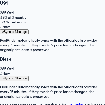
U91
265.0
c/L
#
2
of
2
nearby
0.2
c
below avg
Now
Synced
31m ago
FuelFinder
automatically syncs with the official data provider
every 15 minutes. If the provider's price hasn't changed, the
original price date is preserved.
Diesel
265.0
c/L
Now
Synced
31m ago
FuelFinder
automatically syncs with the official data provider
every 15 minutes. If the provider's price hasn't changed, the
original price date is preserved.
Price data sourced via
FuelWatch WA
by
FuelRadar
.
FuelFinder
is