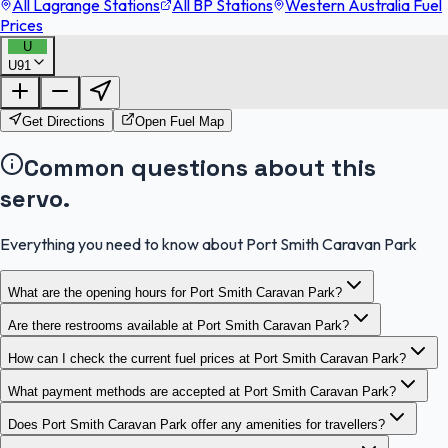
All Lagrange Stations
All BP Stations
Western Australia Fuel
Prices
U
U91
FuelFinder |
Protomaps
©
OpenStreetMap
|
Protomaps
©
OpenStreetMap
Get Directions
Open Fuel Map
Common questions about this
servo.
Everything you need to know about Port Smith Caravan Park
What are the opening hours for Port Smith Caravan Park?
Are there restrooms available at Port Smith Caravan Park?
How can I check the current fuel prices at Port Smith Caravan Park?
What payment methods are accepted at Port Smith Caravan Park?
Does Port Smith Caravan Park offer any amenities for travellers?