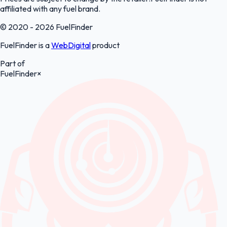
affiliated with any fuel brand.
© 2020 - 2026 FuelFinder
FuelFinder is a
WebDigital
product
Part of
FuelFinder
×