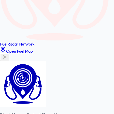
FuelRadar
Network
Open Fuel Map