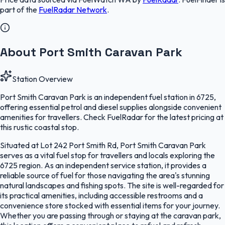
part of the
FuelRadar
Network
.
About Port Smith Caravan Park
Station Overview
Port Smith Caravan Park is an independent fuel station in 6725,
offering essential petrol and diesel supplies alongside convenient
amenities for travellers. Check FuelRadar for the latest pricing at
this rustic coastal stop.
Situated at Lot 242 Port Smith Rd, Port Smith Caravan Park
serves as a vital fuel stop for travellers and locals exploring the
6725 region. As an independent service station, it provides a
reliable source of fuel for those navigating the area's stunning
natural landscapes and fishing spots. The site is well-regarded for
its practical amenities, including accessible restrooms and a
convenience store stocked with essential items for your journey.
Whether you are passing through or staying at the caravan park,