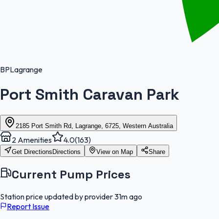
BP
Lagrange
Port Smith Caravan Park
2185 Port Smith Rd, Lagrange, 6725, Western Australia
2
Amenities
4.0
(
163
)
Get Directions
Directions
View on Map
Share
Current Pump Prices
Station price updated by provider
31m ago
Report Issue