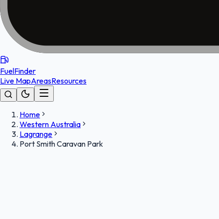
FuelFinder
Live Map
Areas
Resources
Home
Western Australia
Lagrange
Port Smith Caravan Park