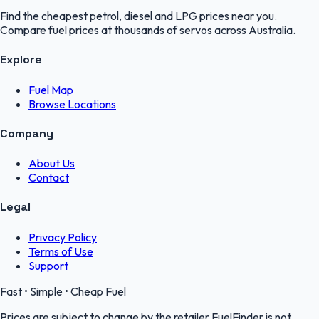
Find the cheapest petrol, diesel and LPG prices near you.
Compare fuel prices at thousands of servos across Australia.
Explore
Fuel Map
Browse Locations
Company
About Us
Contact
Legal
Privacy Policy
Terms of Use
Support
Fast • Simple • Cheap Fuel
Prices are subject to change by the retailer.FuelFinder is not