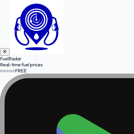
FuelRadar
Real-time fuel prices
FREE