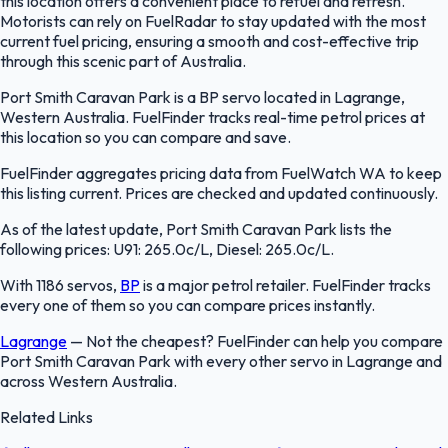
this location offers a convenient place to refuel and refresh.
Motorists can rely on FuelRadar to stay updated with the most
current fuel pricing, ensuring a smooth and cost-effective trip
through this scenic part of Australia.
Port Smith Caravan Park is a BP servo located in Lagrange,
Western Australia. FuelFinder tracks real-time petrol prices at
this location so you can compare and save.
FuelFinder aggregates pricing data from FuelWatch WA to keep
this listing current. Prices are checked and updated continuously.
As of the latest update, Port Smith Caravan Park lists the
following prices: U91: 265.0c/L, Diesel: 265.0c/L.
With 1186 servos,
BP
is a major petrol retailer. FuelFinder tracks
every one of them so you can compare prices instantly.
Lagrange
—
Not the cheapest? FuelFinder can help you compare
Port Smith Caravan Park with every other servo in Lagrange and
across Western Australia.
Related Links