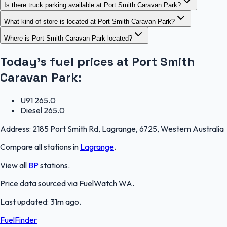
Is there truck parking available at Port Smith Caravan Park?
What kind of store is located at Port Smith Caravan Park?
Where is Port Smith Caravan Park located?
Today's fuel prices at
Port Smith
Caravan Park
:
U91
265.0
Diesel
265.0
Address:
2185 Port Smith Rd, Lagrange, 6725, Western Australia
Compare all stations in
Lagrange
.
View all
BP
stations.
Price data sourced via
FuelWatch WA
.
Last updated:
31m ago
.
FuelFinder