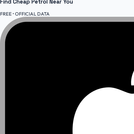
Find Cheap
Petrol
Near You
FREE • OFFICIAL DATA