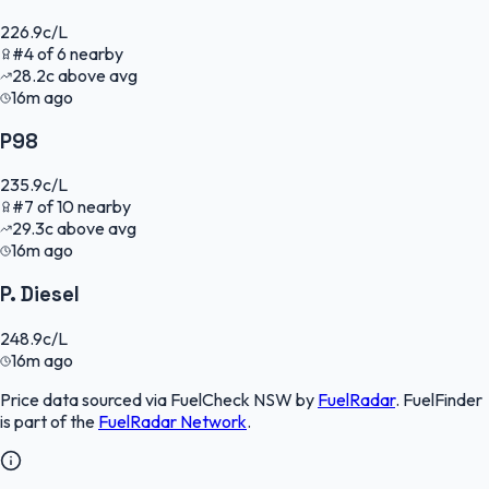
226.9
c/L
#
4
of
6
nearby
28.2
c
above avg
16m ago
P98
235.9
c/L
#
7
of
10
nearby
29.3
c
above avg
16m ago
P. Diesel
248.9
c/L
16m ago
Price data sourced via
FuelCheck NSW
by
FuelRadar
.
FuelFinder
is part of the
FuelRadar
Network
.