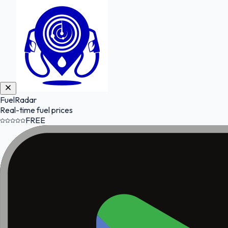
FuelRadar
Real-time fuel prices
FREE