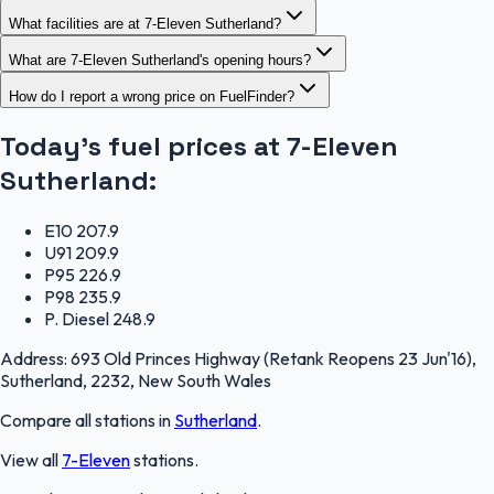
What facilities are at 7-Eleven Sutherland?
What are 7-Eleven Sutherland's opening hours?
How do I report a wrong price on FuelFinder?
Today's fuel prices at
7-Eleven
Sutherland
:
E10
207.9
U91
209.9
P95
226.9
P98
235.9
P. Diesel
248.9
Address:
693 Old Princes Highway (Retank Reopens 23 Jun'16),
Sutherland, 2232, New South Wales
Compare all stations in
Sutherland
.
View all
7-Eleven
stations.