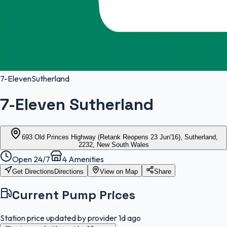
7-Eleven
Sutherland
7-Eleven Sutherland
693 Old Princes Highway (Retank Reopens 23 Jun'16), Sutherland,
2232, New South Wales
Open 24/7
4
Amenities
Get Directions
Directions
View on Map
Share
Current Pump Prices
Station price updated by provider
1d ago