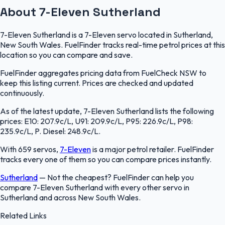
About 7-Eleven Sutherland
7-Eleven Sutherland is a 7-Eleven servo located in Sutherland,
New South Wales. FuelFinder tracks real-time petrol prices at this
location so you can compare and save.
FuelFinder aggregates pricing data from FuelCheck NSW to
keep this listing current. Prices are checked and updated
continuously.
As of the latest update, 7-Eleven Sutherland lists the following
prices: E10: 207.9c/L, U91: 209.9c/L, P95: 226.9c/L, P98:
235.9c/L, P. Diesel: 248.9c/L.
With 659 servos,
7-Eleven
is a major petrol retailer. FuelFinder
tracks every one of them so you can compare prices instantly.
Sutherland
—
Not the cheapest? FuelFinder can help you
compare 7-Eleven Sutherland with every other servo in
Sutherland and across New South Wales.
Related Links