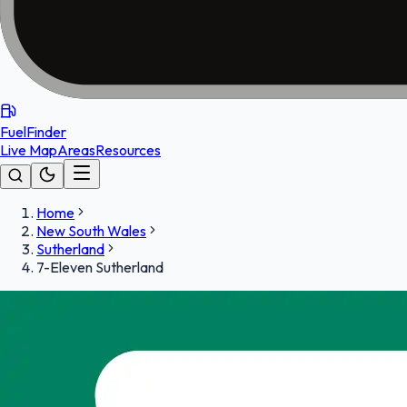
FuelFinder
Live Map
Areas
Resources
Home
New South Wales
Sutherland
7-Eleven Sutherland