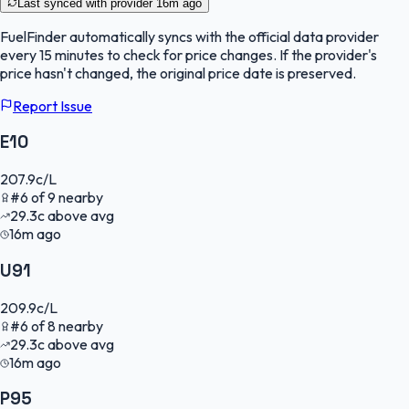
Last synced with provider
16m ago
FuelFinder
automatically syncs with the official data provider
every 15 minutes to check for price changes. If the provider's
price hasn't changed, the original price date is preserved.
Report Issue
E10
207.9
c/L
#
6
of
9
nearby
29.3
c
above avg
16m ago
U91
209.9
c/L
#
6
of
8
nearby
29.3
c
above avg
16m ago
P95