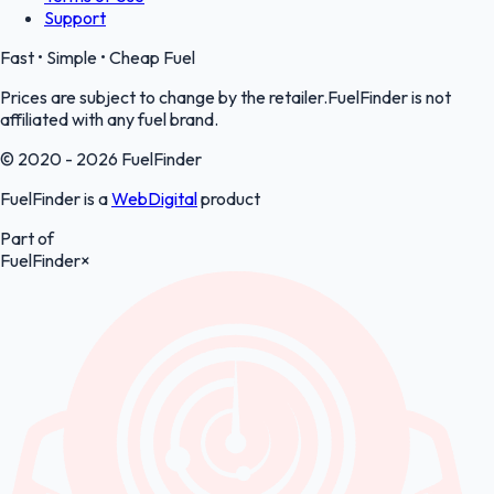
Support
Fast • Simple • Cheap Fuel
Prices are subject to change by the retailer.FuelFinder is not
affiliated with any fuel brand.
© 2020 - 2026 FuelFinder
FuelFinder is a
WebDigital
product
Part of
FuelFinder
×