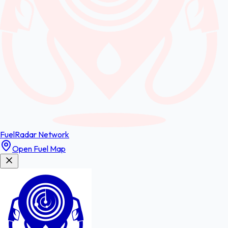
FuelRadar
Network
Open Fuel Map