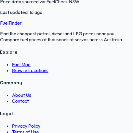
Price data sourced via
FuelCheck NSW
.
Last updated:
1d ago
.
FuelFinder
Find the cheapest petrol, diesel and LPG prices near you.
Compare fuel prices at thousands of servos across Australia.
Explore
Fuel Map
Browse Locations
Company
About Us
Contact
Legal
Privacy Policy
Terms of Use