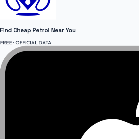
Find Cheap
Petrol
Near You
FREE • OFFICIAL DATA