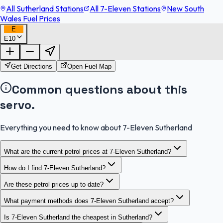
All Sutherland Stations
All 7-Eleven Stations
New South
Wales Fuel Prices
E
E10
FuelFinder |
Protomaps
©
OpenStreetMap
|
Protomaps
©
OpenStreetMap
Get Directions
Open Fuel Map
Common questions about this
servo.
Everything you need to know about 7-Eleven Sutherland
What are the current petrol prices at 7-Eleven Sutherland?
How do I find 7-Eleven Sutherland?
Are these petrol prices up to date?
What payment methods does 7-Eleven Sutherland accept?
Is 7-Eleven Sutherland the cheapest in Sutherland?