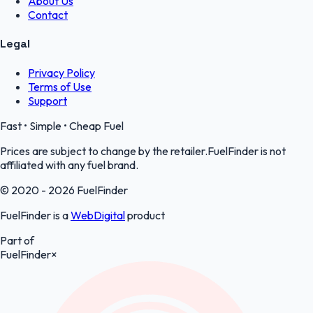
About Us
Contact
Legal
Privacy Policy
Terms of Use
Support
Fast • Simple • Cheap Fuel
Prices are subject to change by the retailer.FuelFinder is not
affiliated with any fuel brand.
© 2020 - 2026 FuelFinder
FuelFinder is a
WebDigital
product
Part of
FuelFinder
×