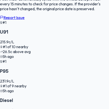
every 15 minutes to check for price changes. If the provider's
price hasn't changed, the original price date is preserved.
Report Issue
#1
U91
215.9
c/L
#
1
of
10
nearby
26.5
c
above avg
5h ago
#1
P95
231.9
c/L
#
1
of
9
nearby
5h ago
Diesel