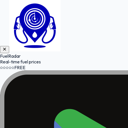
FuelRadar
Real-time fuel prices
FREE