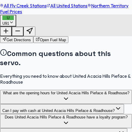
All Fly Creek Stations
All United Stations
Northern Territory
Fuel Prices
U
U91
FuelFinder |
Protomaps
©
OpenStreetMap
|
Protomaps
©
OpenStreetMap
Get Directions
Open Fuel Map
Common questions about this
servo.
Everything you need to know about United Acacia Hills Pieface &
Roadhouse
What are the opening hours for United Acacia Hills Pieface & Roadhouse?
Can I pay with cash at United Acacia Hills Pieface & Roadhouse?
Does United Acacia Hills Pieface & Roadhouse have a loyalty program?