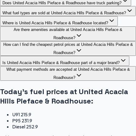
Does United Acacia Hills Pieface & Roadhouse have truck parking?
What fuel types are sold at United Acacia Hills Pieface & Roadhouse?
Where is United Acacia Hills Pieface & Roadhouse located?
Are there amenities available at United Acacia Hills Pieface &
Roadhouse?
How can I find the cheapest petrol prices at United Acacia Hills Pieface &
Roadhouse?
Is United Acacia Hills Pieface & Roadhouse part of a major brand?
What payment methods are accepted at United Acacia Hills Pieface &
Roadhouse?
Today's fuel prices at
United Acacia
Hills Pieface & Roadhouse
:
U91
215.9
P95
231.9
Diesel
252.9