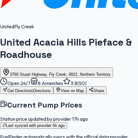
United
Fly Creek
United Acacia Hills Pieface &
Roadhouse
3760 Stuart Highway, Fly Creek, 0822, Northern Territory
Open 24/7
8
Amenities
3.8
(
50
)
Get Directions
Directions
View on Map
Share
Current Pump Prices
Station price updated by provider
17h ago
Last synced with provider
5h ago
FuelFinder
automatically syncs with the official data provider