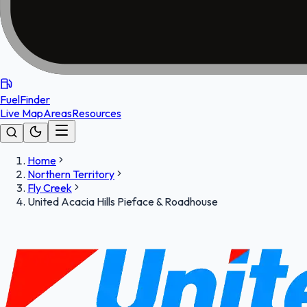
FuelFinder
Live Map
Areas
Resources
Home
Northern Territory
Fly Creek
United Acacia Hills Pieface & Roadhouse