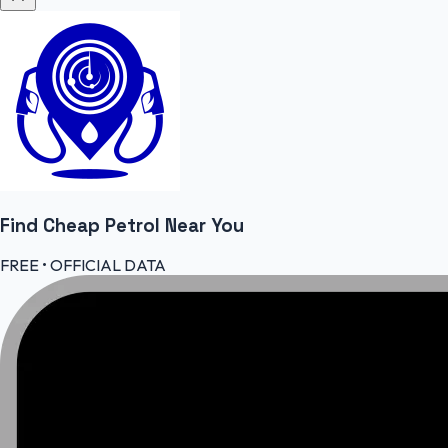
Find Cheap
Petrol
Near You
FREE • OFFICIAL DATA