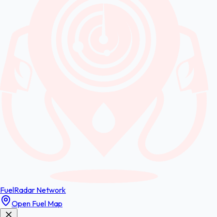
FuelRadar
Network
Open Fuel Map