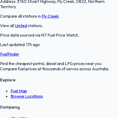
Address:
3760 Stuart Highway, Fly Creek, 0822, Northern
Territory
Compare all stations in
Fly Creek
.
View all
United
stations.
Price data sourced via
NT Fuel Price Watch
.
Last updated:
17h ago
.
FuelFinder
Find the cheapest petrol, diesel and LPG prices near you.
Compare fuel prices at thousands of servos across Australia.
Explore
Fuel Map
Browse Locations
Company