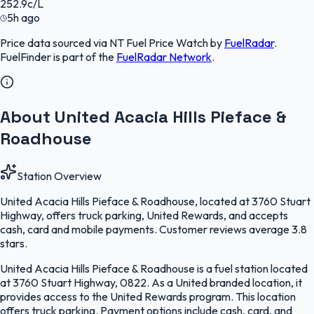
252.9
c/L
5h ago
Price data sourced via
NT Fuel Price Watch
by
FuelRadar
.
FuelFinder
is part of the
FuelRadar
Network
.
About United Acacia Hills Pieface &
Roadhouse
Station Overview
United Acacia Hills Pieface & Roadhouse, located at 3760 Stuart
Highway, offers truck parking, United Rewards, and accepts
cash, card and mobile payments. Customer reviews average 3.8
stars.
United Acacia Hills Pieface & Roadhouse is a fuel station located
at 3760 Stuart Highway, 0822. As a United branded location, it
provides access to the United Rewards program. This location
offers truck parking. Payment options include cash, card, and