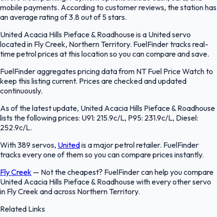
mobile payments. According to customer reviews, the station has
an average rating of 3.8 out of 5 stars.
United Acacia Hills Pieface & Roadhouse is a United servo
located in Fly Creek, Northern Territory. FuelFinder tracks real-
time petrol prices at this location so you can compare and save.
FuelFinder aggregates pricing data from NT Fuel Price Watch to
keep this listing current. Prices are checked and updated
continuously.
As of the latest update, United Acacia Hills Pieface & Roadhouse
lists the following prices: U91: 215.9c/L, P95: 231.9c/L, Diesel:
252.9c/L.
With 389 servos,
United
is a major petrol retailer. FuelFinder
tracks every one of them so you can compare prices instantly.
Fly Creek
—
Not the cheapest? FuelFinder can help you compare
United Acacia Hills Pieface & Roadhouse with every other servo
in Fly Creek and across Northern Territory.
Related Links