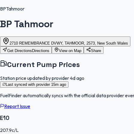
BP
Tahmoor
BP Tahmoor
2710 REMEMBRANCE DVWY, TAHMOOR, 2573, New South Wales
Get Directions
Directions
View on Map
Share
Current Pump Prices
Station price updated by provider
4d ago
Last synced with provider
15m ago
FuelFinder
automatically syncs with the official data provider ever
Report Issue
E10
207.9
c/L