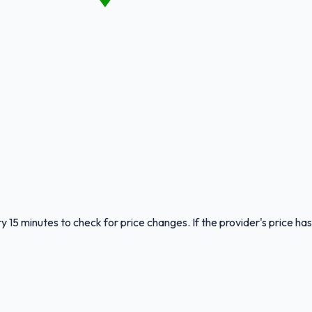
y 15 minutes to check for price changes. If the provider's price has