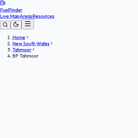
FuelFinder
Live Map
Areas
Resources
Home
New South Wales
Tahmoor
BP Tahmoor