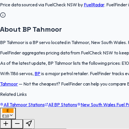
Price data sourced via
FuelCheck NSW
by
FuelRadar
.
FuelFinder
About BP Tahmoor
BP Tahmoor is a BP servo located in Tahmoor, New South Wales. Fu
FuelFinder aggregates pricing data from FuelCheck NSW to keep th
As of the latest update, BP Tahmoor lists the following prices: E10
With 1186 servos,
BP
is a major petrol retailer. FuelFinder tracks 
Tahmoor
—
Not the cheapest? FuelFinder can help you compare 
Related Links
All Tahmoor Stations
All BP Stations
New South Wales Fuel P
E
E10