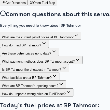
Get Directions
Open Fuel Map
Common questions about this servo
Everything you need to know about BP Tahmoor
What are the current petrol prices at BP Tahmoor?
How do I find BP Tahmoor?
Are these petrol prices up to date?
What payment methods does BP Tahmoor accept?
Is BP Tahmoor the cheapest in Tahmoor?
What facilities are at BP Tahmoor?
What are BP Tahmoor's opening hours?
How do I report a wrong price on FuelFinder?
Today's fuel prices at
BP Tahmoor
: