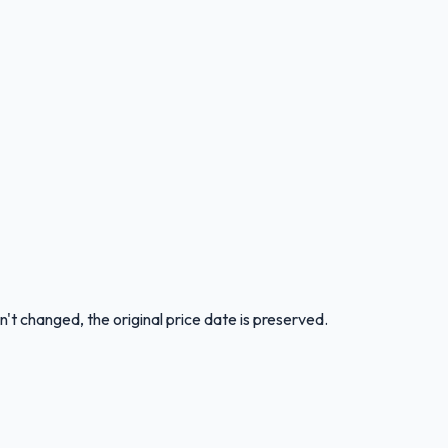
n't changed, the original price date is preserved.