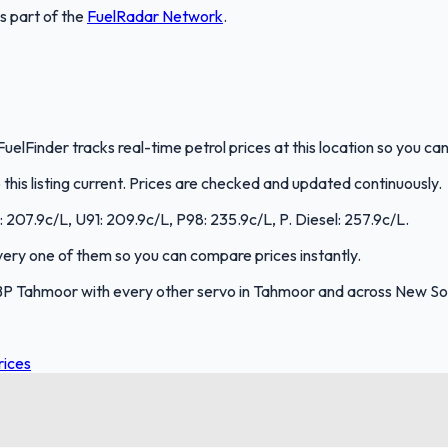
is part of the
FuelRadar
Network
.
elFinder tracks real-time petrol prices at this location so you c
is listing current. Prices are checked and updated continuously.
: 207.9c/L, U91: 209.9c/L, P98: 235.9c/L, P. Diesel: 257.9c/L.
every one of them so you can compare prices instantly.
BP Tahmoor with every other servo in Tahmoor and across New So
rices