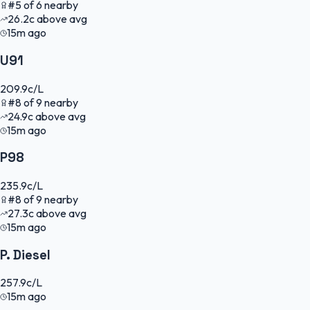
#
5
of
6
nearby
26.2
c
above avg
15m ago
U91
209.9
c/L
#
8
of
9
nearby
24.9
c
above avg
15m ago
P98
235.9
c/L
#
8
of
9
nearby
27.3
c
above avg
15m ago
P. Diesel
257.9
c/L
15m ago