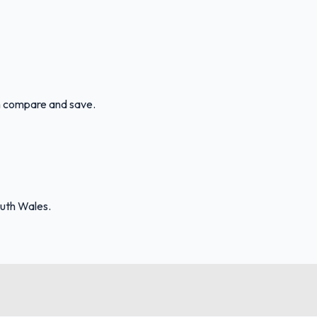
an compare and save.
uth Wales.
FuelFinder |
Protomaps
©
OpenStreetMap
|
Protomaps
©
OpenStreetMap