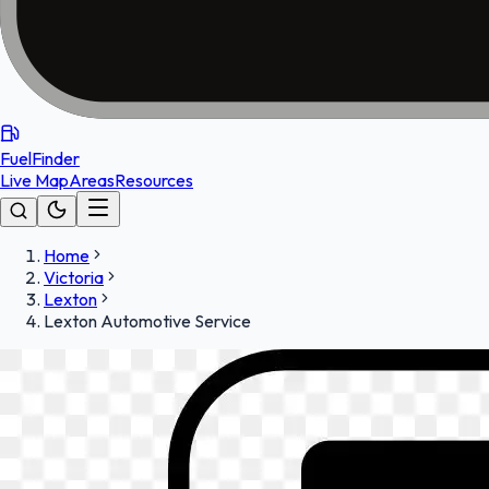
FuelFinder
Live Map
Areas
Resources
Home
Victoria
Lexton
Lexton Automotive Service