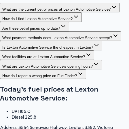
What are the current petrol prices at Lexton Automotive Service?
How do I find Lexton Automotive Service?
Are these petrol prices up to date?
What payment methods does Lexton Automotive Service accept?
Is Lexton Automotive Service the cheapest in Lexton?
What facilities are at Lexton Automotive Service?
What are Lexton Automotive Service's opening hours?
How do I report a wrong price on FuelFinder?
Today's fuel prices at
Lexton
Automotive Service
:
U91
186.0
Diesel
225.8
Address:
3554 Sunraysia Highway, Lexton, 3352, Victoria