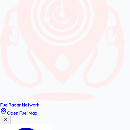
FuelRadar
Network
Open Fuel Map