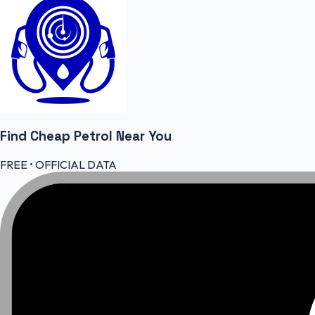
Find Cheap
Petrol
Near You
FREE • OFFICIAL DATA