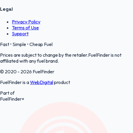
Legal
Privacy Policy
Terms of Use
Support
Fast • Simple • Cheap Fuel
Prices are subject to change by the retailer.FuelFinder is not
affiliated with any fuel brand.
© 2020 - 2026 FuelFinder
FuelFinder is a
WebDigital
product
Part of
FuelFinder
×