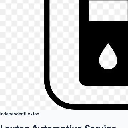
Independent
Lexton