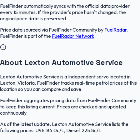
FuelFinder
automatically syncs with the official data provider
every 15 minutes. If the provider's price hasn't changed, the
original price date is preserved.
Price data sourced via
FuelFinder Community
by
FuelRadar
.
FuelFinder
is part of the
FuelRadar
Network
.
About Lexton Automotive Service
Lexton Automotive Service is a Independent servo located in
Lexton, Victoria. FuelFinder tracks real-time petrol prices at this
location so you can compare and save.
FuelFinder aggregates pricing data from FuelFinder Community
to keep this listing current. Prices are checked and updated
continuously.
As of the latest update, Lexton Automotive Service lists the
following prices: U91: 186.0c/L, Diesel: 225.8c/L.