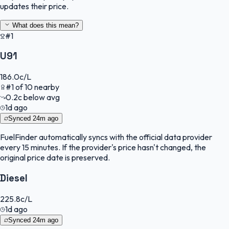
updates their price.
What does this mean?
#1
U91
186.0
c/L
#
1
of
10
nearby
0.2
c
below avg
1d ago
Synced
24m ago
FuelFinder
automatically syncs with the official data provider
every 15 minutes. If the provider's price hasn't changed, the
original price date is preserved.
Diesel
225.8
c/L
1d ago
Synced
24m ago