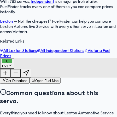
With 782 servos,
Independent
is a major petrol retailer.
FuelFinder tracks every one of them so you can compare prices
instantly.
Lexton
—
Not the cheapest? FuelFinder can help you compare
Lexton Automotive Service with every other servo in Lexton and
across Victoria.
Related Links
All Lexton Stations
All Independent Stations
Victoria Fuel
Prices
U
U91
FuelFinder |
Protomaps
©
OpenStreetMap
|
Protomaps
©
OpenStreetMap
Get Directions
Open Fuel Map
Common questions about this
servo.
Everything you need to know about Lexton Automotive Service