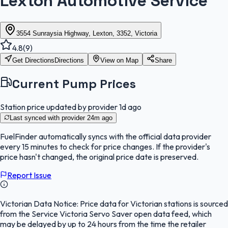
Lexton Automotive Service
3554 Sunraysia Highway, Lexton, 3352, Victoria
4.8
(
9
)
Get Directions
Directions
View on Map
Share
Current Pump Prices
Station price updated by provider
1d ago
Last synced with provider
24m ago
FuelFinder
automatically syncs with the official data provider
every 15 minutes to check for price changes. If the provider's
price hasn't changed, the original price date is preserved.
Report Issue
Victorian Data Notice:
Price data for Victorian stations is sourced
from the Service Victoria Servo Saver open data feed, which
may be delayed by up to 24 hours from the time the retailer