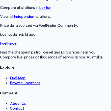
Compare all stations in
Lexton
.
View all
Independent
stations.
Price data sourced via
FuelFinder Community
.
Last updated:
1d ago
.
FuelFinder
Find the cheapest petrol, diesel and LPG prices near you.
Compare fuel prices at thousands of servos across Australia.
Explore
Fuel Map
Browse Locations
Company
About Us
Contact