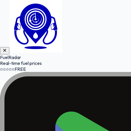
FuelRadar
Real-time fuel prices
FREE