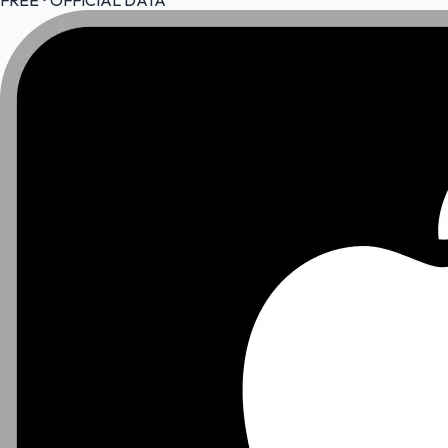
FREE • OFFICIAL DATA