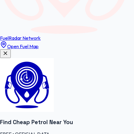
FuelRadar
Network
Open Fuel Map
Find Cheap
Petrol
Near You