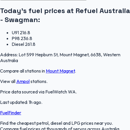
Today's fuel prices at
Refuel Australia
- Swagman
:
U91
216.8
P98
236.8
Diesel
261.8
Address:
Lot 599 Hepburn St, Mount Magnet, 6638, Western
Australia
Compare all stations in
Mount Magnet
.
View all
Ampol
stations.
Price data sourced via
FuelWatch WA
.
Last updated:
1h ago
.
FuelFinder
Find the cheapest petrol, diesel and LPG prices near you.
Compare fuel prices at thousands of servos across Australia.