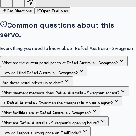
OpenStreetMap
Get Directions
Open Fuel Map
Common questions about this
servo.
Everything you need to know about Refuel Australia - Swagman
What are the current petrol prices at Refuel Australia - Swagman?
How do I find Refuel Australia - Swagman?
Are these petrol prices up to date?
What payment methods does Refuel Australia - Swagman accept?
Is Refuel Australia - Swagman the cheapest in Mount Magnet?
What facilities are at Refuel Australia - Swagman?
What are Refuel Australia - Swagman's opening hours?
How do I report a wrong price on FuelFinder?