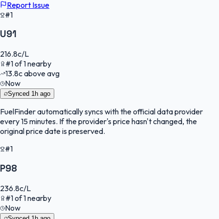
Report Issue
#1
U91
216.8
c/L
#
1
of
1
nearby
13.8
c
above avg
Now
Synced
1h ago
FuelFinder
automatically syncs with the official data provider
every 15 minutes. If the provider's price hasn't changed, the
original price date is preserved.
#1
P98
236.8
c/L
#
1
of
1
nearby
Now
Synced
1h ago