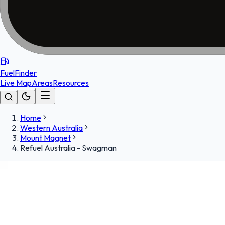
FuelFinder
Live Map
Areas
Resources
Home
Western Australia
Mount Magnet
Refuel Australia - Swagman