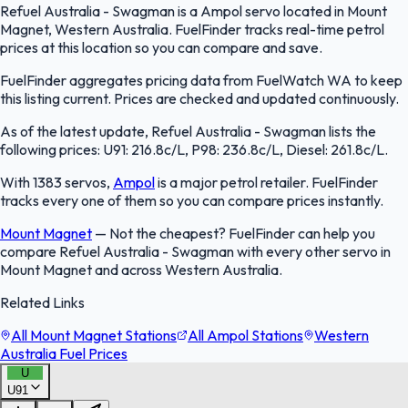
Refuel Australia - Swagman is a Ampol servo located in Mount
Magnet, Western Australia. FuelFinder tracks real-time petrol
prices at this location so you can compare and save.
FuelFinder aggregates pricing data from FuelWatch WA to keep
this listing current. Prices are checked and updated continuously.
As of the latest update, Refuel Australia - Swagman lists the
following prices: U91: 216.8c/L, P98: 236.8c/L, Diesel: 261.8c/L.
With 1383 servos,
Ampol
is a major petrol retailer. FuelFinder
tracks every one of them so you can compare prices instantly.
Mount Magnet
—
Not the cheapest? FuelFinder can help you
compare Refuel Australia - Swagman with every other servo in
Mount Magnet and across Western Australia.
Related Links
All Mount Magnet Stations
All Ampol Stations
Western
Australia Fuel Prices
U
U91
FuelFinder |
Protomaps
©
OpenStreetMap
|
Protomaps
©