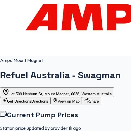
Ampol
Mount Magnet
Refuel Australia - Swagman
Lot 599 Hepburn St, Mount Magnet, 6638, Western Australia
Get Directions
Directions
View on Map
Share
Current Pump Prices
Station price updated by provider
1h ago