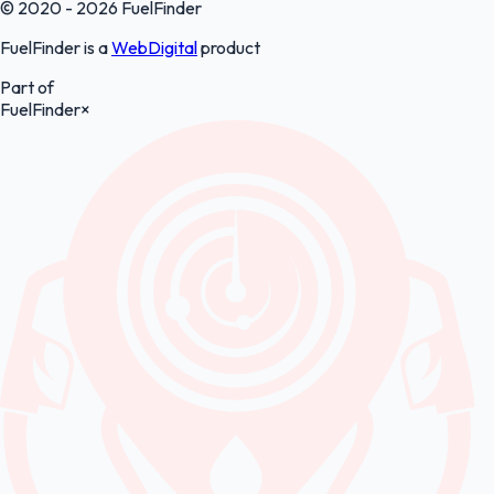
© 2020 - 2026 FuelFinder
FuelFinder is a
WebDigital
product
Part of
FuelFinder
×