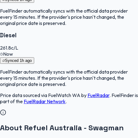
FuelFinder
automatically syncs with the official data provider
every 15 minutes. If the provider's price hasn't changed, the
original price date is preserved.
Diesel
261.8
c/L
Now
Synced
1h ago
FuelFinder
automatically syncs with the official data provider
every 15 minutes. If the provider's price hasn't changed, the
original price date is preserved.
Price data sourced via
FuelWatch WA
by
FuelRadar
.
FuelFinder
is
part of the
FuelRadar
Network
.
About Refuel Australia - Swagman