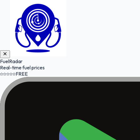
FuelRadar
Real-time fuel prices
FREE