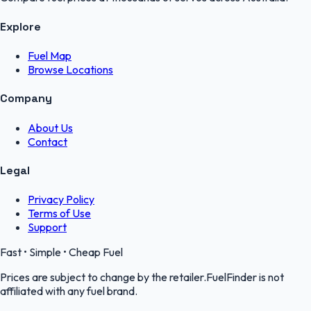
Explore
Fuel Map
Browse Locations
Company
About Us
Contact
Legal
Privacy Policy
Terms of Use
Support
Fast • Simple • Cheap Fuel
Prices are subject to change by the retailer.FuelFinder is not
affiliated with any fuel brand.