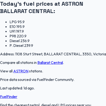
Today's fuel prices at
ASTRON
BALLARAT CENTRAL
:
LPG
95.9
E10
195.9
U91
197.9
P98
220.9
Diesel
236.9
P. Diesel
239.9
Address:
1108 Sturt Street, BALLARAT CENTRAL, 3350, Victoria
Compare all stations in
Ballarat Central
.
View all
ASTRON
stations.
Price data sourced via
FuelFinder Community
.
Last updated:
1d ago
.
FuelFinder
Find the cheapest petrol, diesel and LPG prices near you.