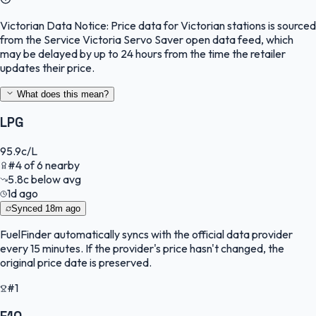
Victorian Data Notice:
Price data for Victorian stations is sourced
from the Service Victoria Servo Saver open data feed, which
may be delayed by up to 24 hours from the time the retailer
updates their price.
What does this mean?
LPG
95.9
c/L
#
4
of
6
nearby
5.8
c
below avg
1d ago
Synced
18m ago
FuelFinder
automatically syncs with the official data provider
every 15 minutes. If the provider's price hasn't changed, the
original price date is preserved.
#1