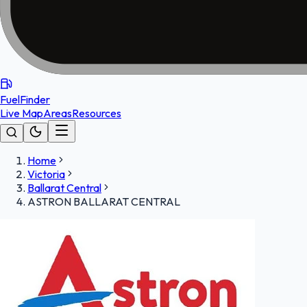
FuelFinder
Live Map
Areas
Resources
Home
Victoria
Ballarat Central
ASTRON BALLARAT CENTRAL