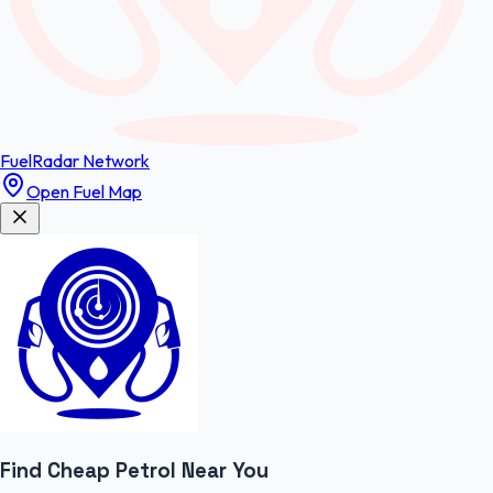
FuelRadar
Network
Open Fuel Map
Find Cheap
Petrol
Near You