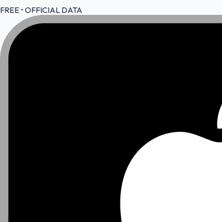
FREE • OFFICIAL DATA