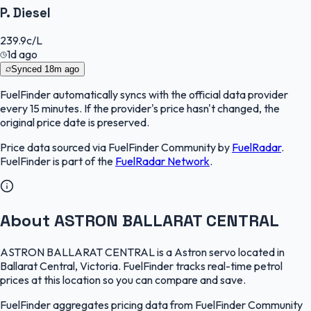
P. Diesel
239.9
c/L
1d ago
Synced
18m ago
FuelFinder
automatically syncs with the official data provider
every 15 minutes. If the provider's price hasn't changed, the
original price date is preserved.
Price data sourced via
FuelFinder Community
by
FuelRadar
.
FuelFinder
is part of the
FuelRadar
Network
.
About ASTRON BALLARAT CENTRAL
ASTRON BALLARAT CENTRAL is a Astron servo located in
Ballarat Central, Victoria. FuelFinder tracks real-time petrol
prices at this location so you can compare and save.
FuelFinder aggregates pricing data from FuelFinder Community