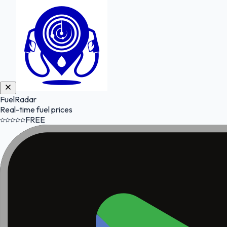
FuelRadar
Real-time fuel prices
FREE