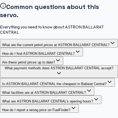
Common questions about this
servo.
Everything you need to know about ASTRON BALLARAT
CENTRAL
What are the current petrol prices at ASTRON BALLARAT CENTRAL?
How do I find ASTRON BALLARAT CENTRAL?
Are these petrol prices up to date?
What payment methods does ASTRON BALLARAT CENTRAL accept?
Is ASTRON BALLARAT CENTRAL the cheapest in Ballarat Central?
What facilities are at ASTRON BALLARAT CENTRAL?
What are ASTRON BALLARAT CENTRAL's opening hours?
How do I report a wrong price on FuelFinder?