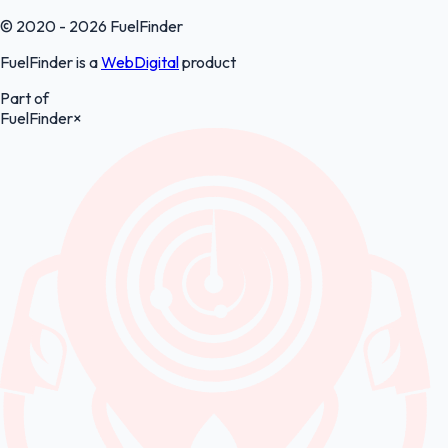
© 2020 - 2026 FuelFinder
FuelFinder is a
WebDigital
product
Part of
FuelFinder
×