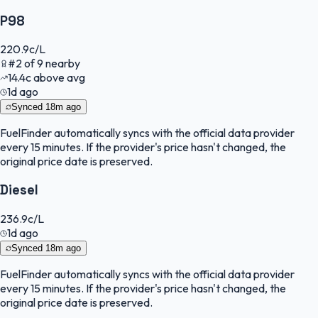
P98
220.9
c/L
#
2
of
9
nearby
14.4
c
above avg
1d ago
Synced
18m ago
FuelFinder
automatically syncs with the official data provider
every 15 minutes. If the provider's price hasn't changed, the
original price date is preserved.
Diesel
236.9
c/L
1d ago
Synced
18m ago
FuelFinder
automatically syncs with the official data provider
every 15 minutes. If the provider's price hasn't changed, the
original price date is preserved.