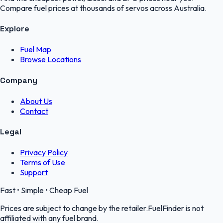
Compare fuel prices at thousands of servos across Australia.
Explore
Fuel Map
Browse Locations
Company
About Us
Contact
Legal
Privacy Policy
Terms of Use
Support
Fast • Simple • Cheap Fuel
Prices are subject to change by the retailer.FuelFinder is not
affiliated with any fuel brand.