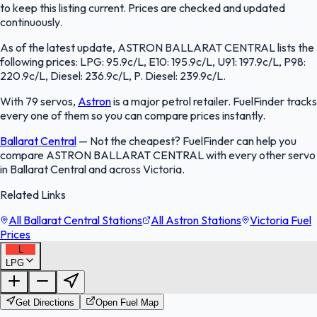
to keep this listing current. Prices are checked and updated
continuously.
As of the latest update, ASTRON BALLARAT CENTRAL lists the
following prices: LPG: 95.9c/L, E10: 195.9c/L, U91: 197.9c/L, P98:
220.9c/L, Diesel: 236.9c/L, P. Diesel: 239.9c/L.
With 79 servos,
Astron
is a major petrol retailer. FuelFinder tracks
every one of them so you can compare prices instantly.
Ballarat Central
—
Not the cheapest? FuelFinder can help you
compare ASTRON BALLARAT CENTRAL with every other servo
in Ballarat Central and across Victoria.
Related Links
All Ballarat Central Stations
All Astron Stations
Victoria Fuel
Prices
L
LPG
FuelFinder |
Protomaps
©
OpenStreetMap
|
Protomaps
©
OpenStreetMap
Get Directions
Open Fuel Map