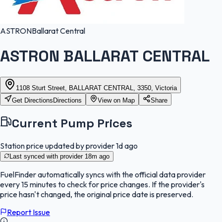
ASTRON
Ballarat Central
ASTRON BALLARAT CENTRAL
1108 Sturt Street, BALLARAT CENTRAL, 3350, Victoria
Get Directions
Directions
View on Map
Share
Current Pump Prices
Station price updated by provider
1d ago
Last synced with provider
18m ago
FuelFinder
automatically syncs with the official data provider
every 15 minutes to check for price changes. If the provider's
price hasn't changed, the original price date is preserved.
Report Issue