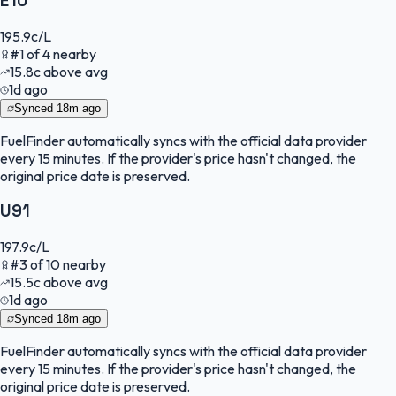
E10
195.9
c/L
#
1
of
4
nearby
15.8
c
above avg
1d ago
Synced
18m ago
FuelFinder
automatically syncs with the official data provider
every 15 minutes. If the provider's price hasn't changed, the
original price date is preserved.
U91
197.9
c/L
#
3
of
10
nearby
15.5
c
above avg
1d ago
Synced
18m ago
FuelFinder
automatically syncs with the official data provider
every 15 minutes. If the provider's price hasn't changed, the
original price date is preserved.