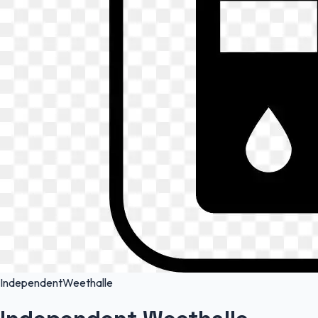
Independent
Weethalle