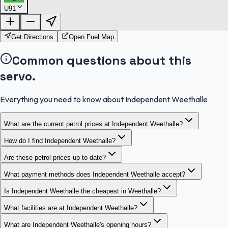
U91
FuelFinder |
Protomaps
©
OpenStreetMap
|
Protomaps
©
OpenStreetMap
Get Directions
Open Fuel Map
Common questions about this
servo.
Everything you need to know about Independent Weethalle
What are the current petrol prices at Independent Weethalle?
How do I find Independent Weethalle?
Are these petrol prices up to date?
What payment methods does Independent Weethalle accept?
Is Independent Weethalle the cheapest in Weethalle?
What facilities are at Independent Weethalle?
What are Independent Weethalle's opening hours?