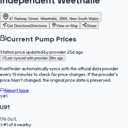
Independent Weethalle
47 Railway Street, Weethalle, 2669, New South Wales
Get Directions
Directions
View on Map
Share
Current Pump Prices
Station price updated by provider
25d ago
Last synced with provider
29m ago
FuelFinder
automatically syncs with the official data provider
every 15 minutes to check for price changes. If the provider's
price hasn't changed, the original price date is preserved.
Report Issue
#1
U91
176.0
c/L
#
1
of
4
nearby