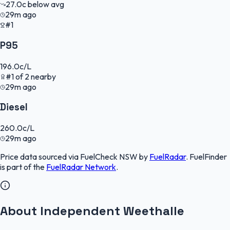
27.0
c
below avg
29m ago
#1
P95
196.0
c/L
#
1
of
2
nearby
29m ago
Diesel
260.0
c/L
29m ago
Price data sourced via
FuelCheck NSW
by
FuelRadar
.
FuelFinder
is part of the
FuelRadar
Network
.
About Independent Weethalle