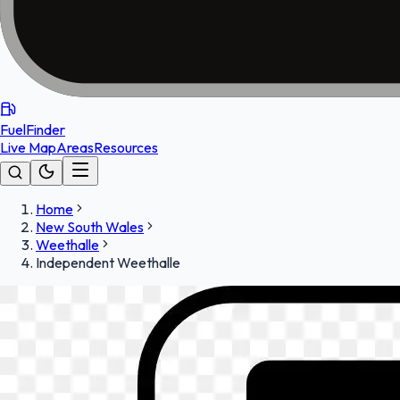
FuelFinder
Live Map
Areas
Resources
Home
New South Wales
Weethalle
Independent Weethalle