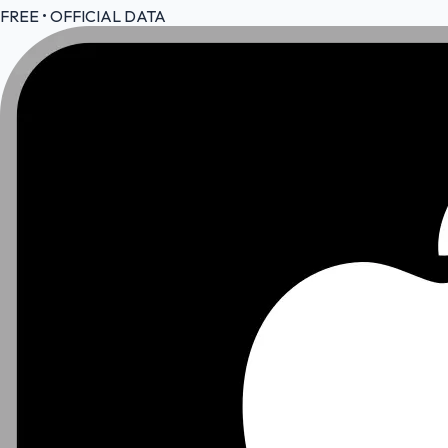
FREE • OFFICIAL DATA