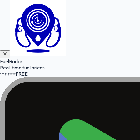
FuelRadar
Real-time fuel prices
FREE