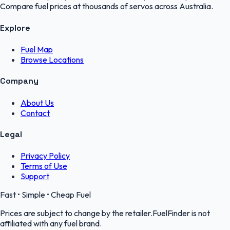
Compare fuel prices at thousands of servos across Australia.
Explore
Fuel Map
Browse Locations
Company
About Us
Contact
Legal
Privacy Policy
Terms of Use
Support
Fast • Simple • Cheap Fuel
Prices are subject to change by the retailer.FuelFinder is not
affiliated with any fuel brand.