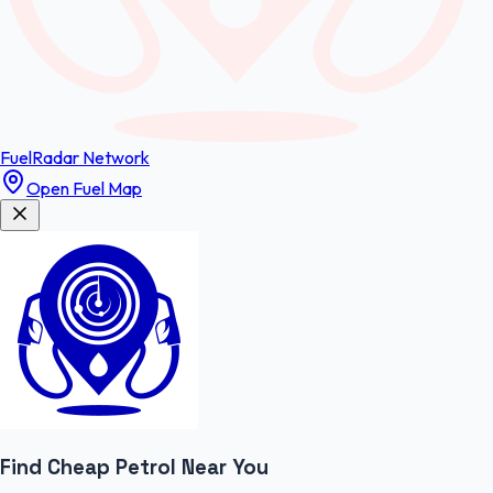
FuelRadar
Network
Open Fuel Map
Find Cheap
Petrol
Near You