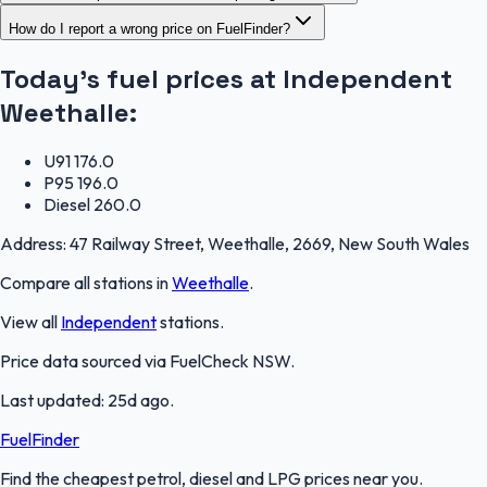
How do I report a wrong price on FuelFinder?
Today's fuel prices at
Independent
Weethalle
:
U91
176.0
P95
196.0
Diesel
260.0
Address:
47 Railway Street, Weethalle, 2669, New South Wales
Compare all stations in
Weethalle
.
View all
Independent
stations.
Price data sourced via
FuelCheck NSW
.
Last updated:
25d ago
.
FuelFinder
Find the cheapest petrol, diesel and LPG prices near you.