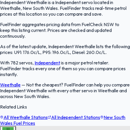
Independent Weethalle is a Independent servo located in
Weethalle, New South Wales. FuelFinder tracks real-time petrol
prices at this location so you can compare and save.
FuelFinder aggregates pricing data from FuelCheck NSW to
keep this listing current. Prices are checked and updated
continuously.
As of the latest update, Independent Weethalle lists the following
prices: U91: 176.0c/L, P95: 196.0c/L, Diesel: 260.0c/L.
With 782 servos,
Independent
is a major petrol retailer.
FuelFinder tracks every one of them so you can compare prices
instantly.
Weethalle
—
Not the cheapest? FuelFinder can help you compare
Independent Weethalle with every other servo in Weethalle and
across New South Wales.
Related Links
All Weethalle Stations
All Independent Stations
New South
Wales Fuel Prices
U