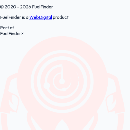
© 2020 - 2026 FuelFinder
FuelFinder is a
WebDigital
product
Part of
FuelFinder
×