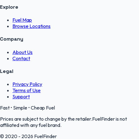
Explore
Fuel Map
Browse Locations
Company
About Us
Contact
Legal
Privacy Policy
Terms of Use
Support
Fast • Simple • Cheap Fuel
Prices are subject to change by the retailer.FuelFinder is not
affiliated with any fuel brand.
© 2020 - 2026 FuelFinder