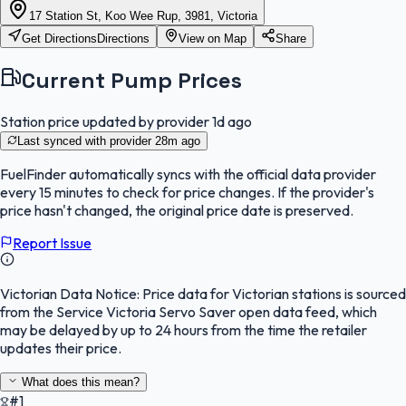
17 Station St, Koo Wee Rup, 3981, Victoria
Get Directions
Directions
View on Map
Share
Current Pump Prices
Station price updated by provider
1d ago
Last synced with provider
28m ago
FuelFinder
automatically syncs with the official data provider
every 15 minutes to check for price changes. If the provider's
price hasn't changed, the original price date is preserved.
Report Issue
Victorian Data Notice:
Price data for Victorian stations is sourced
from the Service Victoria Servo Saver open data feed, which
may be delayed by up to 24 hours from the time the retailer
updates their price.
What does this mean?
#1