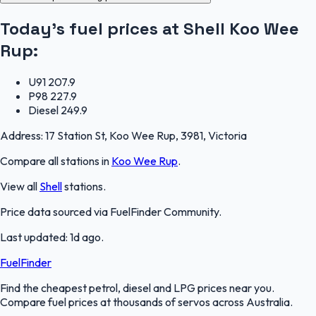
Today's fuel prices at
Shell Koo Wee
Rup
:
U91
207.9
P98
227.9
Diesel
249.9
Address:
17 Station St, Koo Wee Rup, 3981, Victoria
Compare all stations in
Koo Wee Rup
.
View all
Shell
stations.
Price data sourced via
FuelFinder Community
.
Last updated:
1d ago
.
FuelFinder
Find the cheapest petrol, diesel and LPG prices near you.
Compare fuel prices at thousands of servos across Australia.