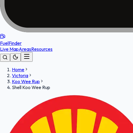
FuelFinder
Live Map
Areas
Resources
Home
Victoria
Koo Wee Rup
Shell Koo Wee Rup