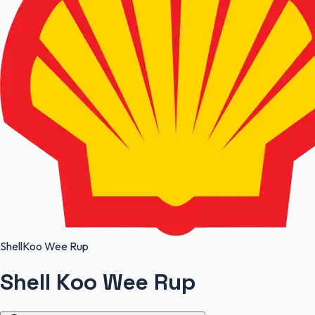
Shell
Koo Wee Rup
Shell Koo Wee Rup