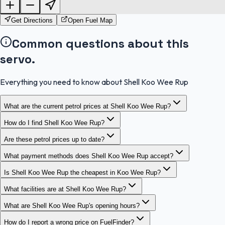
OpenStreetMap
Get Directions
Open Fuel Map
Common questions about this
servo.
Everything you need to know about Shell Koo Wee Rup
What are the current petrol prices at Shell Koo Wee Rup?
How do I find Shell Koo Wee Rup?
Are these petrol prices up to date?
What payment methods does Shell Koo Wee Rup accept?
Is Shell Koo Wee Rup the cheapest in Koo Wee Rup?
What facilities are at Shell Koo Wee Rup?
What are Shell Koo Wee Rup's opening hours?
How do I report a wrong price on FuelFinder?