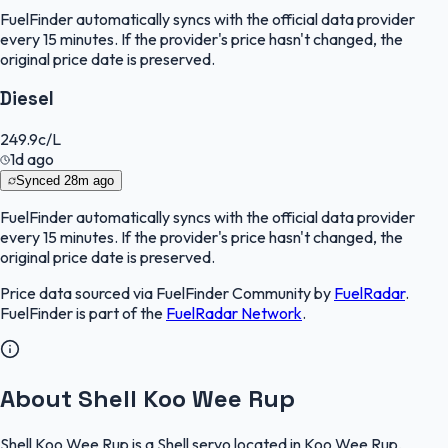
FuelFinder
automatically syncs with the official data provider
every 15 minutes. If the provider's price hasn't changed, the
original price date is preserved.
Diesel
249.9
c/L
1d ago
Synced
28m ago
FuelFinder
automatically syncs with the official data provider
every 15 minutes. If the provider's price hasn't changed, the
original price date is preserved.
Price data sourced via
FuelFinder Community
by
FuelRadar
.
FuelFinder
is part of the
FuelRadar
Network
.
About Shell Koo Wee Rup
Shell Koo Wee Rup is a Shell servo located in Koo Wee Rup,