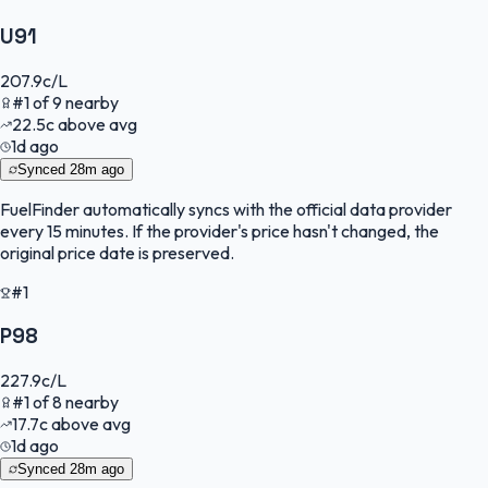
U91
207.9
c/L
#
1
of
9
nearby
22.5
c
above avg
1d ago
Synced
28m ago
FuelFinder
automatically syncs with the official data provider
every 15 minutes. If the provider's price hasn't changed, the
original price date is preserved.
#1
P98
227.9
c/L
#
1
of
8
nearby
17.7
c
above avg
1d ago
Synced
28m ago