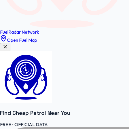
FuelRadar
Network
Open Fuel Map
Find Cheap
Petrol
Near You
FREE • OFFICIAL DATA