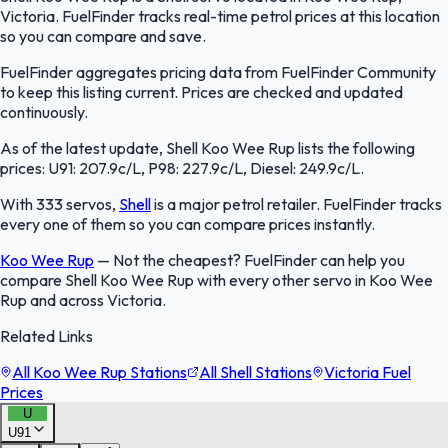
Victoria. FuelFinder tracks real-time petrol prices at this location
so you can compare and save.
FuelFinder aggregates pricing data from FuelFinder Community
to keep this listing current. Prices are checked and updated
continuously.
As of the latest update, Shell Koo Wee Rup lists the following
prices: U91: 207.9c/L, P98: 227.9c/L, Diesel: 249.9c/L.
With 333 servos,
Shell
is a major petrol retailer. FuelFinder tracks
every one of them so you can compare prices instantly.
Koo Wee Rup
—
Not the cheapest? FuelFinder can help you
compare Shell Koo Wee Rup with every other servo in Koo Wee
Rup and across Victoria.
Related Links
All Koo Wee Rup Stations
All Shell Stations
Victoria Fuel
Prices
U
U91
FuelFinder |
Protomaps
©
OpenStreetMap
|
Protomaps
©