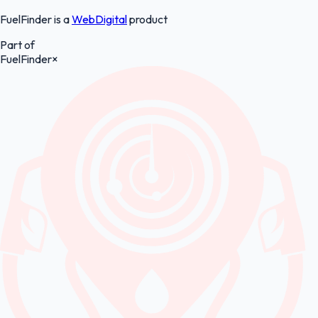
FuelFinder is a
WebDigital
product
Part of
FuelFinder
×