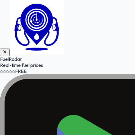
FuelRadar
Real-time fuel prices
FREE