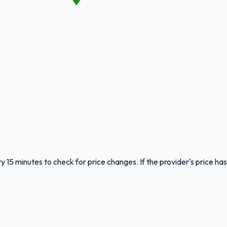
y 15 minutes to check for price changes. If the provider's price has