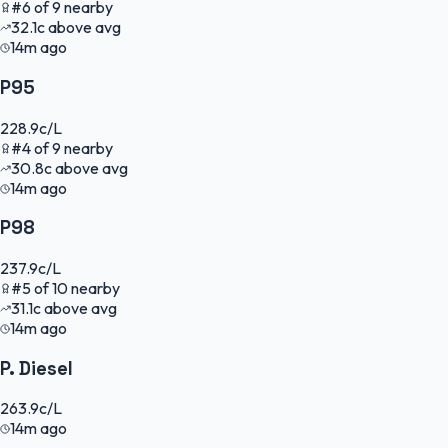
#
6
of
9
nearby
32.1
c
above avg
14m ago
P95
228.9
c/L
#
4
of
9
nearby
30.8
c
above avg
14m ago
P98
237.9
c/L
#
5
of
10
nearby
31.1
c
above avg
14m ago
P. Diesel
263.9
c/L
14m ago