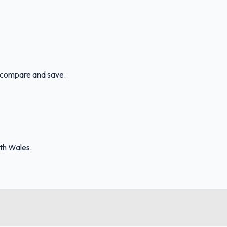
an compare and save.
uth Wales.
FuelFinder |
Protomaps
©
OpenStreetMap
|
Protomaps
©
OpenStreetMap