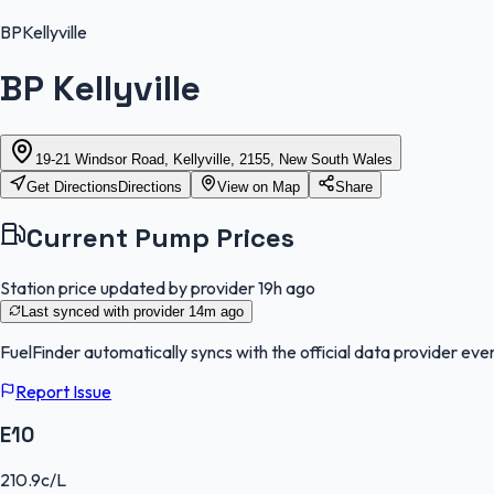
BP
Kellyville
BP Kellyville
19-21 Windsor Road, Kellyville, 2155, New South Wales
Get Directions
Directions
View on Map
Share
Current Pump Prices
Station price updated by provider
19h ago
Last synced with provider
14m ago
FuelFinder
automatically syncs with the official data provider ever
Report Issue
E10
210.9
c/L