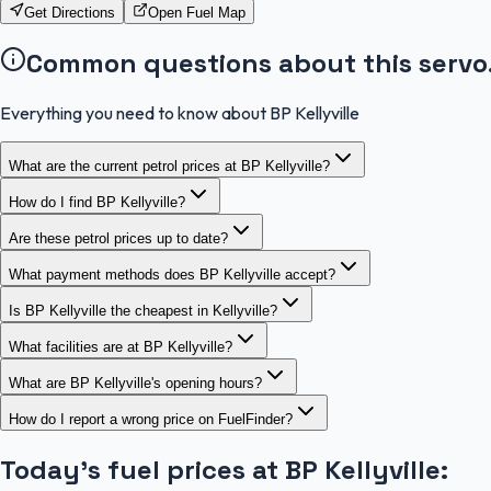
Get Directions
Open Fuel Map
Common questions about this servo
Everything you need to know about BP Kellyville
What are the current petrol prices at BP Kellyville?
How do I find BP Kellyville?
Are these petrol prices up to date?
What payment methods does BP Kellyville accept?
Is BP Kellyville the cheapest in Kellyville?
What facilities are at BP Kellyville?
What are BP Kellyville's opening hours?
How do I report a wrong price on FuelFinder?
Today's fuel prices at
BP Kellyville
: