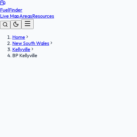
FuelFinder
Live Map
Areas
Resources
Home
New South Wales
Kellyville
BP Kellyville