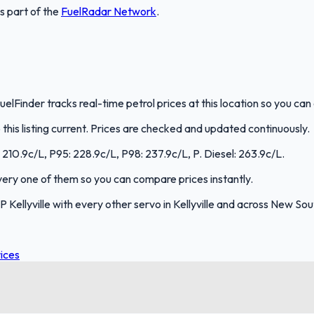
is part of the
FuelRadar
Network
.
 FuelFinder tracks real-time petrol prices at this location so you c
is listing current. Prices are checked and updated continuously.
0: 210.9c/L, P95: 228.9c/L, P98: 237.9c/L, P. Diesel: 263.9c/L.
every one of them so you can compare prices instantly.
Kellyville with every other servo in Kellyville and across New So
ices