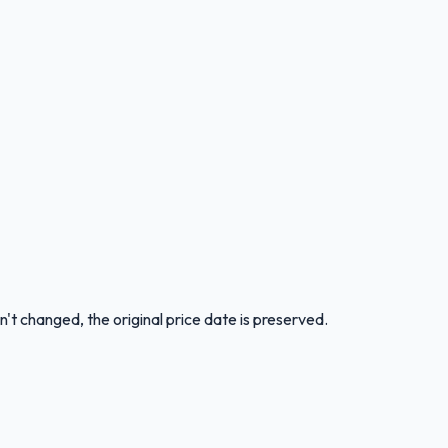
n't changed, the original price date is preserved.