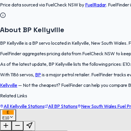
Price data sourced via
FuelCheck NSW
by
FuelRadar
.
FuelFinder
About BP Kellyville
BP Kellyville is a BP servo located in Kellyville, New South Wales.
FuelFinder aggregates pricing data from FuelCheck NSW to keep th
As of the latest update, BP Kellyville lists the following prices: E1
With 1186 servos,
BP
is a major petrol retailer. FuelFinder tracks 
Kellyville
—
Not the cheapest? FuelFinder can help you compare BP 
Related Links
All Kellyville Stations
All BP Stations
New South Wales Fuel Pr
E
E10