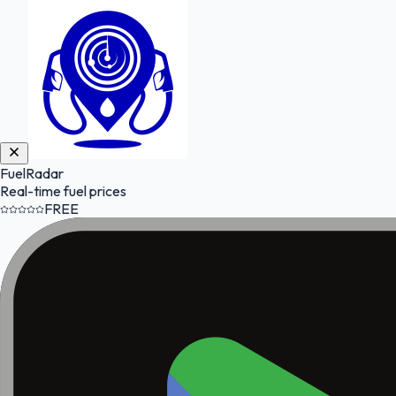
FuelRadar
Real-time fuel prices
FREE