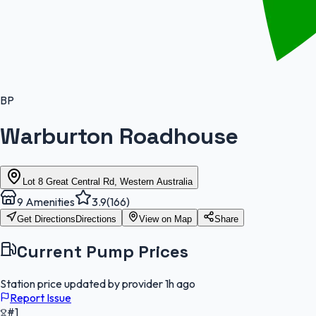
BP
Warburton Roadhouse
Lot 8 Great Central Rd, Western Australia
9
Amenities
3.9
(
166
)
Get Directions
Directions
View on Map
Share
Current Pump Prices
Station price updated by provider
1h ago
Report Issue
#1