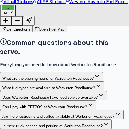
All null Stations
All BP Stations
Western Australia Fuel Prices
U
U91
FuelFinder |
Protomaps
©
OpenStreetMap
|
Protomaps
©
OpenStreetMap
Get Directions
Open Fuel Map
Common questions about this
servo.
Everything you need to know about Warburton Roadhouse
What are the opening hours for Warburton Roadhouse?
What fuel types are available at Warburton Roadhouse?
Does Warburton Roadhouse have food service available?
Can I pay with EFTPOS at Warburton Roadhouse?
Are there restrooms and coffee available at Warburton Roadhouse?
Is there truck access and parking at Warburton Roadhouse?