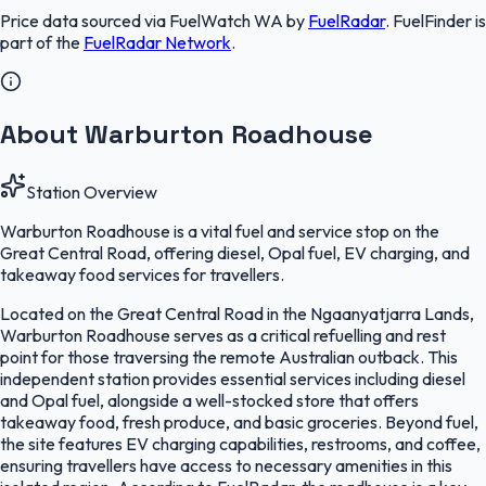
Price data sourced via
FuelWatch WA
by
FuelRadar
.
FuelFinder
is
part of the
FuelRadar
Network
.
About Warburton Roadhouse
Station Overview
Warburton Roadhouse is a vital fuel and service stop on the
Great Central Road, offering diesel, Opal fuel, EV charging, and
takeaway food services for travellers.
Located on the Great Central Road in the Ngaanyatjarra Lands,
Warburton Roadhouse serves as a critical refuelling and rest
point for those traversing the remote Australian outback. This
independent station provides essential services including diesel
and Opal fuel, alongside a well-stocked store that offers
takeaway food, fresh produce, and basic groceries. Beyond fuel,
the site features EV charging capabilities, restrooms, and coffee,
ensuring travellers have access to necessary amenities in this