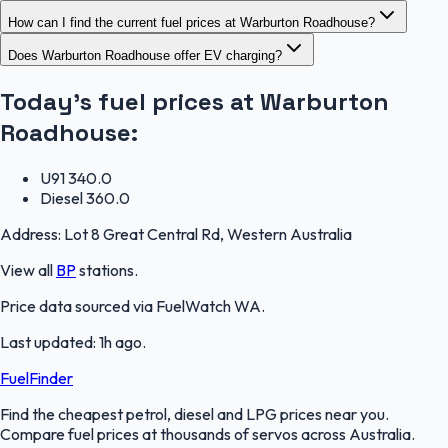
How can I find the current fuel prices at Warburton Roadhouse?
Does Warburton Roadhouse offer EV charging?
Today's fuel prices at
Warburton
Roadhouse
:
U91
340.0
Diesel
360.0
Address:
Lot 8 Great Central Rd, Western Australia
View all
BP
stations.
Price data sourced via
FuelWatch WA
.
Last updated:
1h ago
.
FuelFinder
Find the cheapest petrol, diesel and LPG prices near you.
Compare fuel prices at thousands of servos across Australia.