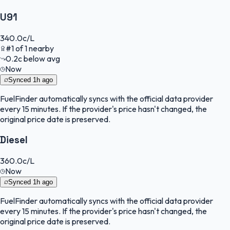
U91
340.0
c/L
#
1
of
1
nearby
0.2
c
below avg
Now
Synced
1h ago
FuelFinder
automatically syncs with the official data provider
every 15 minutes. If the provider's price hasn't changed, the
original price date is preserved.
Diesel
360.0
c/L
Now
Synced
1h ago
FuelFinder
automatically syncs with the official data provider
every 15 minutes. If the provider's price hasn't changed, the
original price date is preserved.