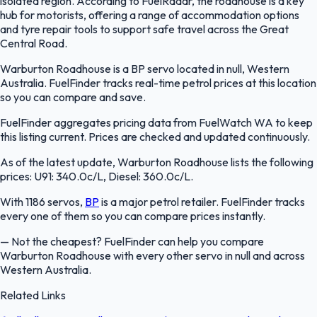
isolated region. According to FuelRadar, the roadhouse is a key
hub for motorists, offering a range of accommodation options
and tyre repair tools to support safe travel across the Great
Central Road.
Warburton Roadhouse is a BP servo located in null, Western
Australia. FuelFinder tracks real-time petrol prices at this location
so you can compare and save.
FuelFinder aggregates pricing data from FuelWatch WA to keep
this listing current. Prices are checked and updated continuously.
As of the latest update, Warburton Roadhouse lists the following
prices: U91: 340.0c/L, Diesel: 360.0c/L.
With 1186 servos,
BP
is a major petrol retailer. FuelFinder tracks
every one of them so you can compare prices instantly.
—
Not the cheapest? FuelFinder can help you compare
Warburton Roadhouse with every other servo in null and across
Western Australia.
Related Links