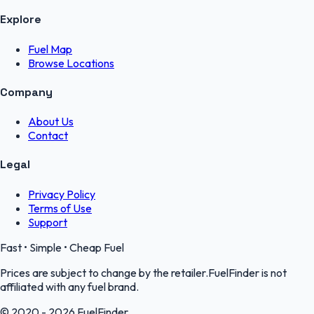
Explore
Fuel Map
Browse Locations
Company
About Us
Contact
Legal
Privacy Policy
Terms of Use
Support
Fast • Simple • Cheap Fuel
Prices are subject to change by the retailer.FuelFinder is not
affiliated with any fuel brand.
© 2020 - 2026 FuelFinder