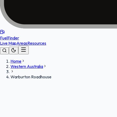
FuelFinder
Live Map
Areas
Resources
Home
Western Australia
Warburton Roadhouse