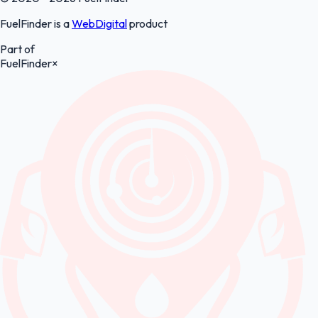
FuelFinder is a
WebDigital
product
Part of
FuelFinder
×