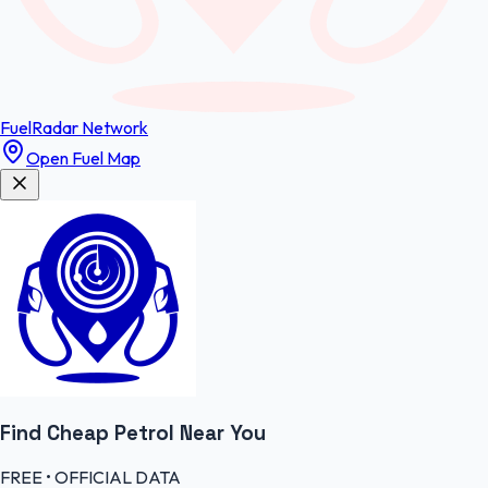
FuelRadar
Network
Open Fuel Map
Find Cheap
Petrol
Near You
FREE • OFFICIAL DATA