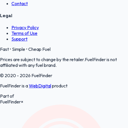
Contact
Legal
Privacy Policy
Terms of Use
Support
Fast • Simple • Cheap Fuel
Prices are subject to change by the retailer.FuelFinder is not
affiliated with any fuel brand.
© 2020 - 2026 FuelFinder
FuelFinder is a
WebDigital
product
Part of
FuelFinder
×