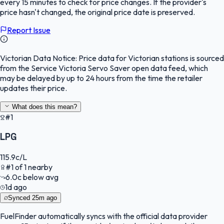
every 15 minutes to check for price changes. If the provider's
price hasn't changed, the original price date is preserved.
Report Issue
Victorian Data Notice:
Price data for Victorian stations is sourced
from the Service Victoria Servo Saver open data feed, which
may be delayed by up to 24 hours from the time the retailer
updates their price.
What does this mean?
#1
LPG
115.9
c/L
#
1
of
1
nearby
6.0
c
below avg
1d ago
Synced
25m ago
FuelFinder
automatically syncs with the official data provider