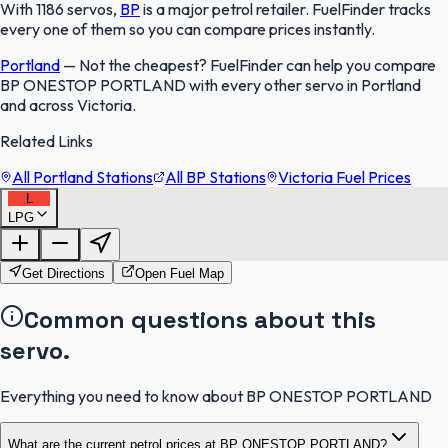
With 1186 servos,
BP
is a major petrol retailer. FuelFinder tracks
every one of them so you can compare prices instantly.
Portland
—
Not the cheapest? FuelFinder can help you compare
BP ONESTOP PORTLAND with every other servo in Portland
and across Victoria.
Related Links
All Portland Stations
All BP Stations
Victoria Fuel Prices
L
LPG
FuelFinder |
Protomaps
©
OpenStreetMap
|
Protomaps
©
OpenStreetMap
Get Directions
Open Fuel Map
Common questions about this
servo.
Everything you need to know about BP ONESTOP PORTLAND
What are the current petrol prices at BP ONESTOP PORTLAND?