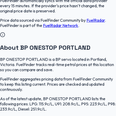
FuelFinder
automatically syncs with the official data provider
every 15 minutes. If the provider's price hasn't changed, the
original price date is preserved.
Price data sourced via
FuelFinder Community
by
FuelRadar
.
FuelFinder
is part of the
FuelRadar
Network
.
About BP ONESTOP PORTLAND
BP ONESTOP PORTLAND is a BP servo located in Portland,
Victoria. FuelFinder tracks real-time petrol prices at this location
so you can compare and save.
FuelFinder aggregates pricing data from FuelFinder Community
to keep this listing current. Prices are checked and updated
continuously.
As of the latest update, BP ONESTOP PORTLAND lists the
following prices: LPG: 115.9c/L, U91: 208.9c/L, P95: 223.9c/L, P98:
233.9c/L, Diesel: 251.9c/L.