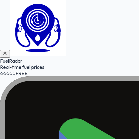
FuelRadar
Real-time fuel prices
FREE