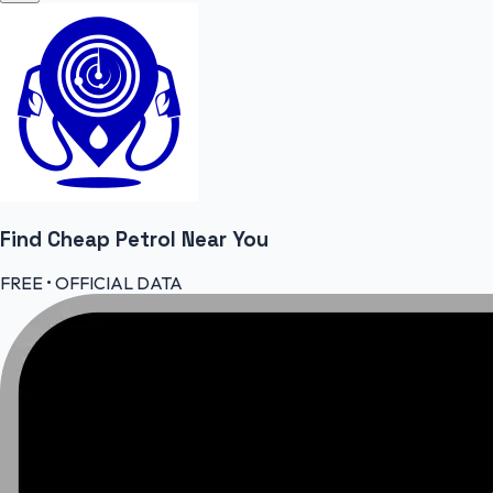
Find Cheap
Petrol
Near You
FREE • OFFICIAL DATA