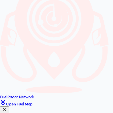
FuelRadar
Network
Open Fuel Map