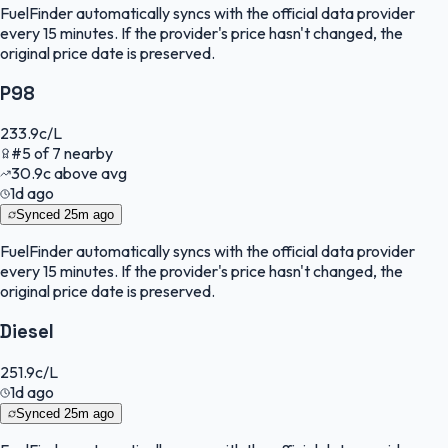
FuelFinder
automatically syncs with the official data provider
every 15 minutes. If the provider's price hasn't changed, the
original price date is preserved.
P98
233.9
c/L
#
5
of
7
nearby
30.9
c
above avg
1d ago
Synced
25m ago
FuelFinder
automatically syncs with the official data provider
every 15 minutes. If the provider's price hasn't changed, the
original price date is preserved.
Diesel
251.9
c/L
1d ago
Synced
25m ago