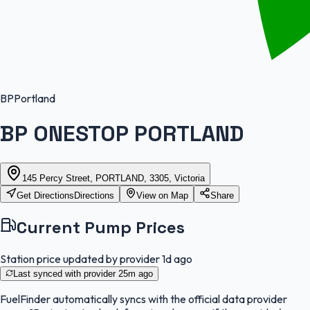
BP
Portland
BP ONESTOP PORTLAND
145 Percy Street, PORTLAND, 3305, Victoria
Get Directions
Directions
View on Map
Share
Current Pump Prices
Station price updated by provider
1d ago
Last synced with provider
25m ago
FuelFinder
automatically syncs with the official data provider