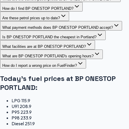
How do I find BP ONESTOP PORTLAND?
Are these petrol prices up to date?
What payment methods does BP ONESTOP PORTLAND accept?
Is BP ONESTOP PORTLAND the cheapest in Portland?
What facilities are at BP ONESTOP PORTLAND?
What are BP ONESTOP PORTLAND's opening hours?
How do I report a wrong price on FuelFinder?
Today's fuel prices at
BP ONESTOP
PORTLAND
:
LPG
115.9
U91
208.9
P95
223.9
P98
233.9
Diesel
251.9