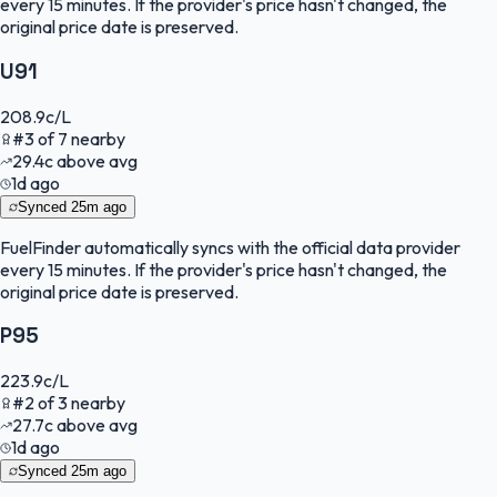
every 15 minutes. If the provider's price hasn't changed, the
original price date is preserved.
U91
208.9
c/L
#
3
of
7
nearby
29.4
c
above avg
1d ago
Synced
25m ago
FuelFinder
automatically syncs with the official data provider
every 15 minutes. If the provider's price hasn't changed, the
original price date is preserved.
P95
223.9
c/L
#
2
of
3
nearby
27.7
c
above avg
1d ago
Synced
25m ago