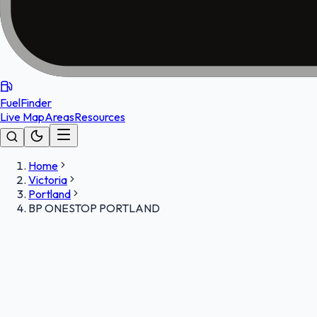
FuelFinder
Live Map
Areas
Resources
Home
Victoria
Portland
BP ONESTOP PORTLAND