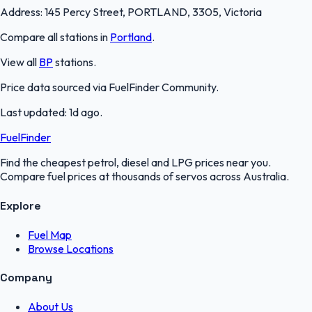
Address:
145 Percy Street, PORTLAND, 3305, Victoria
Compare all stations in
Portland
.
View all
BP
stations.
Price data sourced via
FuelFinder Community
.
Last updated:
1d ago
.
FuelFinder
Find the cheapest petrol, diesel and LPG prices near you.
Compare fuel prices at thousands of servos across Australia.
Explore
Fuel Map
Browse Locations
Company
About Us