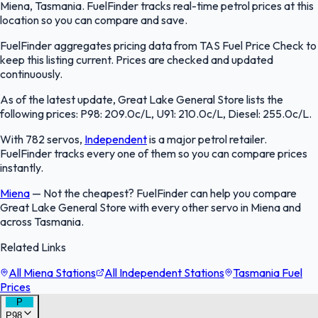
Miena, Tasmania. FuelFinder tracks real-time petrol prices at this
location so you can compare and save.
FuelFinder aggregates pricing data from TAS Fuel Price Check to
keep this listing current. Prices are checked and updated
continuously.
As of the latest update, Great Lake General Store lists the
following prices: P98: 209.0c/L, U91: 210.0c/L, Diesel: 255.0c/L.
With 782 servos,
Independent
is a major petrol retailer.
FuelFinder tracks every one of them so you can compare prices
instantly.
Miena
—
Not the cheapest? FuelFinder can help you compare
Great Lake General Store with every other servo in Miena and
across Tasmania.
Related Links
All Miena Stations
All Independent Stations
Tasmania Fuel
Prices
P
P98
FuelFinder |
Protomaps
©
OpenStreetMap
|
Protomaps
©