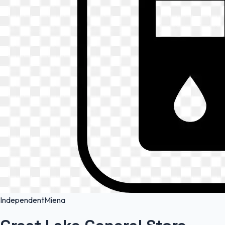
Independent
Miena