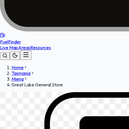
FuelFinder
Live Map
Areas
Resources
Home
Tasmania
Miena
Great Lake General Store