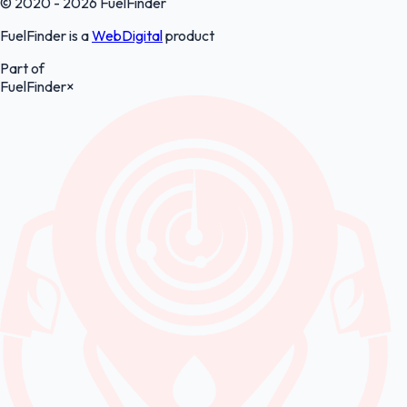
© 2020 - 2026 FuelFinder
FuelFinder is a
WebDigital
product
Part of
FuelFinder
×