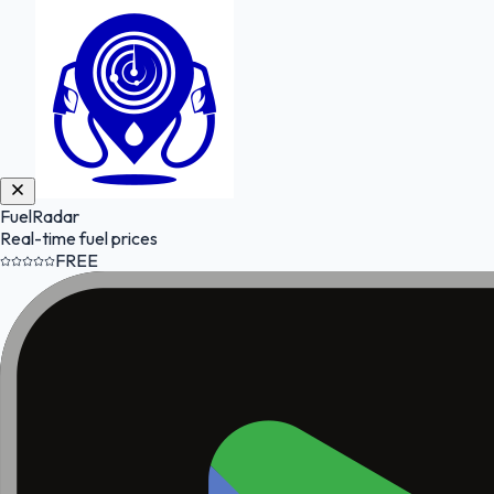
FuelRadar
Real-time fuel prices
FREE