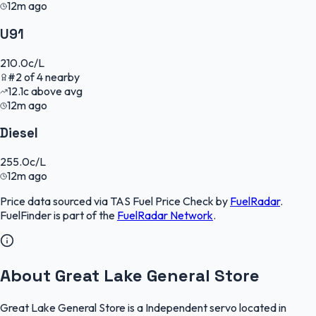
12m ago
U91
210.0
c/L
#
2
of
4
nearby
12.1
c
above avg
12m ago
Diesel
255.0
c/L
12m ago
Price data sourced via
TAS Fuel Price Check
by
FuelRadar
.
FuelFinder
is part of the
FuelRadar
Network
.
About Great Lake General Store
Great Lake General Store is a Independent servo located in