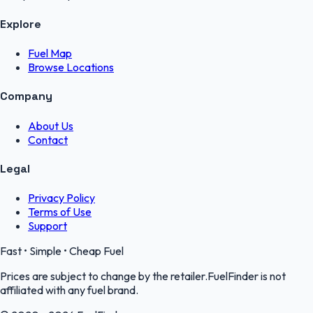
Explore
Fuel Map
Browse Locations
Company
About Us
Contact
Legal
Privacy Policy
Terms of Use
Support
Fast • Simple • Cheap Fuel
Prices are subject to change by the retailer.FuelFinder is not
affiliated with any fuel brand.