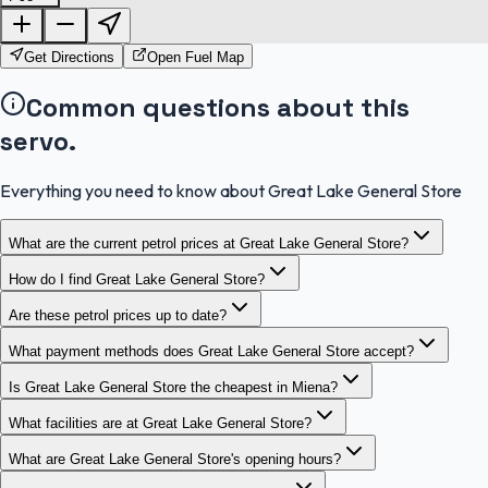
OpenStreetMap
Get Directions
Open Fuel Map
Common questions about this
servo.
Everything you need to know about Great Lake General Store
What are the current petrol prices at Great Lake General Store?
How do I find Great Lake General Store?
Are these petrol prices up to date?
What payment methods does Great Lake General Store accept?
Is Great Lake General Store the cheapest in Miena?
What facilities are at Great Lake General Store?
What are Great Lake General Store's opening hours?