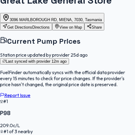
Great Lake General Store
3096 MARLBOROUGH RD, MIENA, 7030, Tasmania
Get Directions
Directions
View on Map
Share
Current Pump Prices
Station price updated by provider
25d ago
Last synced with provider
12m ago
FuelFinder
automatically syncs with the official data provider
every 15 minutes to check for price changes. If the provider's
price hasn't changed, the original price date is preserved.
Report Issue
#1
P98
209.0
c/L
#
1
of
3
nearby