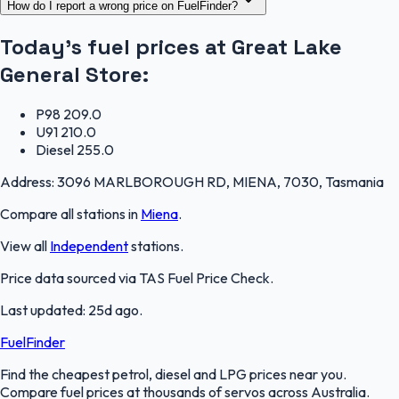
How do I report a wrong price on FuelFinder?
Today's fuel prices at
Great Lake
General Store
:
P98
209.0
U91
210.0
Diesel
255.0
Address:
3096 MARLBOROUGH RD, MIENA, 7030, Tasmania
Compare all stations in
Miena
.
View all
Independent
stations.
Price data sourced via
TAS Fuel Price Check
.
Last updated:
25d ago
.
FuelFinder
Find the cheapest petrol, diesel and LPG prices near you.
Compare fuel prices at thousands of servos across Australia.