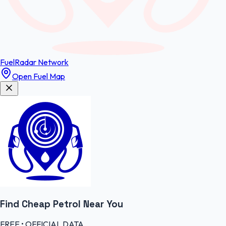
FuelRadar
Network
Open Fuel Map
Find Cheap
Petrol
Near You
FREE • OFFICIAL DATA