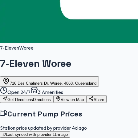
7-Eleven
Woree
7-Eleven Woree
716 Des Chalmers Dr, Woree, 4868, Queensland
Open 24/7
3
Amenities
Get Directions
Directions
View on Map
Share
Current Pump Prices
Station price updated by provider
4d ago
Last synced with provider
11m ago