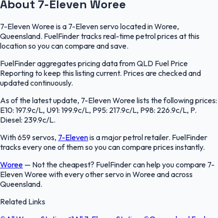
About 7-Eleven Woree
7-Eleven Woree is a 7-Eleven servo located in Woree,
Queensland. FuelFinder tracks real-time petrol prices at this
location so you can compare and save.
FuelFinder aggregates pricing data from QLD Fuel Price
Reporting to keep this listing current. Prices are checked and
updated continuously.
As of the latest update, 7-Eleven Woree lists the following prices:
E10: 197.9c/L, U91: 199.9c/L, P95: 217.9c/L, P98: 226.9c/L, P.
Diesel: 239.9c/L.
With 659 servos,
7-Eleven
is a major petrol retailer. FuelFinder
tracks every one of them so you can compare prices instantly.
Woree
—
Not the cheapest? FuelFinder can help you compare 7-
Eleven Woree with every other servo in Woree and across
Queensland.
Related Links