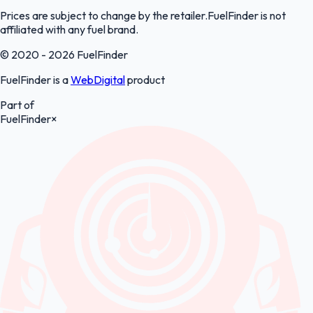
Prices are subject to change by the retailer.FuelFinder is not
affiliated with any fuel brand.
© 2020 - 2026 FuelFinder
FuelFinder is a
WebDigital
product
Part of
FuelFinder
×