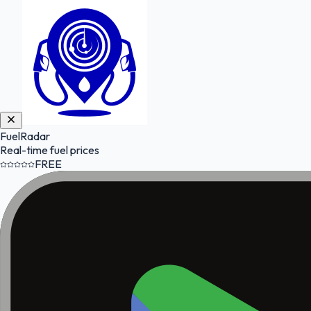
FuelRadar
Real-time fuel prices
FREE