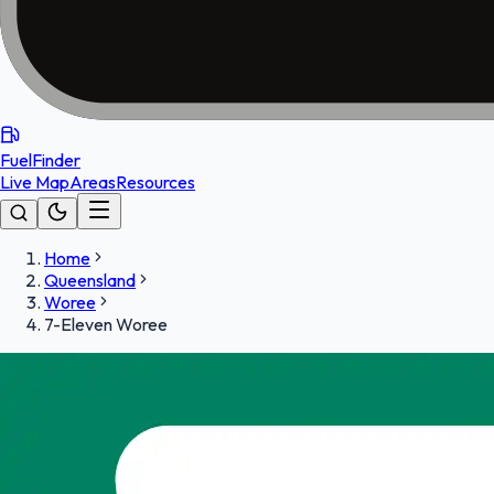
FuelFinder
Live Map
Areas
Resources
Home
Queensland
Woree
7-Eleven Woree