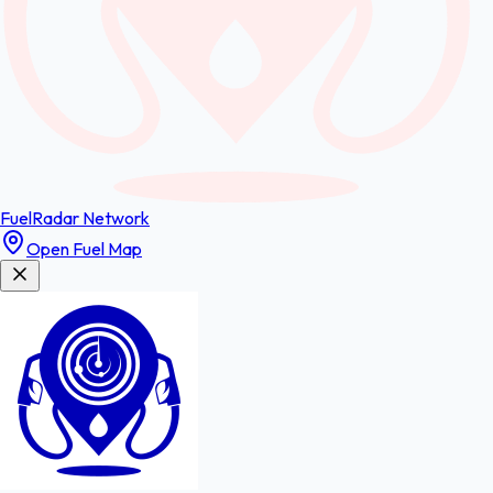
FuelRadar
Network
Open Fuel Map