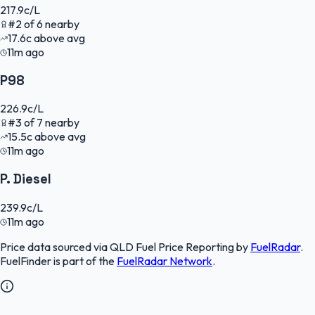
217.9
c/L
#
2
of
6
nearby
17.6
c
above avg
11m ago
P98
226.9
c/L
#
3
of
7
nearby
15.5
c
above avg
11m ago
P. Diesel
239.9
c/L
11m ago
Price data sourced via
QLD Fuel Price Reporting
by
FuelRadar
.
FuelFinder
is part of the
FuelRadar
Network
.