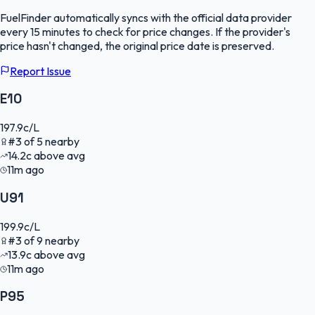
FuelFinder
automatically syncs with the official data provider
every 15 minutes to check for price changes. If the provider's
price hasn't changed, the original price date is preserved.
Report Issue
E10
197.9
c/L
#
3
of
5
nearby
14.2
c
above avg
11m ago
U91
199.9
c/L
#
3
of
9
nearby
13.9
c
above avg
11m ago
P95