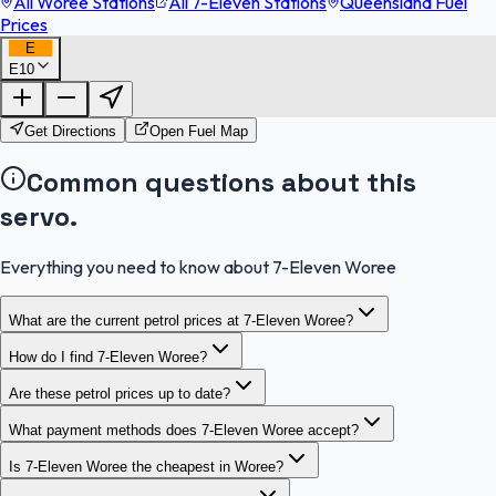
All Woree Stations
All 7-Eleven Stations
Queensland Fuel
Prices
E
E10
FuelFinder |
Protomaps
©
OpenStreetMap
|
Protomaps
©
OpenStreetMap
Get Directions
Open Fuel Map
Common questions about this
servo.
Everything you need to know about 7-Eleven Woree
What are the current petrol prices at 7-Eleven Woree?
How do I find 7-Eleven Woree?
Are these petrol prices up to date?
What payment methods does 7-Eleven Woree accept?
Is 7-Eleven Woree the cheapest in Woree?