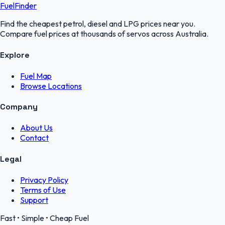
FuelFinder
Find the cheapest petrol, diesel and LPG prices near you.
Compare fuel prices at thousands of servos across Australia.
Explore
Fuel Map
Browse Locations
Company
About Us
Contact
Legal
Privacy Policy
Terms of Use
Support
Fast • Simple • Cheap Fuel