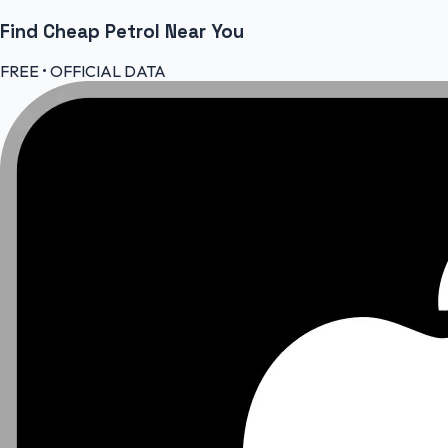
Find Cheap
Petrol
Near You
FREE • OFFICIAL DATA