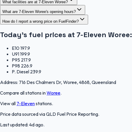
What facilities are at 7-Eleven Woree?
What are 7-Eleven Woree's opening hours?
How do I report a wrong price on FuelFinder?
Today's fuel prices at
7-Eleven Woree
:
E10
197.9
U91
199.9
P95
217.9
P98
226.9
P. Diesel
239.9
Address:
716 Des Chalmers Dr, Woree, 4868, Queensland
Compare all stations in
Woree
.
View all
7-Eleven
stations.
Price data sourced via
QLD Fuel Price Reporting
.
Last updated:
4d ago
.