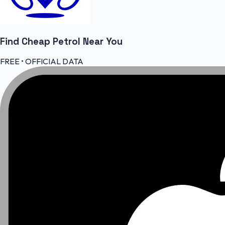
Find Cheap
Petrol
Near You
FREE • OFFICIAL DATA