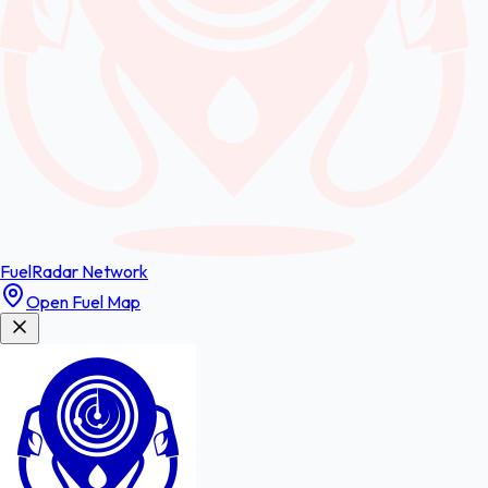
FuelRadar
Network
Open Fuel Map