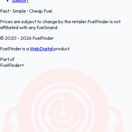
Support
Fast • Simple • Cheap Fuel
Prices are subject to change by the retailer.FuelFinder is not
affiliated with any fuel brand.
© 2020 - 2026 FuelFinder
FuelFinder is a
WebDigital
product
Part of
FuelFinder
×