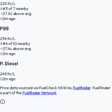
225.9
c/L
#
3
of
7
nearby
27.5
c
above avg
2m ago
P98
234.9
c/L
#
4
of
10
nearby
27.4
c
above avg
2m ago
P. Diesel
249.9
c/L
2m ago
Price data sourced via
FuelCheck NSW
by
FuelRadar
.
FuelFinder
is part of the
FuelRadar
Network
.