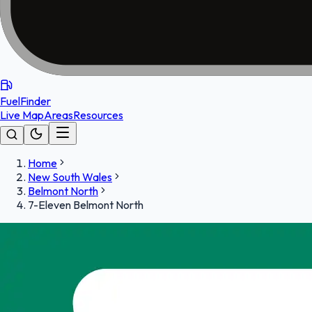
FuelFinder
Live Map
Areas
Resources
Home
New South Wales
Belmont North
7-Eleven Belmont North