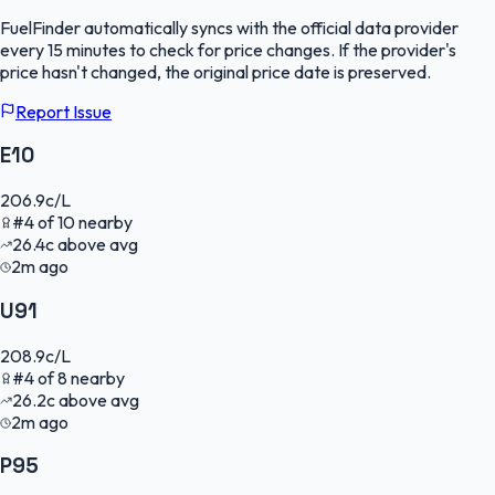
FuelFinder
automatically syncs with the official data provider
every 15 minutes to check for price changes. If the provider's
price hasn't changed, the original price date is preserved.
Report Issue
E10
206.9
c/L
#
4
of
10
nearby
26.4
c
above avg
2m ago
U91
208.9
c/L
#
4
of
8
nearby
26.2
c
above avg
2m ago
P95