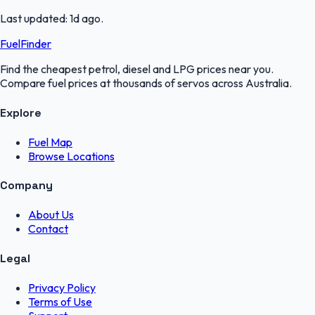
Last updated:
1d ago
.
FuelFinder
Find the cheapest petrol, diesel and LPG prices near you.
Compare fuel prices at thousands of servos across Australia.
Explore
Fuel Map
Browse Locations
Company
About Us
Contact
Legal
Privacy Policy
Terms of Use