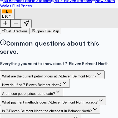
All Belmont North Stations
All 7-Eleven Stations
New South
Wales Fuel Prices
E
E10
FuelFinder |
Protomaps
©
OpenStreetMap
|
Protomaps
©
OpenStreetMap
Get Directions
Open Fuel Map
Common questions about this
servo.
Everything you need to know about 7-Eleven Belmont North
What are the current petrol prices at 7-Eleven Belmont North?
How do I find 7-Eleven Belmont North?
Are these petrol prices up to date?
What payment methods does 7-Eleven Belmont North accept?
Is 7-Eleven Belmont North the cheapest in Belmont North?