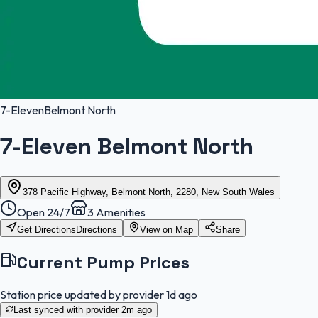
7-Eleven
Belmont North
7-Eleven Belmont North
378 Pacific Highway, Belmont North, 2280, New South Wales
Open 24/7
3
Amenities
Get Directions
Directions
View on Map
Share
Current Pump Prices
Station price updated by provider
1d ago
Last synced with provider
2m ago