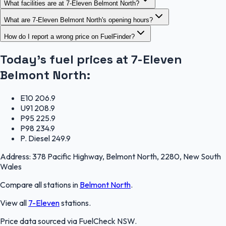
What facilities are at 7-Eleven Belmont North?
What are 7-Eleven Belmont North's opening hours?
How do I report a wrong price on FuelFinder?
Today's fuel prices at
7-Eleven
Belmont North
:
E10
206.9
U91
208.9
P95
225.9
P98
234.9
P. Diesel
249.9
Address:
378 Pacific Highway, Belmont North, 2280, New South
Wales
Compare all stations in
Belmont North
.
View all
7-Eleven
stations.
Price data sourced via
FuelCheck NSW
.