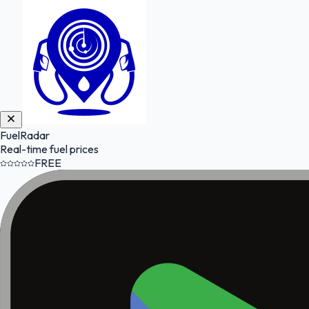
FuelRadar
Real-time fuel prices
FREE