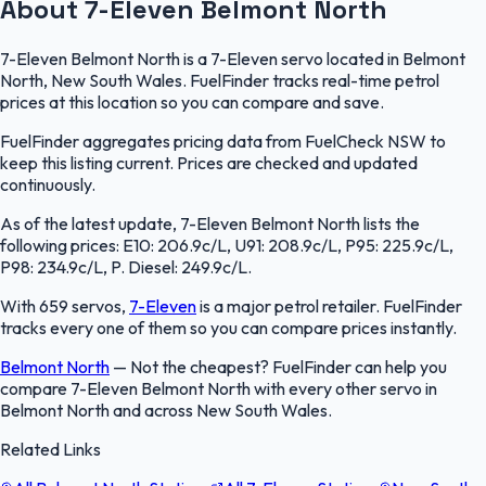
About 7-Eleven Belmont North
7-Eleven Belmont North is a 7-Eleven servo located in Belmont
North, New South Wales. FuelFinder tracks real-time petrol
prices at this location so you can compare and save.
FuelFinder aggregates pricing data from FuelCheck NSW to
keep this listing current. Prices are checked and updated
continuously.
As of the latest update, 7-Eleven Belmont North lists the
following prices: E10: 206.9c/L, U91: 208.9c/L, P95: 225.9c/L,
P98: 234.9c/L, P. Diesel: 249.9c/L.
With 659 servos,
7-Eleven
is a major petrol retailer. FuelFinder
tracks every one of them so you can compare prices instantly.
Belmont North
—
Not the cheapest? FuelFinder can help you
compare 7-Eleven Belmont North with every other servo in
Belmont North and across New South Wales.
Related Links