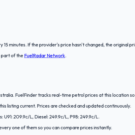
 15 minutes. If the provider's price hasn't changed, the original pr
s part of the
FuelRadar
Network
.
stralia. FuelFinder tracks real-time petrol prices at this location
s listing current. Prices are checked and updated continuously.
s: U91: 209.9c/L, Diesel: 249.9c/L, P98: 249.9c/L.
s every one of them so you can compare prices instantly.