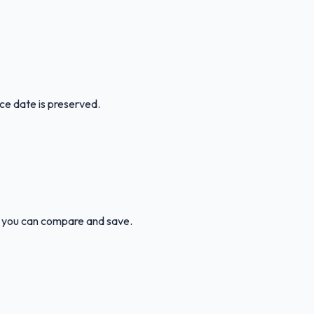
ice date is preserved.
 so you can compare and save.