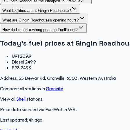
Is Gingin Roadhouse the cheapest in Granville?
What facilities are at Gingin Roadhouse?
What are Gingin Roadhouse's opening hours?
How do I report a wrong price on FuelFinder?
Today's fuel prices at
Gingin Roadhou
U91
209.9
Diesel
249.9
P98
249.9
Address:
55 Dewar Rd, Granville, 6503, Western Australia
Compare all stations in
Granville
.
View all
Shell
stations.
Price data sourced via
FuelWatch WA
.
Last updated:
4h ago
.