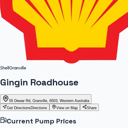
Shell
Granville
Gingin Roadhouse
55 Dewar Rd, Granville, 6503, Western Australia
Get Directions
Directions
View on Map
Share
Current Pump Prices