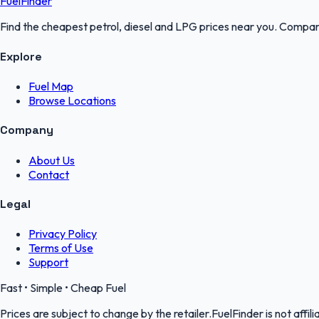
FuelFinder
Find the cheapest petrol, diesel and LPG prices near you. Compare
Explore
Fuel Map
Browse Locations
Company
About Us
Contact
Legal
Privacy Policy
Terms of Use
Support
Fast • Simple • Cheap Fuel
Prices are subject to change by the retailer.FuelFinder is not affili