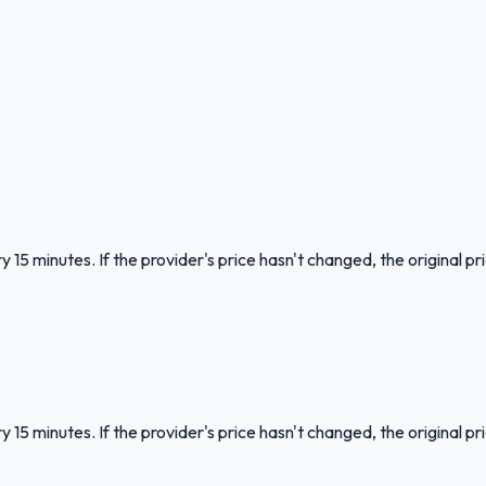
 15 minutes. If the provider's price hasn't changed, the original pr
 15 minutes. If the provider's price hasn't changed, the original pr