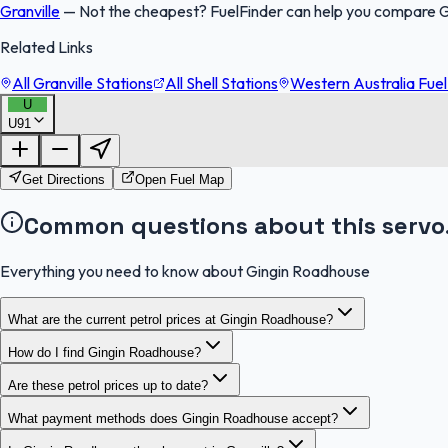
Granville
—
Not the cheapest? FuelFinder can help you compare Gi
Related Links
All Granville Stations
All Shell Stations
Western Australia Fuel
U
U91
Get Directions
Open Fuel Map
Common questions about this servo
Everything you need to know about Gingin Roadhouse
What are the current petrol prices at Gingin Roadhouse?
How do I find Gingin Roadhouse?
Are these petrol prices up to date?
What payment methods does Gingin Roadhouse accept?