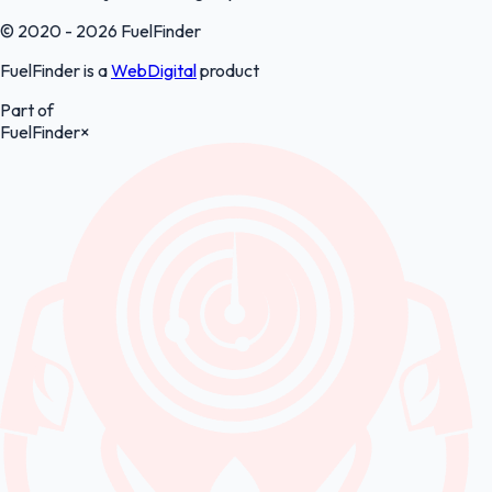
© 2020 - 2026 FuelFinder
FuelFinder is a
WebDigital
product
Part of
FuelFinder
×