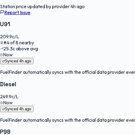
Station price updated by provider
4h ago
Report Issue
U91
209.9
c/L
#
4
of
8
nearby
25.3
c
above avg
Now
Synced
4h ago
FuelFinder
automatically syncs with the official data provider every
Diesel
249.9
c/L
Now
Synced
4h ago
FuelFinder
automatically syncs with the official data provider every
P98