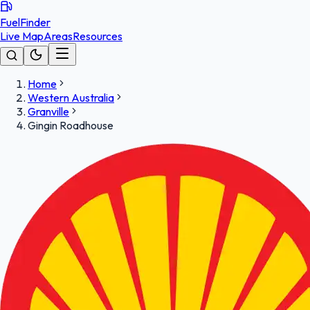
FuelFinder
Live Map
Areas
Resources
Home
Western Australia
Granville
Gingin Roadhouse