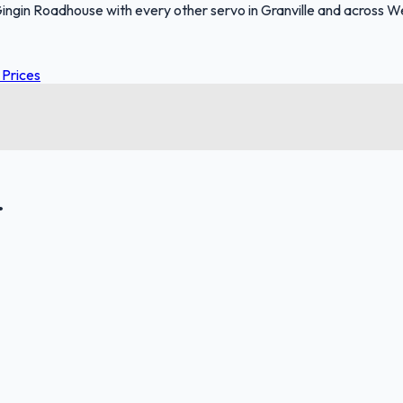
ngin Roadhouse with every other servo in Granville and across We
 Prices
.