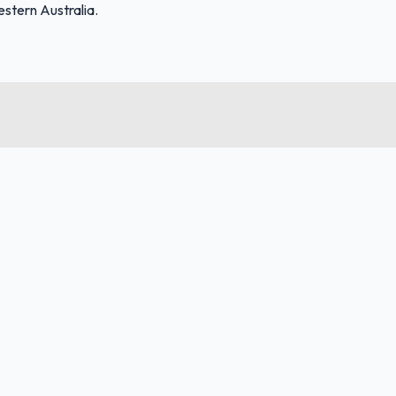
stern Australia.
FuelFinder |
Protomaps
©
OpenStreetMap
|
Protomaps
©
OpenStreetMap