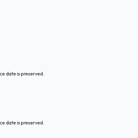
ice date is preserved.
ice date is preserved.