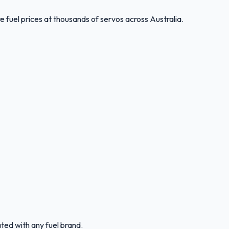
 fuel prices at thousands of servos across Australia.
ated with any fuel brand.