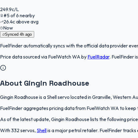
249.9
c/L
#
5
of
6
nearby
26.4
c
above avg
Now
Synced
4h ago
FuelFinder
automatically syncs with the official data provider every
Price data sourced via
FuelWatch WA
by
FuelRadar
.
FuelFinder
i
About Gingin Roadhouse
Gingin Roadhouse is a Shell servo located in Granville, Western Au
FuelFinder aggregates pricing data from FuelWatch WA to keep thi
As of the latest update, Gingin Roadhouse lists the following price
With 332 servos,
Shell
is a major petrol retailer. FuelFinder track