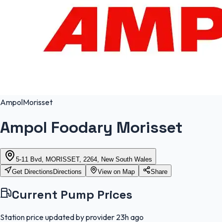
Ampol
Morisset
Ampol Foodary Morisset
5-11 Bvd, MORISSET, 2264, New South Wales
Get Directions
Directions
View on Map
Share
Current Pump Prices
Station price updated by provider
23h ago