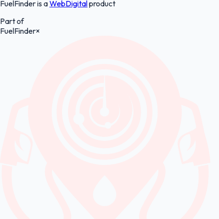
FuelFinder is a
WebDigital
product
Part of
FuelFinder
×