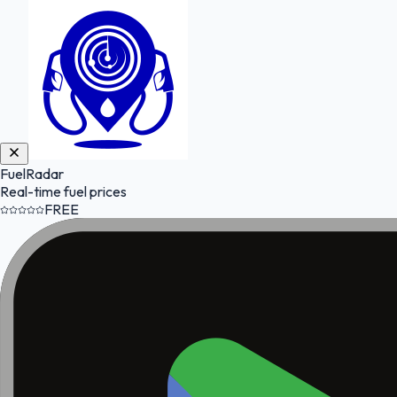
FuelRadar
Real-time fuel prices
FREE