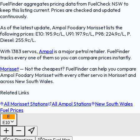
FuelFinder aggregates pricing data from FuelCheck NSW to
keep this listing current. Prices are checked and updated
continuously.
As of the latest update, Ampol Foodary Morisset lists the
following prices: E10: 195.9c/L, U91: 197.9c/L, P98: 224.9c/L, P.
Diesel: 255.9c/L.
With 1383 servos,
Ampol
is a major petrol retailer. FuelFinder
tracks every one of them so you can compare prices instantly.
Morisset
—
Not the cheapest? FuelFinder can help you compare
Ampol Foodary Morisset with every other servo in Morisset and
across New South Wales.
Related Links
All Morisset Stations
All Ampol Stations
New South Wales
Fuel Prices
E
E10
FuelFinder |
Protomaps
©
OpenStreetMap
|
Protomaps
©
OpenStreetMap