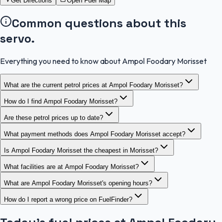
Get Directions
Open Fuel Map
Common questions about this
servo.
Everything you need to know about Ampol Foodary Morisset
What are the current petrol prices at Ampol Foodary Morisset?
How do I find Ampol Foodary Morisset?
Are these petrol prices up to date?
What payment methods does Ampol Foodary Morisset accept?
Is Ampol Foodary Morisset the cheapest in Morisset?
What facilities are at Ampol Foodary Morisset?
What are Ampol Foodary Morisset's opening hours?
How do I report a wrong price on FuelFinder?