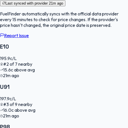
Last synced with provider
21m ago
FuelFinder
automatically syncs with the official data provider
every 15 minutes to check for price changes. If the provider's
price hasn't changed, the original price date is preserved.
Report Issue
E10
195.9
c/L
#
2
of
7
nearby
15.6
c
above avg
21m ago
U91
197.9
c/L
#
3
of
9
nearby
16.0
c
above avg
21m ago
P98