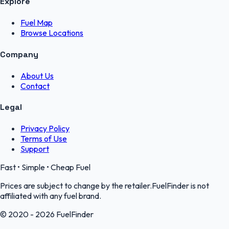
Explore
Fuel Map
Browse Locations
Company
About Us
Contact
Legal
Privacy Policy
Terms of Use
Support
Fast • Simple • Cheap Fuel
Prices are subject to change by the retailer.FuelFinder is not
affiliated with any fuel brand.
© 2020 - 2026 FuelFinder