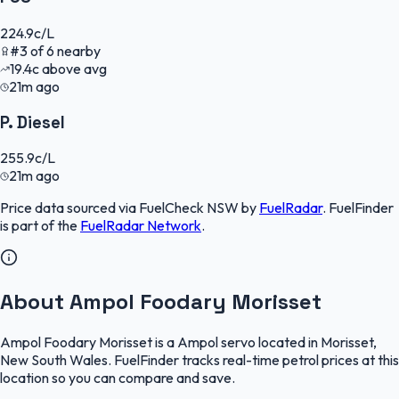
224.9
c/L
#
3
of
6
nearby
19.4
c
above avg
21m ago
P. Diesel
255.9
c/L
21m ago
Price data sourced via
FuelCheck NSW
by
FuelRadar
.
FuelFinder
is part of the
FuelRadar
Network
.
About Ampol Foodary Morisset
Ampol Foodary Morisset is a Ampol servo located in Morisset,
New South Wales. FuelFinder tracks real-time petrol prices at this
location so you can compare and save.