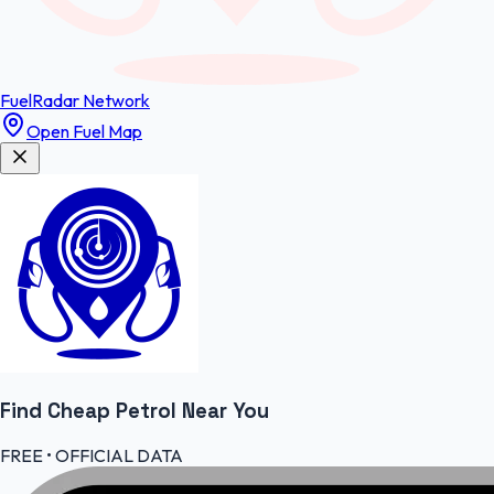
FuelRadar
Network
Open Fuel Map
Find Cheap
Petrol
Near You
FREE • OFFICIAL DATA