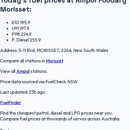
Today's fuel prices at
Ampol Foodary
Morisset
:
E10
195.9
U91
197.9
P98
224.9
P. Diesel
255.9
Address:
5-11 Bvd, MORISSET, 2264, New South Wales
Compare all stations in
Morisset
.
View all
Ampol
stations.
Price data sourced via
FuelCheck NSW
.
Last updated:
23h ago
.
FuelFinder
Find the cheapest petrol, diesel and LPG prices near you.
Compare fuel prices at thousands of servos across Australia.