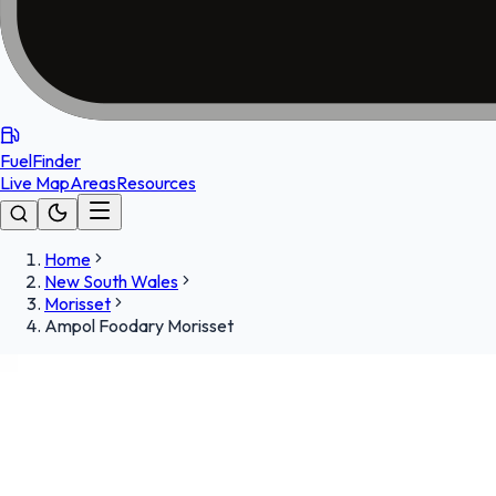
FuelFinder
Live Map
Areas
Resources
Home
New South Wales
Morisset
Ampol Foodary Morisset