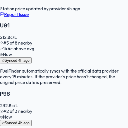
Station price updated by provider
4h ago
Report Issue
U91
212.8
c/L
#
5
of
8
nearby
14.4
c
above avg
Now
Synced
4h ago
FuelFinder
automatically syncs with the official data provider
every 15 minutes. If the provider's price hasn't changed, the
original price date is preserved.
P98
232.8
c/L
#
2
of
3
nearby
Now
Synced
4h ago