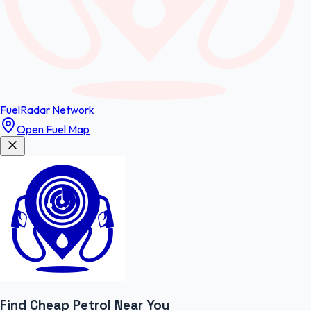
FuelRadar
Network
Open Fuel Map
Find Cheap
Petrol
Near You