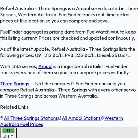
Refuel Australia - Three Springs is a Ampol servo located in Three
Springs, Western Australia. FuelFinder tracks real-time petrol
prices at this location so you can compare and save.
FuelFinder aggregates pricing data from FuelWatch WA to keep
this listing current. Prices are checked and updated continuously.
As of the latest update, Refuel Australia - Three Springs lists the
following prices: U91: 212.8c/L, P98: 232.8c/L, Diesel: 251.8c/L.
With 1383 servos,
Ampol
is a major petrol retailer. FuelFinder
tracks every one of them so you can compare prices instantly.
Three Springs
—
Not the cheapest? FuelFinder can help you
compare Refuel Australia - Three Springs with every other servo
in Three Springs and across Western Australia.
Related Links
All Three Springs Stations
All Ampol Stations
Western
Australia Fuel Prices
U
U91
FuelFinder |
Protomaps
©
OpenStreetMap
|
Protomaps
©