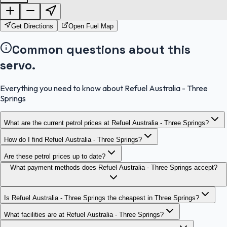
OpenStreetMap
Get Directions
Open Fuel Map
Common questions about this
servo.
Everything you need to know about Refuel Australia - Three
Springs
What are the current petrol prices at Refuel Australia - Three Springs?
How do I find Refuel Australia - Three Springs?
Are these petrol prices up to date?
What payment methods does Refuel Australia - Three Springs accept?
Is Refuel Australia - Three Springs the cheapest in Three Springs?
What facilities are at Refuel Australia - Three Springs?