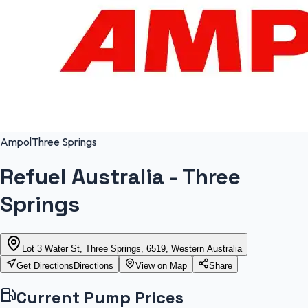
Ampol
Three Springs
Refuel Australia - Three
Springs
Lot 3 Water St, Three Springs, 6519, Western Australia
Get Directions
Directions
View on Map
Share
Current Pump Prices