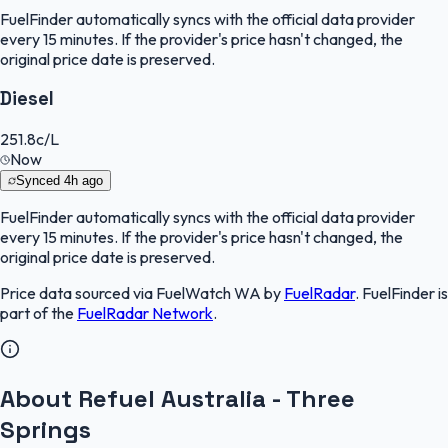
FuelFinder
automatically syncs with the official data provider
every 15 minutes. If the provider's price hasn't changed, the
original price date is preserved.
Diesel
251.8
c/L
Now
Synced
4h ago
FuelFinder
automatically syncs with the official data provider
every 15 minutes. If the provider's price hasn't changed, the
original price date is preserved.
Price data sourced via
FuelWatch WA
by
FuelRadar
.
FuelFinder
is
part of the
FuelRadar
Network
.
About Refuel Australia - Three
Springs