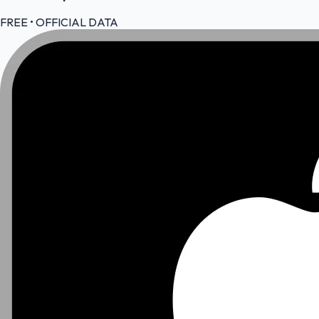
FREE • OFFICIAL DATA