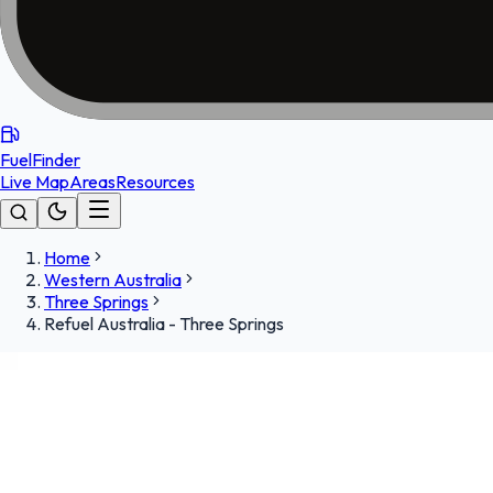
FuelFinder
Live Map
Areas
Resources
Home
Western Australia
Three Springs
Refuel Australia - Three Springs