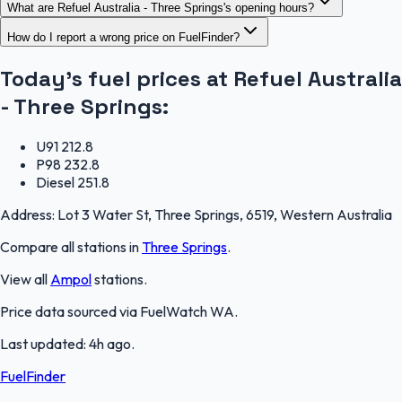
What are Refuel Australia - Three Springs's opening hours?
How do I report a wrong price on FuelFinder?
Today's fuel prices at
Refuel Australia
- Three Springs
:
U91
212.8
P98
232.8
Diesel
251.8
Address:
Lot 3 Water St, Three Springs, 6519, Western Australia
Compare all stations in
Three Springs
.
View all
Ampol
stations.
Price data sourced via
FuelWatch WA
.
Last updated:
4h ago
.
FuelFinder