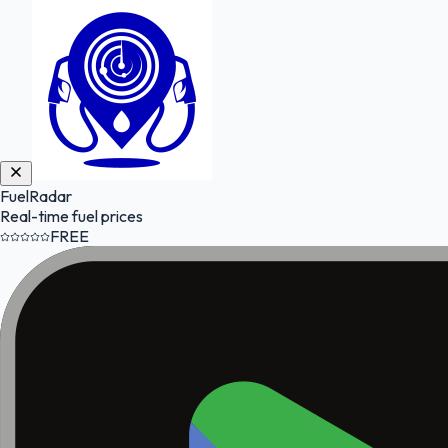
FuelRadar
Real-time fuel prices
FREE