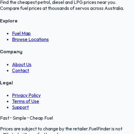
Find the cheapest petrol, diesel and LPG prices near you.
Compare fuel prices at thousands of servos across Australia.
Explore
Fuel Map
Browse Locations
Company
About Us
Contact
Legal
Privacy Policy
Terms of Use
Support
Fast • Simple • Cheap Fuel
Prices are subject to change by the retailer.FuelFinder is not