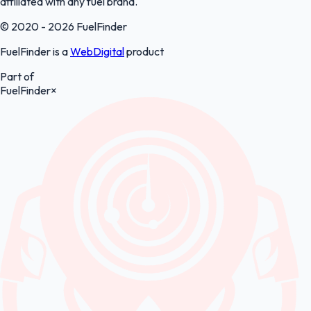
affiliated with any fuel brand.
© 2020 - 2026 FuelFinder
FuelFinder is a
WebDigital
product
Part of
FuelFinder
×