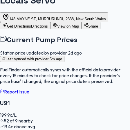
Locals Servo
148 MAYNE ST, MURRURUNDI, 2338, New South Wales
Get Directions
Directions
View on Map
Share
Current Pump Prices
Station price updated by provider
2d ago
Last synced with provider
5m ago
FuelFinder
automatically syncs with the official data provider
every 15 minutes to check for price changes. If the provider's
price hasn't changed, the original price date is preserved.
Report Issue
U91
199.9
c/L
#
2
of
9
nearby
13.4
c
above avg