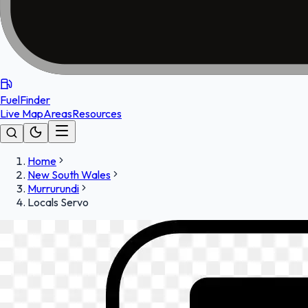
FuelFinder
Live Map
Areas
Resources
Home
New South Wales
Murrurundi
Locals Servo