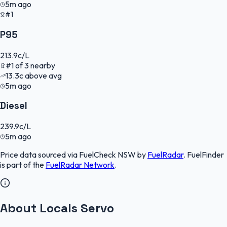
5m ago
#1
P95
213.9
c/L
#
1
of
3
nearby
13.3
c
above avg
5m ago
Diesel
239.9
c/L
5m ago
Price data sourced via
FuelCheck NSW
by
FuelRadar
.
FuelFinder
is part of the
FuelRadar
Network
.
About Locals Servo