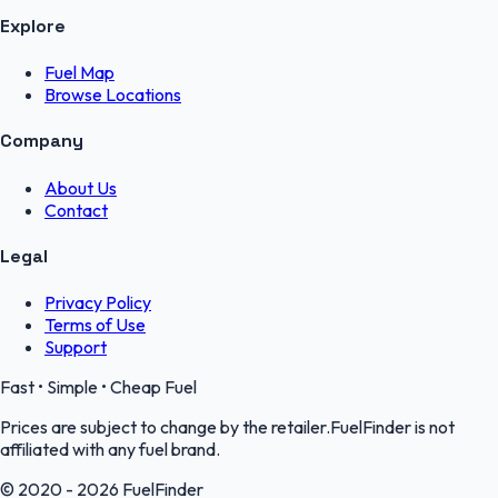
Explore
Fuel Map
Browse Locations
Company
About Us
Contact
Legal
Privacy Policy
Terms of Use
Support
Fast • Simple • Cheap Fuel
Prices are subject to change by the retailer.FuelFinder is not
affiliated with any fuel brand.
© 2020 - 2026 FuelFinder