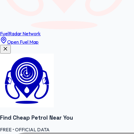
FuelRadar
Network
Open Fuel Map
Find Cheap
Petrol
Near You
FREE • OFFICIAL DATA