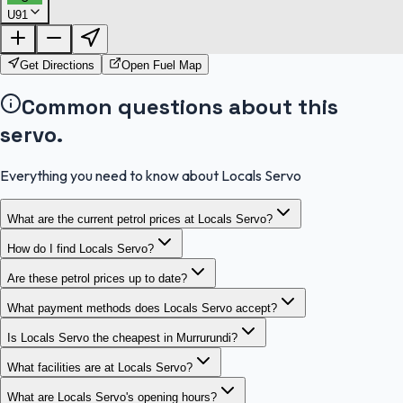
U91
FuelFinder |
Protomaps
©
OpenStreetMap
|
Protomaps
©
OpenStreetMap
Get Directions
Open Fuel Map
Common questions about this
servo.
Everything you need to know about Locals Servo
What are the current petrol prices at Locals Servo?
How do I find Locals Servo?
Are these petrol prices up to date?
What payment methods does Locals Servo accept?
Is Locals Servo the cheapest in Murrurundi?
What facilities are at Locals Servo?
What are Locals Servo's opening hours?