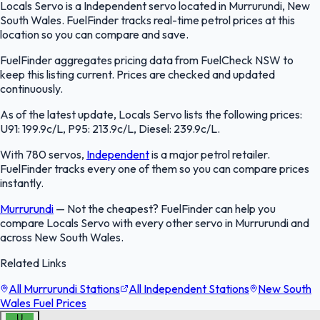
Locals Servo is a Independent servo located in Murrurundi, New
South Wales. FuelFinder tracks real-time petrol prices at this
location so you can compare and save.
FuelFinder aggregates pricing data from FuelCheck NSW to
keep this listing current. Prices are checked and updated
continuously.
As of the latest update, Locals Servo lists the following prices:
U91: 199.9c/L, P95: 213.9c/L, Diesel: 239.9c/L.
With 780 servos,
Independent
is a major petrol retailer.
FuelFinder tracks every one of them so you can compare prices
instantly.
Murrurundi
—
Not the cheapest? FuelFinder can help you
compare Locals Servo with every other servo in Murrurundi and
across New South Wales.
Related Links
All Murrurundi Stations
All Independent Stations
New South
Wales Fuel Prices
U