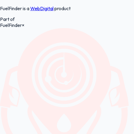
FuelFinder is a
WebDigital
product
Part of
FuelFinder
×