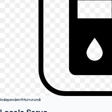
Independent
Murrurundi