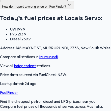
How do I report a wrong price on FuelFinder?
Today's fuel prices at
Locals Servo
:
U91
199.9
P95
213.9
Diesel
239.9
Address:
148 MAYNE ST, MURRURUNDI, 2338, New South Wales
Compare all stations in
Murrurundi
.
View all
Independent
stations.
Price data sourced via
FuelCheck NSW
.
Last updated:
2d ago
.
FuelFinder
Find the cheapest petrol, diesel and LPG prices near you.
Compare fuel prices at thousands of servos across Australia.