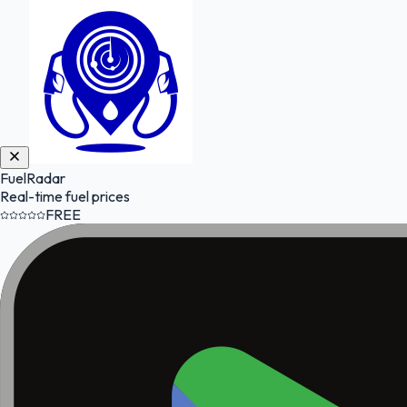
FuelRadar
Real-time fuel prices
FREE