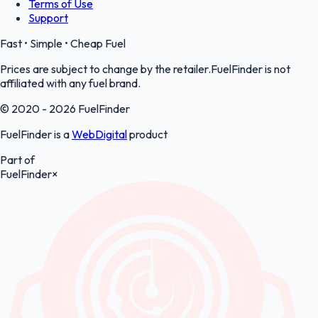
Terms of Use
Support
Fast • Simple • Cheap Fuel
Prices are subject to change by the retailer.FuelFinder is not
affiliated with any fuel brand.
© 2020 - 2026 FuelFinder
FuelFinder is a
WebDigital
product
Part of
FuelFinder
×