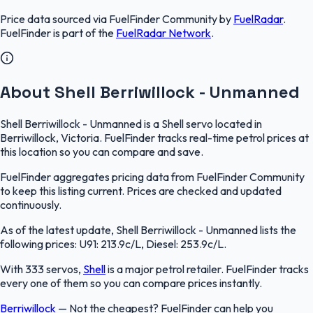
Price data sourced via
FuelFinder Community
by
FuelRadar
.
FuelFinder
is part of the
FuelRadar
Network
.
About Shell Berriwillock - Unmanned
Shell Berriwillock - Unmanned is a Shell servo located in
Berriwillock, Victoria. FuelFinder tracks real-time petrol prices at
this location so you can compare and save.
FuelFinder aggregates pricing data from FuelFinder Community
to keep this listing current. Prices are checked and updated
continuously.
As of the latest update, Shell Berriwillock - Unmanned lists the
following prices: U91: 213.9c/L, Diesel: 253.9c/L.
With 333 servos,
Shell
is a major petrol retailer. FuelFinder tracks
every one of them so you can compare prices instantly.
Berriwillock
—
Not the cheapest? FuelFinder can help you