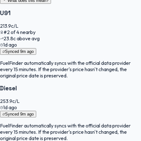
What does this mean?
U91
213.9
c/L
#
2
of
4
nearby
23.8
c
above avg
1d ago
Synced
9m ago
FuelFinder
automatically syncs with the official data provider
every 15 minutes. If the provider's price hasn't changed, the
original price date is preserved.
Diesel
253.9
c/L
1d ago
Synced
9m ago
FuelFinder
automatically syncs with the official data provider
every 15 minutes. If the provider's price hasn't changed, the
original price date is preserved.