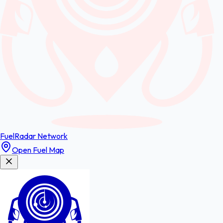
FuelRadar
Network
Open Fuel Map