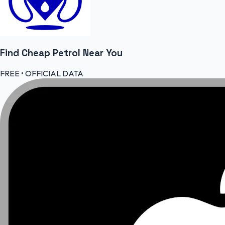
Find Cheap
Petrol
Near You
FREE • OFFICIAL DATA