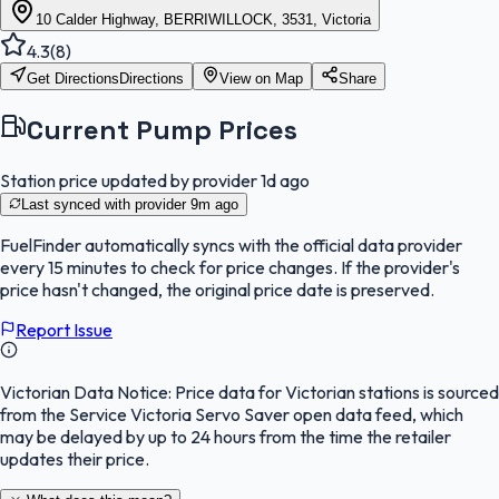
10 Calder Highway, BERRIWILLOCK, 3531, Victoria
4.3
(
8
)
Get Directions
Directions
View on Map
Share
Current Pump Prices
Station price updated by provider
1d ago
Last synced with provider
9m ago
FuelFinder
automatically syncs with the official data provider
every 15 minutes to check for price changes. If the provider's
price hasn't changed, the original price date is preserved.
Report Issue
Victorian Data Notice:
Price data for Victorian stations is sourced
from the Service Victoria Servo Saver open data feed, which
may be delayed by up to 24 hours from the time the retailer
updates their price.