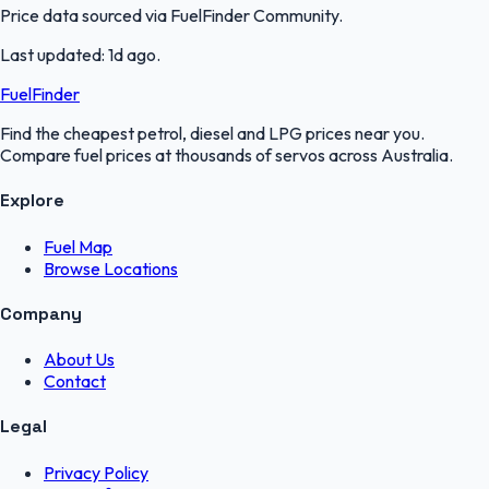
Price data sourced via
FuelFinder Community
.
Last updated:
1d ago
.
FuelFinder
Find the cheapest petrol, diesel and LPG prices near you.
Compare fuel prices at thousands of servos across Australia.
Explore
Fuel Map
Browse Locations
Company
About Us
Contact
Legal
Privacy Policy