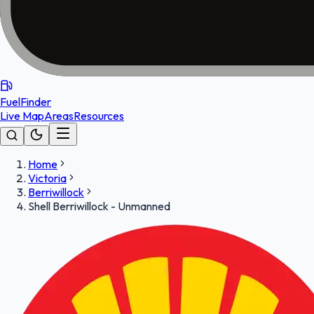
FuelFinder
Live Map
Areas
Resources
Home
Victoria
Berriwillock
Shell Berriwillock - Unmanned