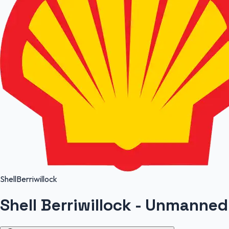
Shell
Berriwillock
Shell Berriwillock - Unmanned