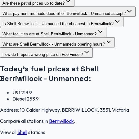
Are these petrol prices up to date?
What payment methods does Shell Berriwillock - Unmanned accept?
Is Shell Berriwillock - Unmanned the cheapest in Berriwillock?
What facilities are at Shell Berriwillock - Unmanned?
What are Shell Berriwillock - Unmanned's opening hours?
How do I report a wrong price on FuelFinder?
Today's fuel prices at
Shell
Berriwillock - Unmanned
:
U91
213.9
Diesel
253.9
Address:
10 Calder Highway, BERRIWILLOCK, 3531, Victoria
Compare all stations in
Berriwillock
.
View all
Shell
stations.