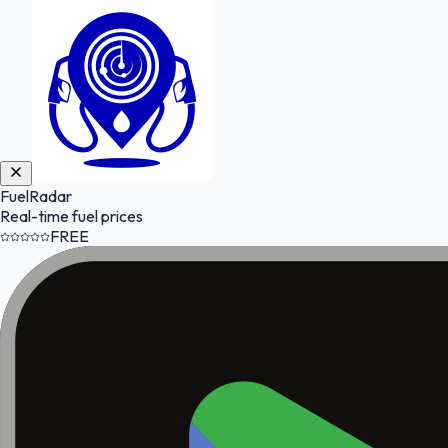
FuelRadar
Real-time fuel prices
FREE