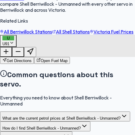
compare Shell Berriwillock - Unmanned with every other servo in
Berriwillock and across Victoria.
Related Links
All Berriwillock Stations
All Shell Stations
Victoria Fuel Prices
U
U91
FuelFinder |
Protomaps
©
OpenStreetMap
|
Protomaps
©
OpenStreetMap
Get Directions
Open Fuel Map
Common questions about this
servo.
Everything you need to know about Shell Berriwillock -
Unmanned
What are the current petrol prices at Shell Berriwillock - Unmanned?
How do I find Shell Berriwillock - Unmanned?