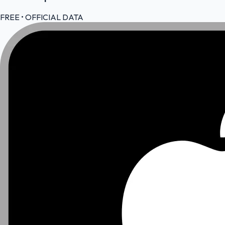
FREE • OFFICIAL DATA