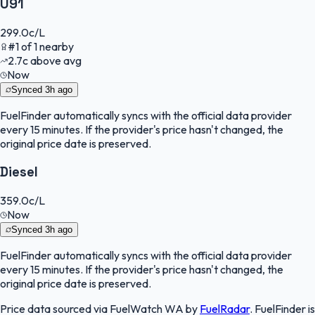
U91
299.0
c/L
#
1
of
1
nearby
2.7
c
above avg
Now
Synced
3h ago
FuelFinder
automatically syncs with the official data provider
every 15 minutes. If the provider's price hasn't changed, the
original price date is preserved.
Diesel
359.0
c/L
Now
Synced
3h ago
FuelFinder
automatically syncs with the official data provider
every 15 minutes. If the provider's price hasn't changed, the
original price date is preserved.
Price data sourced via
FuelWatch WA
by
FuelRadar
.
FuelFinder
is