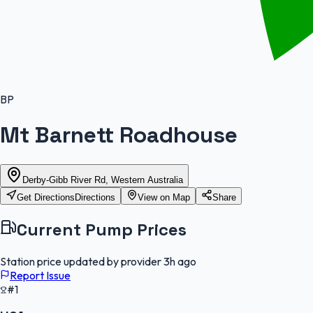
BP
Mt Barnett Roadhouse
Derby-Gibb River Rd, Western Australia
Get Directions
Directions
View on Map
Share
Current Pump Prices
Station price updated by provider
3h ago
Report Issue
#1