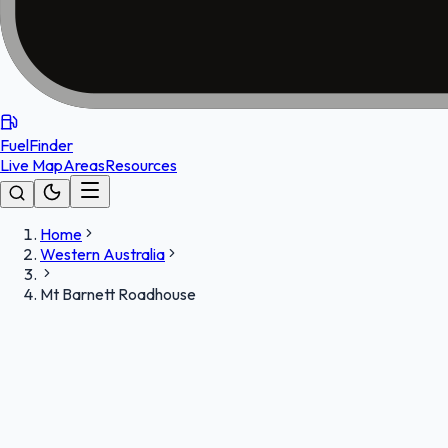
FuelFinder
Live Map
Areas
Resources
Home
Western Australia
Mt Barnett Roadhouse