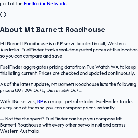
part of the
FuelRadar
Network
.
About Mt Barnett Roadhouse
Mt Barnett Roadhouse is a BP servo located in null, Western
Australia. FuelFinder tracks real-time petrol prices at this location
so you can compare and save.
FuelFinder aggregates pricing data from FuelWatch WA to keep
this listing current. Prices are checked and updated continuously.
As of the latest update, Mt Barnett Roadhouse lists the following
prices: U91: 299.0c/L, Diesel: 359.0c/L.
With 1186 servos,
BP
is a major petrol retailer. FuelFinder tracks
every one of them so you can compare prices instantly.
—
Not the cheapest? FuelFinder can help you compare Mt
Barnett Roadhouse with every other servo in null and across
Western Australia.