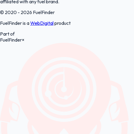
affiliated with any fuel brand.
© 2020 - 2026 FuelFinder
FuelFinder is a
WebDigital
product
Part of
FuelFinder
×