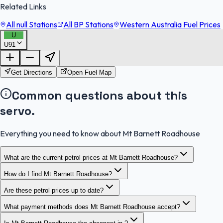
Related Links
All null Stations
All BP Stations
Western Australia Fuel Prices
U
U91
FuelFinder |
Protomaps
©
OpenStreetMap
|
Protomaps
©
OpenStreetMap
Get Directions
Open Fuel Map
Common questions about this
servo.
Everything you need to know about Mt Barnett Roadhouse
What are the current petrol prices at Mt Barnett Roadhouse?
How do I find Mt Barnett Roadhouse?
Are these petrol prices up to date?
What payment methods does Mt Barnett Roadhouse accept?