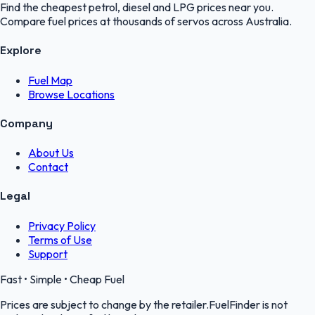
Find the cheapest petrol, diesel and LPG prices near you.
Compare fuel prices at thousands of servos across Australia.
Explore
Fuel Map
Browse Locations
Company
About Us
Contact
Legal
Privacy Policy
Terms of Use
Support
Fast • Simple • Cheap Fuel
Prices are subject to change by the retailer.FuelFinder is not