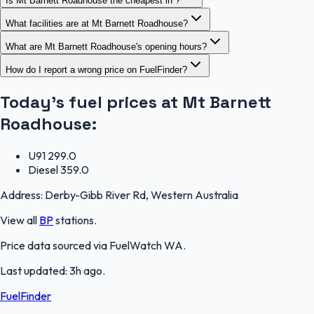
Is Mt Barnett Roadhouse the cheapest in ?
What facilities are at Mt Barnett Roadhouse?
What are Mt Barnett Roadhouse's opening hours?
How do I report a wrong price on FuelFinder?
Today's fuel prices at
Mt Barnett
Roadhouse
:
U91
299.0
Diesel
359.0
Address:
Derby-Gibb River Rd, Western Australia
View all
BP
stations.
Price data sourced via
FuelWatch WA
.
Last updated:
3h ago
.
FuelFinder