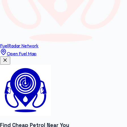
FuelRadar
Network
Open Fuel Map
Find Cheap
Petrol
Near You