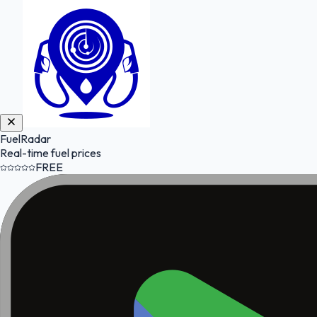
FuelRadar
Real-time fuel prices
FREE