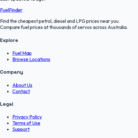
FuelFinder
Find the cheapest petrol, diesel and LPG prices near you.
Compare fuel prices at thousands of servos across Australia.
Explore
Fuel Map
Browse Locations
Company
About Us
Contact
Legal
Privacy Policy
Terms of Use
Support