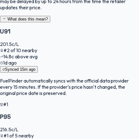
may be delayed by up to 24 hours from the time the retailer
updates their price.
What does this mean?
U91
201.5
c/L
#
2
of
10
nearby
14.8
c
above avg
1d ago
Synced
15m ago
FuelFinder
automatically syncs with the official data provider
every 15 minutes. If the provider's price hasn't changed, the
original price date is preserved.
#1
P95
216.5
c/L
#
1
of
5
nearby