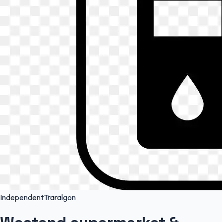
Independent
Traralgon