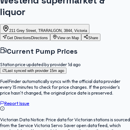
Westend supermarket &
liquor
211 Grey Street, TRARALGON, 3844, Victoria
Get Directions
Directions
View on Map
Share
Current Pump Prices
Station price updated by provider
1d ago
Last synced with provider
15m ago
FuelFinder
automatically syncs with the official data provider
every 15 minutes to check for price changes. If the provider's
price hasn't changed, the original price date is preserved.
Report Issue
Victorian Data Notice:
Price data for Victorian stations is sourced
from the Service Victoria Servo Saver open data feed, which