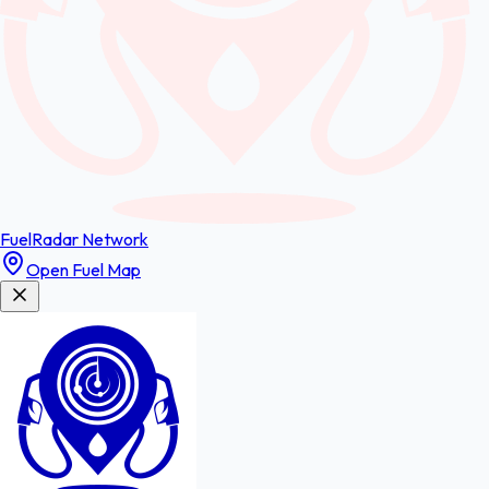
FuelRadar
Network
Open Fuel Map