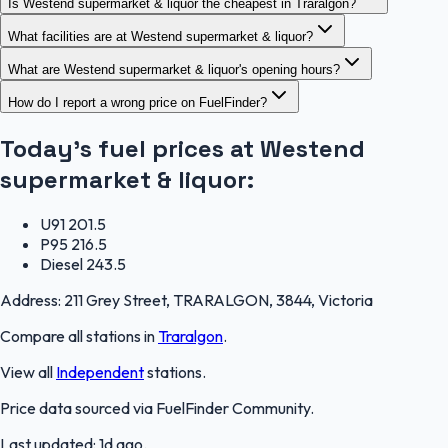
Is Westend supermarket & liquor the cheapest in Traralgon?
What facilities are at Westend supermarket & liquor?
What are Westend supermarket & liquor's opening hours?
How do I report a wrong price on FuelFinder?
Today's fuel prices at
Westend
supermarket & liquor
:
U91
201.5
P95
216.5
Diesel
243.5
Address:
211 Grey Street, TRARALGON, 3844, Victoria
Compare all stations in
Traralgon
.
View all
Independent
stations.
Price data sourced via
FuelFinder Community
.
Last updated:
1d ago
.