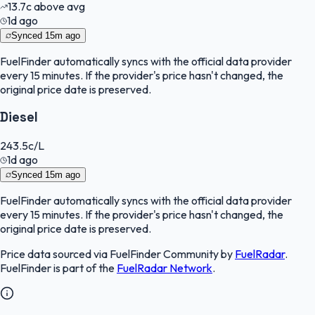
13.7
c
above avg
1d ago
Synced
15m ago
FuelFinder
automatically syncs with the official data provider
every 15 minutes. If the provider's price hasn't changed, the
original price date is preserved.
Diesel
243.5
c/L
1d ago
Synced
15m ago
FuelFinder
automatically syncs with the official data provider
every 15 minutes. If the provider's price hasn't changed, the
original price date is preserved.
Price data sourced via
FuelFinder Community
by
FuelRadar
.
FuelFinder
is part of the
FuelRadar
Network
.