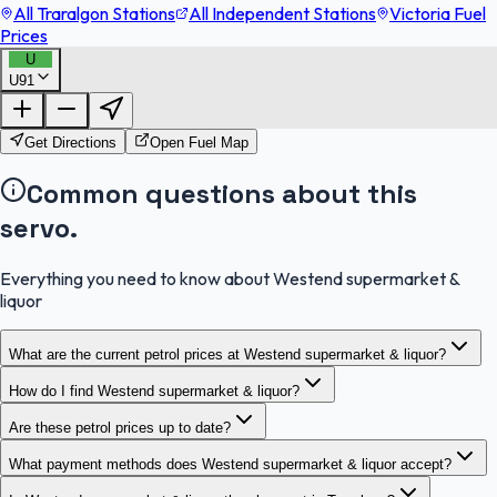
All Traralgon Stations
All Independent Stations
Victoria Fuel
Prices
U
U91
FuelFinder |
Protomaps
©
OpenStreetMap
|
Protomaps
©
OpenStreetMap
Get Directions
Open Fuel Map
Common questions about this
servo.
Everything you need to know about Westend supermarket &
liquor
What are the current petrol prices at Westend supermarket & liquor?
How do I find Westend supermarket & liquor?
Are these petrol prices up to date?
What payment methods does Westend supermarket & liquor accept?