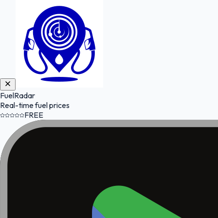
FuelRadar
Real-time fuel prices
FREE