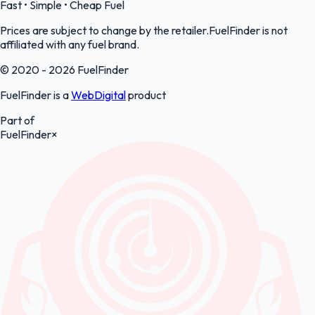
Fast • Simple • Cheap Fuel
Prices are subject to change by the retailer.FuelFinder is not
affiliated with any fuel brand.
© 2020 - 2026 FuelFinder
FuelFinder is a
WebDigital
product
Part of
FuelFinder
×