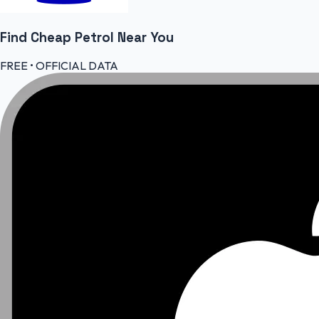
Find Cheap
Petrol
Near You
FREE • OFFICIAL DATA