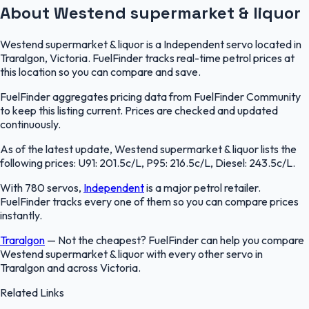
About Westend supermarket & liquor
Westend supermarket & liquor is a Independent servo located in
Traralgon, Victoria. FuelFinder tracks real-time petrol prices at
this location so you can compare and save.
FuelFinder aggregates pricing data from FuelFinder Community
to keep this listing current. Prices are checked and updated
continuously.
As of the latest update, Westend supermarket & liquor lists the
following prices: U91: 201.5c/L, P95: 216.5c/L, Diesel: 243.5c/L.
With 780 servos,
Independent
is a major petrol retailer.
FuelFinder tracks every one of them so you can compare prices
instantly.
Traralgon
—
Not the cheapest? FuelFinder can help you compare
Westend supermarket & liquor with every other servo in
Traralgon and across Victoria.
Related Links