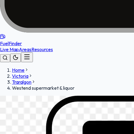
FuelFinder
Live Map
Areas
Resources
Home
Victoria
Traralgon
Westend supermarket & liquor