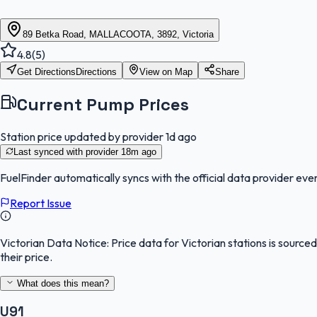
89 Betka Road, MALLACOOTA, 3892, Victoria
4.8
(
5
)
Get Directions
Directions
View on Map
Share
Current Pump Prices
Station price updated by provider
1d ago
Last synced with provider
18m ago
FuelFinder
automatically syncs with the official data provider ever
Report Issue
Victorian Data Notice:
Price data for Victorian stations is sourc
their price.
What does this mean?
U91