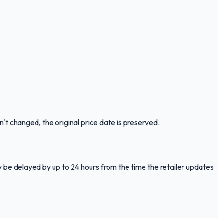
n't changed, the original price date is preserved.
y be delayed by up to 24 hours from the time the retailer updates