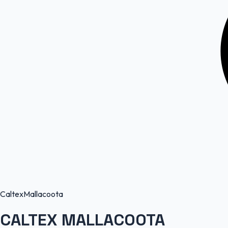
Caltex
Mallacoota
CALTEX MALLACOOTA