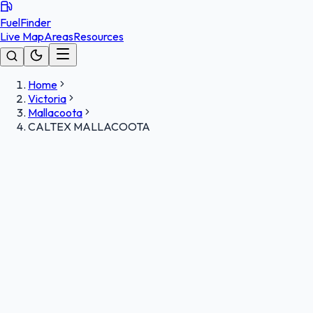
FuelFinder
Live Map
Areas
Resources
Home
Victoria
Mallacoota
CALTEX MALLACOOTA