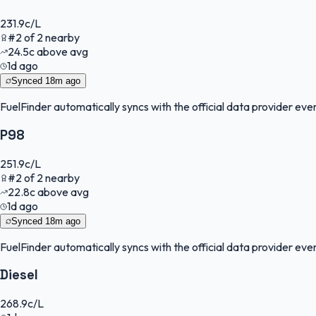
231.9
c/L
#
2
of
2
nearby
24.5
c
above avg
1d ago
Synced
18m ago
FuelFinder
automatically syncs with the official data provider every
P98
251.9
c/L
#
2
of
2
nearby
22.8
c
above avg
1d ago
Synced
18m ago
FuelFinder
automatically syncs with the official data provider every
Diesel
268.9
c/L