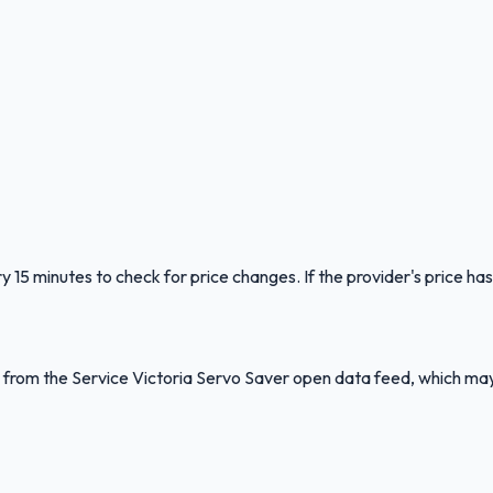
y 15 minutes to check for price changes. If the provider's price has
ed from the Service Victoria Servo Saver open data feed, which ma