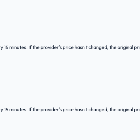
 15 minutes. If the provider's price hasn't changed, the original pr
 15 minutes. If the provider's price hasn't changed, the original pr