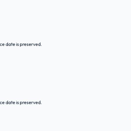
ice date is preserved.
ice date is preserved.