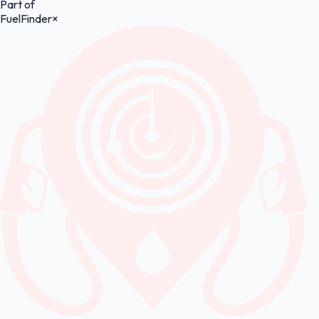
Part of
FuelFinder
×