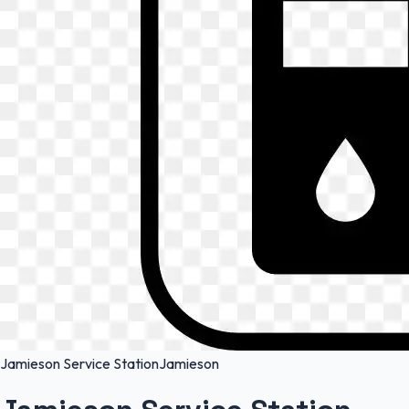
Jamieson Service Station
Jamieson