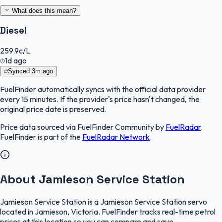
What does this mean?
Diesel
259.9
c/L
1d ago
Synced
3m ago
FuelFinder
automatically syncs with the official data provider
every 15 minutes. If the provider's price hasn't changed, the
original price date is preserved.
Price data sourced via
FuelFinder Community
by
FuelRadar
.
FuelFinder
is part of the
FuelRadar
Network
.
About Jamieson Service Station
Jamieson Service Station is a Jamieson Service Station servo
located in Jamieson, Victoria. FuelFinder tracks real-time petrol
prices at this location so you can compare and save.