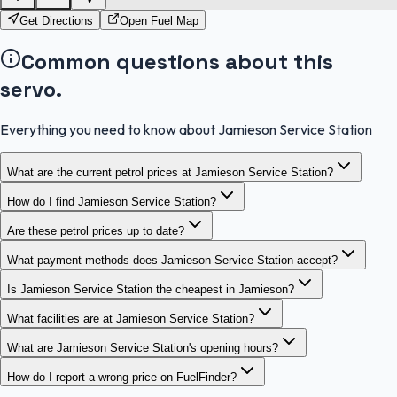
Get Directions
Open Fuel Map
Common questions about this
servo.
Everything you need to know about Jamieson Service Station
What are the current petrol prices at Jamieson Service Station?
How do I find Jamieson Service Station?
Are these petrol prices up to date?
What payment methods does Jamieson Service Station accept?
Is Jamieson Service Station the cheapest in Jamieson?
What facilities are at Jamieson Service Station?
What are Jamieson Service Station's opening hours?
How do I report a wrong price on FuelFinder?