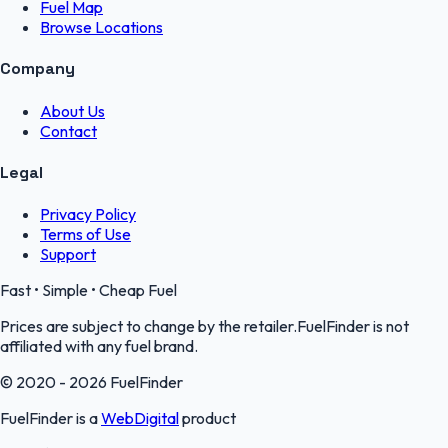
Fuel Map
Browse Locations
Company
About Us
Contact
Legal
Privacy Policy
Terms of Use
Support
Fast • Simple • Cheap Fuel
Prices are subject to change by the retailer.FuelFinder is not
affiliated with any fuel brand.
© 2020 - 2026 FuelFinder
FuelFinder is a
WebDigital
product