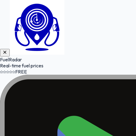
FuelRadar
Real-time fuel prices
FREE