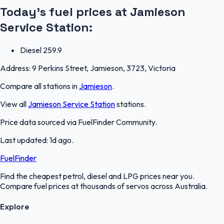
Today's fuel prices at
Jamieson
Service Station
:
Diesel
259.9
Address:
9 Perkins Street, Jamieson, 3723, Victoria
Compare all stations in
Jamieson
.
View all
Jamieson Service Station
stations.
Price data sourced via
FuelFinder Community
.
Last updated:
1d ago
.
FuelFinder
Find the cheapest petrol, diesel and LPG prices near you.
Compare fuel prices at thousands of servos across Australia.
Explore