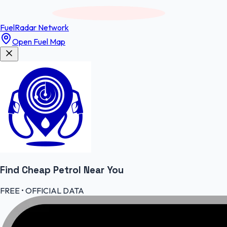
FuelRadar
Network
Open Fuel Map
Find Cheap
Petrol
Near You
FREE • OFFICIAL DATA