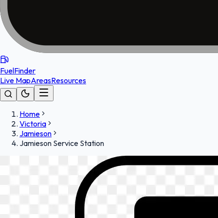
FuelFinder
Live Map
Areas
Resources
Home
Victoria
Jamieson
Jamieson Service Station