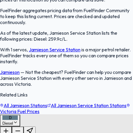
FuelFinder aggregates pricing data from FuelFinder Community
to keep this listing current. Prices are checked and updated
continuously.
As of the latest update, Jamieson Service Station lists the
following prices: Diesel: 259.9c/L.
With 1 servos,
Jamieson Service Station
is a major petrol retailer.
FuelFinder tracks every one of them so you can compare prices
instantly.
Jamieson
—
Not the cheapest? FuelFinder can help you compare
Jamieson Service Station with every other servo in Jamieson and
across Victoria.
Related Links
All Jamieson Stations
All Jamieson Service Station Stations
Victoria Fuel Prices
D
Diesel
FuelFinder |
Protomaps
©
OpenStreetMap
|
Protomaps
©
OpenStreetMap