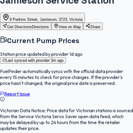
Jamieson Service Station
9 Perkins Street, Jamieson, 3723, Victoria
Get Directions
Directions
View on Map
Share
Current Pump Prices
Station price updated by provider
1d ago
Last synced with provider
3m ago
FuelFinder
automatically syncs with the official data provider
every 15 minutes to check for price changes. If the provider's
price hasn't changed, the original price date is preserved.
Report Issue
Victorian Data Notice:
Price data for Victorian stations is sourced
from the Service Victoria Servo Saver open data feed, which
may be delayed by up to 24 hours from the time the retailer
updates their price.