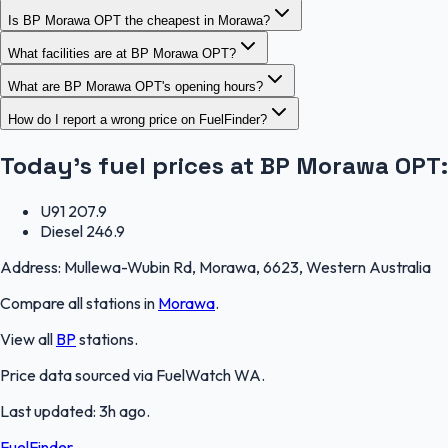
Is BP Morawa OPT the cheapest in Morawa?
What facilities are at BP Morawa OPT?
What are BP Morawa OPT's opening hours?
How do I report a wrong price on FuelFinder?
Today's fuel prices at
BP Morawa OPT
:
U91
207.9
Diesel
246.9
Address:
Mullewa-Wubin Rd, Morawa, 6623, Western Australia
Compare all stations in
Morawa
.
View all
BP
stations.
Price data sourced via
FuelWatch WA
.
Last updated:
3h ago
.
FuelFinder