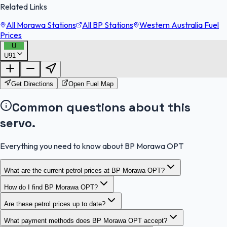
Related Links
All Morawa Stations
All BP Stations
Western Australia Fuel
Prices
U
U91
FuelFinder |
Protomaps
©
OpenStreetMap
|
Protomaps
©
OpenStreetMap
Get Directions
Open Fuel Map
Common questions about this
servo.
Everything you need to know about BP Morawa OPT
What are the current petrol prices at BP Morawa OPT?
How do I find BP Morawa OPT?
Are these petrol prices up to date?
What payment methods does BP Morawa OPT accept?