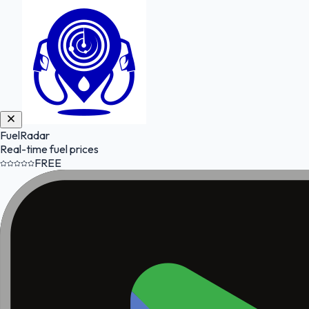
FuelRadar
Real-time fuel prices
FREE