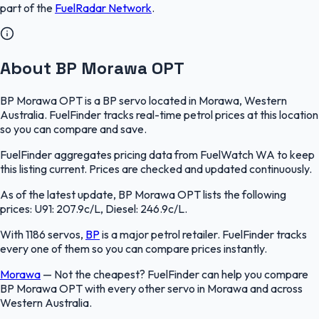
part of the
FuelRadar
Network
.
About BP Morawa OPT
BP Morawa OPT is a BP servo located in Morawa, Western
Australia. FuelFinder tracks real-time petrol prices at this location
so you can compare and save.
FuelFinder aggregates pricing data from FuelWatch WA to keep
this listing current. Prices are checked and updated continuously.
As of the latest update, BP Morawa OPT lists the following
prices: U91: 207.9c/L, Diesel: 246.9c/L.
With 1186 servos,
BP
is a major petrol retailer. FuelFinder tracks
every one of them so you can compare prices instantly.
Morawa
—
Not the cheapest? FuelFinder can help you compare
BP Morawa OPT with every other servo in Morawa and across
Western Australia.