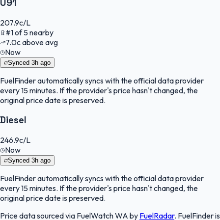
U91
207.9
c/L
#
1
of
5
nearby
7.0
c
above avg
Now
Synced
3h ago
FuelFinder
automatically syncs with the official data provider
every 15 minutes. If the provider's price hasn't changed, the
original price date is preserved.
Diesel
246.9
c/L
Now
Synced
3h ago
FuelFinder
automatically syncs with the official data provider
every 15 minutes. If the provider's price hasn't changed, the
original price date is preserved.
Price data sourced via
FuelWatch WA
by
FuelRadar
.
FuelFinder
is