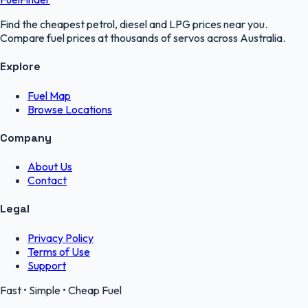
Find the cheapest petrol, diesel and LPG prices near you.
Compare fuel prices at thousands of servos across Australia.
Explore
Fuel Map
Browse Locations
Company
About Us
Contact
Legal
Privacy Policy
Terms of Use
Support
Fast • Simple • Cheap Fuel