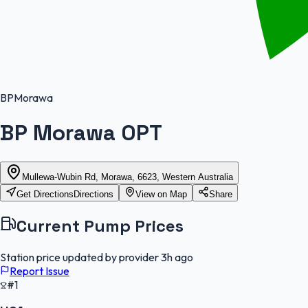
BP
Morawa
BP Morawa OPT
Mullewa-Wubin Rd, Morawa, 6623, Western Australia
Get Directions
Directions
View on Map
Share
Current Pump Prices
Station price updated by provider
3h ago
Report Issue
#1