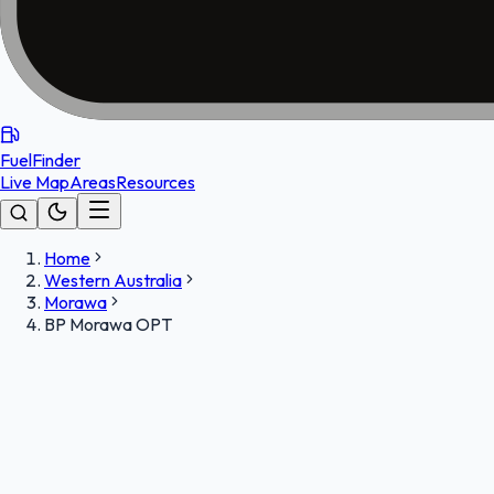
FuelFinder
Live Map
Areas
Resources
Home
Western Australia
Morawa
BP Morawa OPT