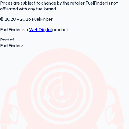
Prices are subject to change by the retailer.FuelFinder is not
affiliated with any fuel brand.
© 2020 - 2026 FuelFinder
FuelFinder is a
WebDigital
product
Part of
FuelFinder
×