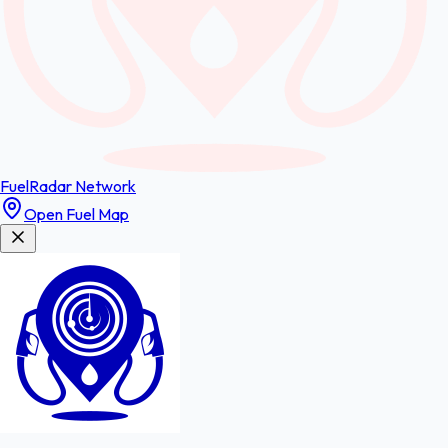
FuelRadar
Network
Open Fuel Map