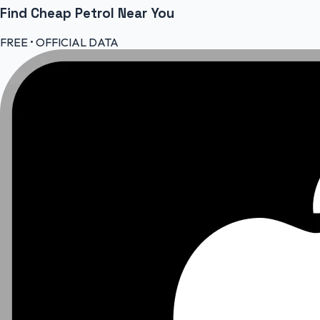
Find Cheap
Petrol
Near You
FREE • OFFICIAL DATA