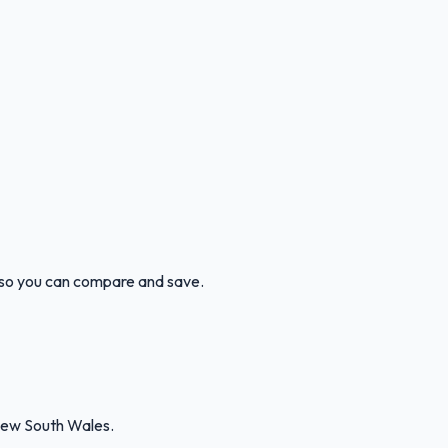
n so you can compare and save.
New South Wales.