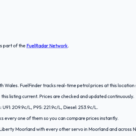
is part of the
FuelRadar
Network
.
h Wales. FuelFinder tracks real-time petrol prices at this locatio
is listing current. Prices are checked and updated continuously.
s: U91: 209.9c/L, P95: 221.9c/L, Diesel: 253.9c/L.
acks every one of them so you can compare prices instantly.
Liberty Moorland with every other servo in Moorland and across 