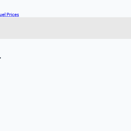
el Prices
.