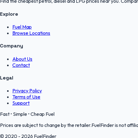
Find the cheapest petrol, diesel and LPG prices near you. Compare
Explore
Fuel Map
Browse Locations
Company
About Us
Contact
Legal
Privacy Policy
Terms of Use
Support
Fast • Simple • Cheap Fuel
Prices are subject to change by the retailer.FuelFinder is not affili
© 2020 - 2026 FuelFinder