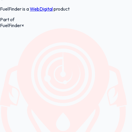
FuelFinder is a
WebDigital
product
Part of
FuelFinder
×