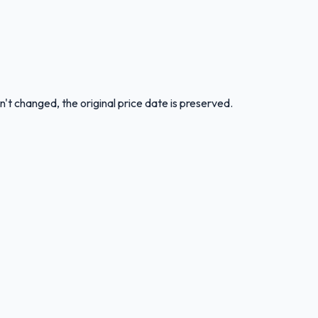
n't changed, the original price date is preserved.