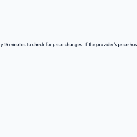
y 15 minutes to check for price changes. If the provider's price has