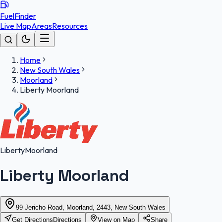
FuelFinder
Live Map
Areas
Resources
Home
New South Wales
Moorland
Liberty Moorland
Liberty
Moorland
Liberty Moorland
99 Jericho Road, Moorland, 2443, New South Wales
Get Directions
Directions
View on Map
Share