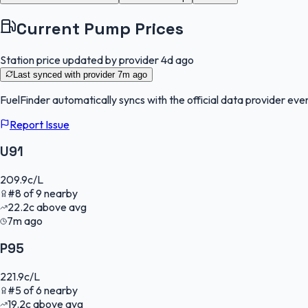
Current Pump Prices
Station price updated by provider
4d ago
Last synced with provider
7m ago
FuelFinder
automatically syncs with the official data provider ever
Report Issue
U91
209.9
c/L
#
8
of
9
nearby
22.2
c
above avg
7m ago
P95
221.9
c/L
#
5
of
6
nearby
19.2
c
above avg