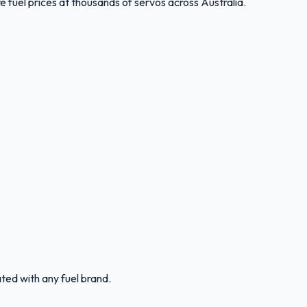
 fuel prices at thousands of servos across Australia.
ated with any fuel brand.