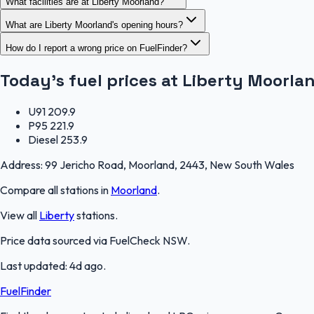
What facilities are at Liberty Moorland?
What are Liberty Moorland's opening hours?
How do I report a wrong price on FuelFinder?
Today's fuel prices at
Liberty Moorla
U91
209.9
P95
221.9
Diesel
253.9
Address:
99 Jericho Road, Moorland, 2443, New South Wales
Compare all stations in
Moorland
.
View all
Liberty
stations.
Price data sourced via
FuelCheck NSW
.
Last updated:
4d ago
.
FuelFinder