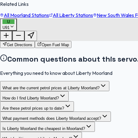
Related Links
All Moorland Stations
All Liberty Stations
New South Wales Fu
U
U91
Get Directions
Open Fuel Map
Common questions about this servo
Everything you need to know about Liberty Moorland
What are the current petrol prices at Liberty Moorland?
How do I find Liberty Moorland?
Are these petrol prices up to date?
What payment methods does Liberty Moorland accept?
Is Liberty Moorland the cheapest in Moorland?