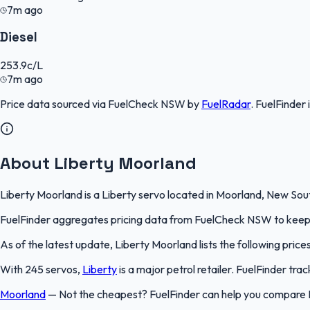
7m ago
Diesel
253.9
c/L
7m ago
Price data sourced via
FuelCheck NSW
by
FuelRadar
.
FuelFinder
About Liberty Moorland
Liberty Moorland is a Liberty servo located in Moorland, New Sout
FuelFinder aggregates pricing data from FuelCheck NSW to keep th
As of the latest update, Liberty Moorland lists the following price
With 245 servos,
Liberty
is a major petrol retailer. FuelFinder tr
Moorland
—
Not the cheapest? FuelFinder can help you compare 