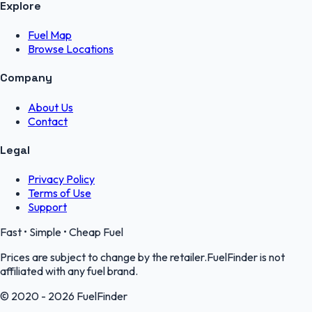
Explore
Fuel Map
Browse Locations
Company
About Us
Contact
Legal
Privacy Policy
Terms of Use
Support
Fast • Simple • Cheap Fuel
Prices are subject to change by the retailer.FuelFinder is not
affiliated with any fuel brand.
© 2020 - 2026 FuelFinder