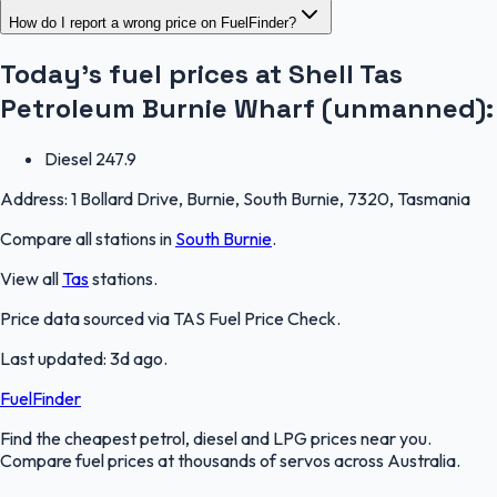
How do I report a wrong price on FuelFinder?
Today's fuel prices at
Shell Tas
Petroleum Burnie Wharf (unmanned)
:
Diesel
247.9
Address:
1 Bollard Drive, Burnie, South Burnie, 7320, Tasmania
Compare all stations in
South Burnie
.
View all
Tas
stations.
Price data sourced via
TAS Fuel Price Check
.
Last updated:
3d ago
.
FuelFinder
Find the cheapest petrol, diesel and LPG prices near you.
Compare fuel prices at thousands of servos across Australia.