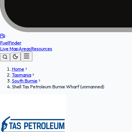
FuelFinder
Live Map
Areas
Resources
Home
Tasmania
South Burnie
Shell Tas Petroleum Burnie Wharf (unmanned)