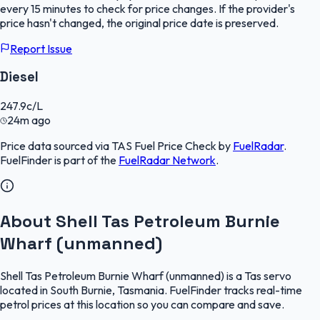
every 15 minutes to check for price changes. If the provider's
price hasn't changed, the original price date is preserved.
Report Issue
Diesel
247.9
c/L
24m ago
Price data sourced via
TAS Fuel Price Check
by
FuelRadar
.
FuelFinder
is part of the
FuelRadar
Network
.
About Shell Tas Petroleum Burnie
Wharf (unmanned)
Shell Tas Petroleum Burnie Wharf (unmanned) is a Tas servo
located in South Burnie, Tasmania. FuelFinder tracks real-time
petrol prices at this location so you can compare and save.