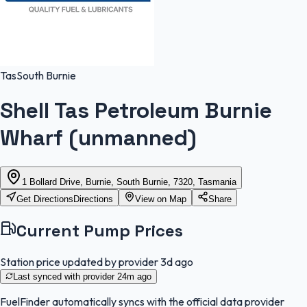
Tas
South Burnie
Shell Tas Petroleum Burnie
Wharf (unmanned)
1 Bollard Drive, Burnie, South Burnie, 7320, Tasmania
Get Directions
Directions
View on Map
Share
Current Pump Prices
Station price updated by provider
3d ago
Last synced with provider
24m ago
FuelFinder
automatically syncs with the official data provider