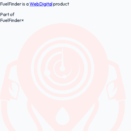
FuelFinder is a
WebDigital
product
Part of
FuelFinder
×