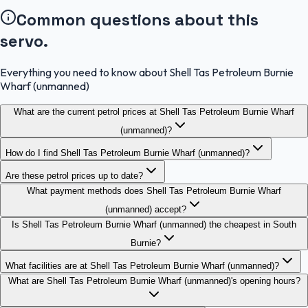
Common questions about this
servo.
Everything you need to know about Shell Tas Petroleum Burnie
Wharf (unmanned)
What are the current petrol prices at Shell Tas Petroleum Burnie Wharf
(unmanned)?
How do I find Shell Tas Petroleum Burnie Wharf (unmanned)?
Are these petrol prices up to date?
What payment methods does Shell Tas Petroleum Burnie Wharf
(unmanned) accept?
Is Shell Tas Petroleum Burnie Wharf (unmanned) the cheapest in South
Burnie?
What facilities are at Shell Tas Petroleum Burnie Wharf (unmanned)?
What are Shell Tas Petroleum Burnie Wharf (unmanned)'s opening hours?