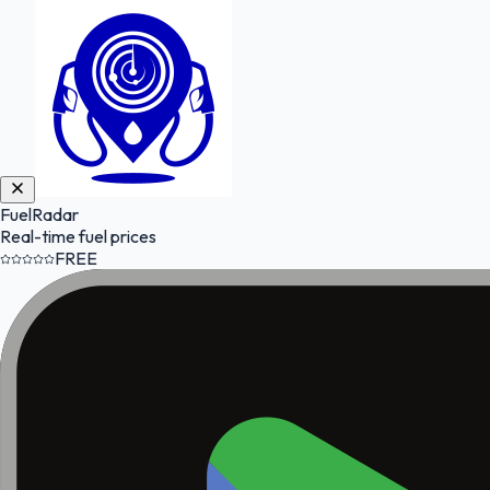
FuelRadar
Real-time fuel prices
FREE