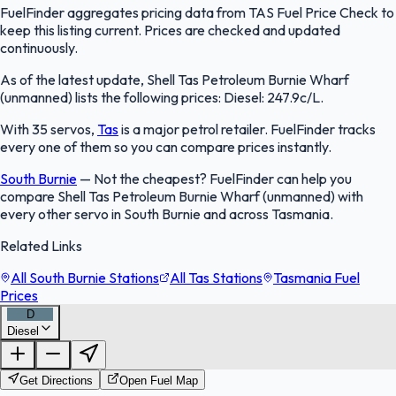
FuelFinder aggregates pricing data from TAS Fuel Price Check to
keep this listing current. Prices are checked and updated
continuously.
As of the latest update, Shell Tas Petroleum Burnie Wharf
(unmanned) lists the following prices: Diesel: 247.9c/L.
With 35 servos,
Tas
is a major petrol retailer. FuelFinder tracks
every one of them so you can compare prices instantly.
South Burnie
—
Not the cheapest? FuelFinder can help you
compare Shell Tas Petroleum Burnie Wharf (unmanned) with
every other servo in South Burnie and across Tasmania.
Related Links
All South Burnie Stations
All Tas Stations
Tasmania Fuel
Prices
D
Diesel
FuelFinder |
Protomaps
©
OpenStreetMap
|
Protomaps
©
OpenStreetMap
Get Directions
Open Fuel Map