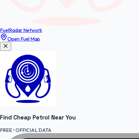
FuelRadar
Network
Open Fuel Map
Find Cheap
Petrol
Near You
FREE • OFFICIAL DATA