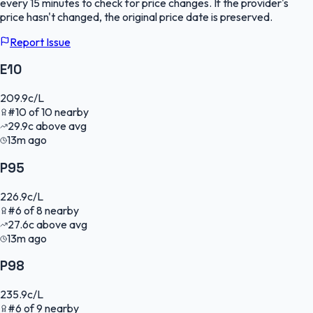
every 15 minutes to check for price changes. If the provider's
price hasn't changed, the original price date is preserved.
Report Issue
E10
209.9
c/L
#
10
of
10
nearby
29.9
c
above avg
13m ago
P95
226.9
c/L
#
6
of
8
nearby
27.6
c
above avg
13m ago
P98
235.9
c/L
#
6
of
9
nearby