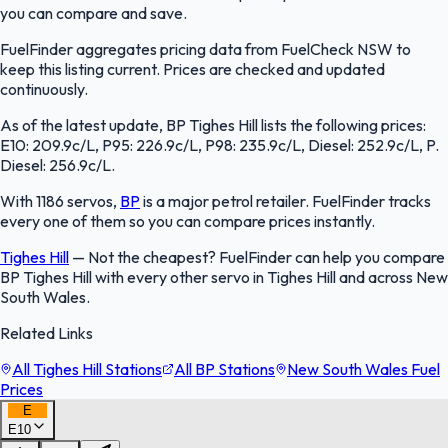
you can compare and save.
FuelFinder aggregates pricing data from FuelCheck NSW to
keep this listing current. Prices are checked and updated
continuously.
As of the latest update, BP Tighes Hill lists the following prices:
E10: 209.9c/L, P95: 226.9c/L, P98: 235.9c/L, Diesel: 252.9c/L, P.
Diesel: 256.9c/L.
With 1186 servos,
BP
is a major petrol retailer. FuelFinder tracks
every one of them so you can compare prices instantly.
Tighes Hill
—
Not the cheapest? FuelFinder can help you compare
BP Tighes Hill with every other servo in Tighes Hill and across New
South Wales.
Related Links
All Tighes Hill Stations
All BP Stations
New South Wales Fuel
Prices
E
E10
FuelFinder |
Protomaps
©
OpenStreetMap
|
Protomaps
©