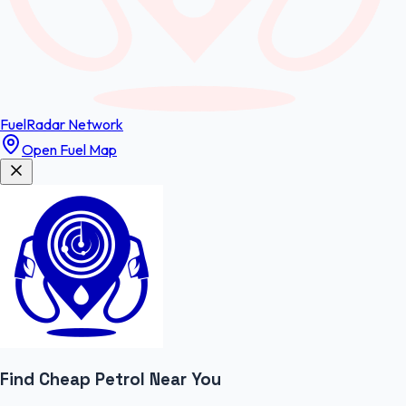
FuelRadar
Network
Open Fuel Map
Find Cheap
Petrol
Near You