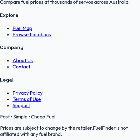
Compare fuel prices at thousands of servos across Australia.
Explore
Fuel Map
Browse Locations
Company
About Us
Contact
Legal
Privacy Policy
Terms of Use
Support
Fast • Simple • Cheap Fuel
Prices are subject to change by the retailer.FuelFinder is not
affiliated with any fuel brand.