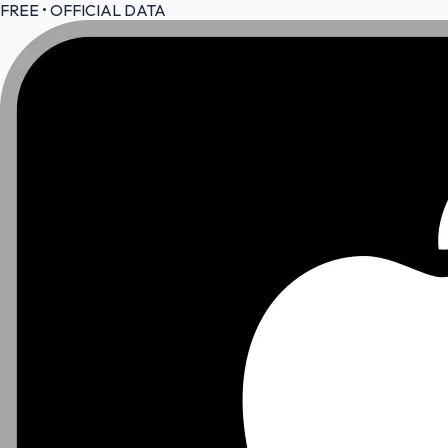
FREE • OFFICIAL DATA