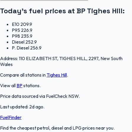
Today's fuel prices at
BP Tighes Hill
:
E10
209.9
P95
226.9
P98
235.9
Diesel
252.9
P. Diesel
256.9
Address:
110 ELIZABETH ST, TIGHES HILL, 2297, New South
Wales
Compare all stations in
Tighes Hill
.
View all
BP
stations.
Price data sourced via
FuelCheck NSW
.
Last updated:
2d ago
.
FuelFinder
Find the cheapest petrol, diesel and LPG prices near you.