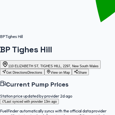
BP
Tighes Hill
BP Tighes Hill
110 ELIZABETH ST, TIGHES HILL, 2297, New South Wales
Get Directions
Directions
View on Map
Share
Current Pump Prices
Station price updated by provider
2d ago
Last synced with provider
13m ago
FuelFinder
automatically syncs with the official data provider