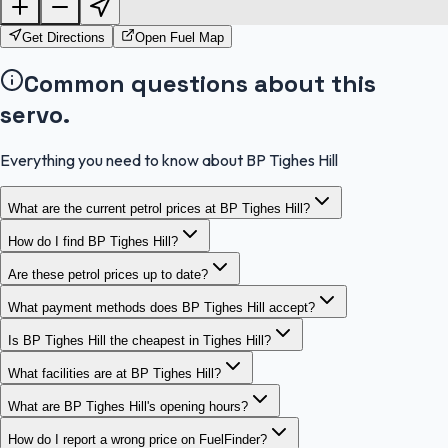
OpenStreetMap
Get Directions
Open Fuel Map
Common questions about this
servo.
Everything you need to know about BP Tighes Hill
What are the current petrol prices at BP Tighes Hill?
How do I find BP Tighes Hill?
Are these petrol prices up to date?
What payment methods does BP Tighes Hill accept?
Is BP Tighes Hill the cheapest in Tighes Hill?
What facilities are at BP Tighes Hill?
What are BP Tighes Hill's opening hours?
How do I report a wrong price on FuelFinder?