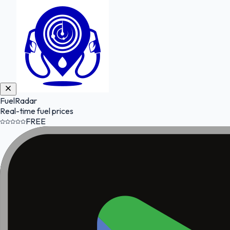
FuelRadar
Real-time fuel prices
FREE