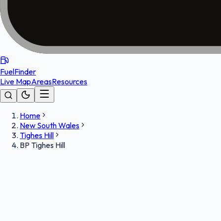
FuelFinder
Live Map
Areas
Resources
Home
New South Wales
Tighes Hill
BP Tighes Hill