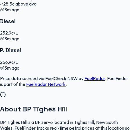
28.5
c
above avg
13m ago
Diesel
252.9
c/L
13m ago
P. Diesel
256.9
c/L
13m ago
Price data sourced via
FuelCheck NSW
by
FuelRadar
.
FuelFinder
is part of the
FuelRadar
Network
.
About BP Tighes Hill
BP Tighes Hill is a BP servo located in Tighes Hill, New South
Wales. FuelFinder tracks real-time petrol prices at this location so