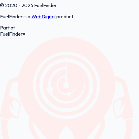
© 2020 - 2026 FuelFinder
FuelFinder is a
WebDigital
product
Part of
FuelFinder
×