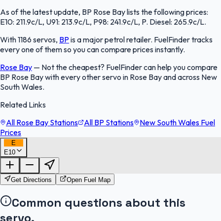
As of the latest update, BP Rose Bay lists the following prices:
E10: 211.9c/L, U91: 213.9c/L, P98: 241.9c/L, P. Diesel: 265.9c/L.
With 1186 servos,
BP
is a major petrol retailer. FuelFinder tracks
every one of them so you can compare prices instantly.
Rose Bay
—
Not the cheapest? FuelFinder can help you compare
BP Rose Bay with every other servo in Rose Bay and across New
South Wales.
Related Links
All Rose Bay Stations
All BP Stations
New South Wales Fuel
Prices
E
E10
FuelFinder |
Protomaps
©
OpenStreetMap
|
Protomaps
©
OpenStreetMap
Get Directions
Open Fuel Map
Common questions about this
servo.