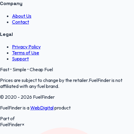
Company
About Us
Contact
Legal
Privacy Policy
Terms of Use
Support
Fast • Simple • Cheap Fuel
Prices are subject to change by the retailer.FuelFinder is not
affiliated with any fuel brand.
© 2020 - 2026 FuelFinder
FuelFinder is a
WebDigital
product
Part of
FuelFinder
×