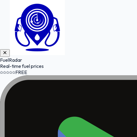
FuelRadar
Real-time fuel prices
FREE