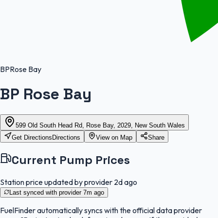
BP
Rose Bay
BP Rose Bay
599 Old South Head Rd, Rose Bay, 2029, New South Wales
Get Directions
Directions
View on Map
Share
Current Pump Prices
Station price updated by provider
2d ago
Last synced with provider
7m ago
FuelFinder
automatically syncs with the official data provider