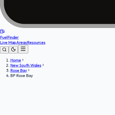
FuelFinder
Live Map
Areas
Resources
Home
New South Wales
Rose Bay
BP Rose Bay