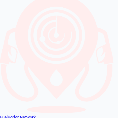
FuelRadar
Network