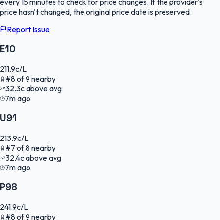
every 15 minutes to check for price changes. If the provider's
price hasn't changed, the original price date is preserved.
Report Issue
E10
211.9
c/L
#
8
of
9
nearby
32.3
c
above avg
7m ago
U91
213.9
c/L
#
7
of
8
nearby
32.4
c
above avg
7m ago
P98
241.9
c/L
#
8
of
9
nearby