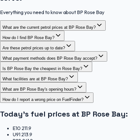
Everything you need to know about BP Rose Bay
What are the current petrol prices at BP Rose Bay?
How do I find BP Rose Bay?
Are these petrol prices up to date?
What payment methods does BP Rose Bay accept?
Is BP Rose Bay the cheapest in Rose Bay?
What facilities are at BP Rose Bay?
What are BP Rose Bay's opening hours?
How do I report a wrong price on FuelFinder?
Today's fuel prices at
BP Rose Bay
:
E10
211.9
U91
213.9