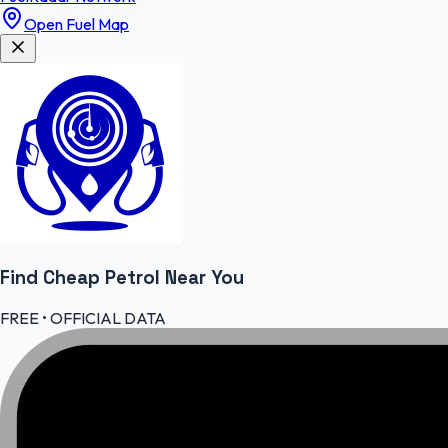
Open Fuel Map
Find Cheap
Petrol
Near You
FREE • OFFICIAL DATA