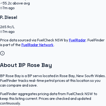
35.2
c
above avg
7m ago
P. Diesel
265.9
c/L
7m ago
Price data sourced via
FuelCheck NSW
by
FuelRadar
.
FuelFinder
is part of the
FuelRadar
Network
.
About BP Rose Bay
BP Rose Bay is a BP servo located in Rose Bay, New South Wales.
FuelFinder tracks real-time petrol prices at this location so you
can compare and save.
FuelFinder aggregates pricing data from FuelCheck NSW to
keep this listing current. Prices are checked and updated
continuously.