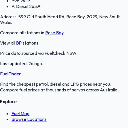
P98
241.9
P. Diesel
265.9
Address:
599 Old South Head Rd, Rose Bay, 2029, New South
Wales
Compare all stations in
Rose Bay
.
View all
BP
stations.
Price data sourced via
FuelCheck NSW
.
Last updated:
2d ago
.
FuelFinder
Find the cheapest petrol, diesel and LPG prices near you.
Compare fuel prices at thousands of servos across Australia.
Explore
Fuel Map
Browse Locations