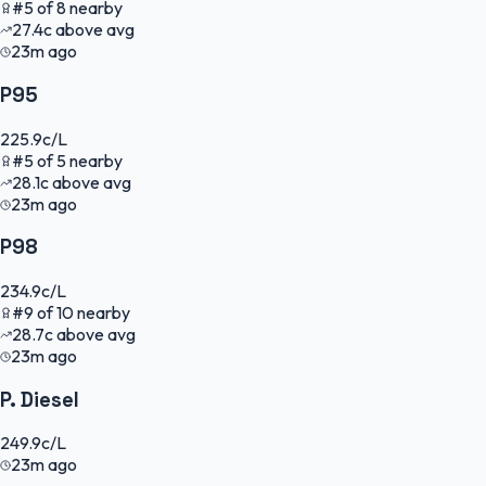
#
5
of
8
nearby
27.4
c
above avg
23m ago
P95
225.9
c/L
#
5
of
5
nearby
28.1
c
above avg
23m ago
P98
234.9
c/L
#
9
of
10
nearby
28.7
c
above avg
23m ago
P. Diesel
249.9
c/L
23m ago