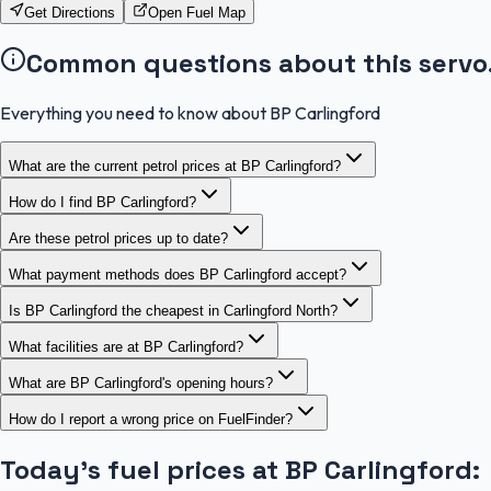
Get Directions
Open Fuel Map
Common questions about this servo
Everything you need to know about BP Carlingford
What are the current petrol prices at BP Carlingford?
How do I find BP Carlingford?
Are these petrol prices up to date?
What payment methods does BP Carlingford accept?
Is BP Carlingford the cheapest in Carlingford North?
What facilities are at BP Carlingford?
What are BP Carlingford's opening hours?
How do I report a wrong price on FuelFinder?
Today's fuel prices at
BP Carlingford
: