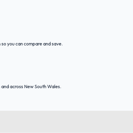
ion so you can compare and save.
th and across New South Wales.
FuelFinder |
Protomaps
©
OpenStreetMap
|
Protomaps
©
OpenStreetMap