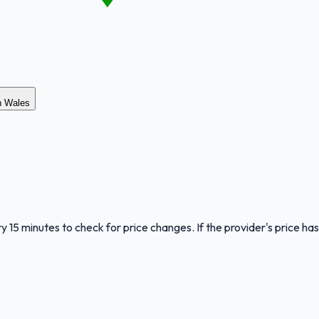
th Wales
y 15 minutes to check for price changes. If the provider's price has