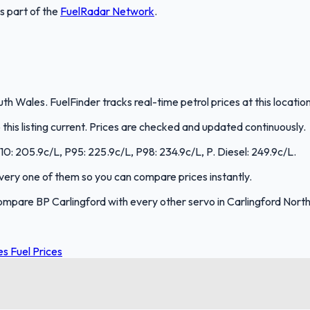
is part of the
FuelRadar
Network
.
uth Wales. FuelFinder tracks real-time petrol prices at this locat
is listing current. Prices are checked and updated continuously.
E10: 205.9c/L, P95: 225.9c/L, P98: 234.9c/L, P. Diesel: 249.9c/L.
 every one of them so you can compare prices instantly.
ompare BP Carlingford with every other servo in Carlingford Nor
s Fuel Prices