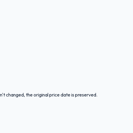
n't changed, the original price date is preserved.