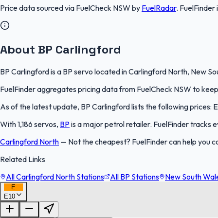
Price data sourced via
FuelCheck NSW
by
FuelRadar
.
FuelFinder
About BP Carlingford
BP Carlingford is a BP servo located in Carlingford North, New So
FuelFinder aggregates pricing data from FuelCheck NSW to keep th
As of the latest update, BP Carlingford lists the following prices: 
With 1,186 servos,
BP
is a major petrol retailer. FuelFinder tracks
Carlingford North
—
Not the cheapest? FuelFinder can help you c
Related Links
All Carlingford North Stations
All BP Stations
New South Wale
E
E10