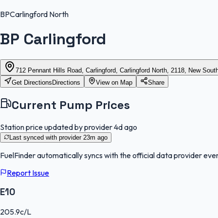
BP
Carlingford North
BP Carlingford
712 Pennant Hills Road, Carlingford, Carlingford North, 2118, New Sou
Get Directions
Directions
View on Map
Share
Current Pump Prices
Station price updated by provider
4d ago
Last synced with provider
23m ago
FuelFinder
automatically syncs with the official data provider ever
Report Issue
E10
205.9
c/L