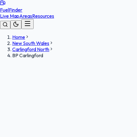
FuelFinder
Live Map
Areas
Resources
Home
New South Wales
Carlingford North
BP Carlingford