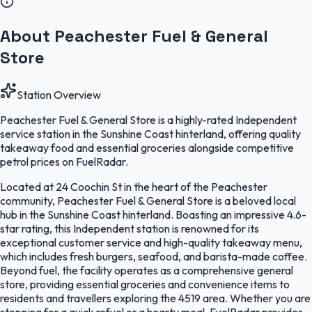
About Peachester Fuel & General
Store
Station Overview
Peachester Fuel & General Store is a highly-rated Independent
service station in the Sunshine Coast hinterland, offering quality
takeaway food and essential groceries alongside competitive
petrol prices on FuelRadar.
Located at 24 Coochin St in the heart of the Peachester
community, Peachester Fuel & General Store is a beloved local
hub in the Sunshine Coast hinterland. Boasting an impressive 4.6-
star rating, this Independent station is renowned for its
exceptional customer service and high-quality takeaway menu,
which includes fresh burgers, seafood, and barista-made coffee.
Beyond fuel, the facility operates as a comprehensive general
store, providing essential groceries and convenience items to
residents and travellers exploring the 4519 area. Whether you are
stopping for a quick refuel or a hearty meal, FuelRadar provides