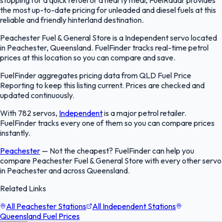
the most up-to-date pricing for unleaded and diesel fuels at this
reliable and friendly hinterland destination.
Peachester Fuel & General Store is a Independent servo located
in Peachester, Queensland. FuelFinder tracks real-time petrol
prices at this location so you can compare and save.
FuelFinder aggregates pricing data from QLD Fuel Price
Reporting to keep this listing current. Prices are checked and
updated continuously.
With 782 servos,
Independent
is a major petrol retailer.
FuelFinder tracks every one of them so you can compare prices
instantly.
Peachester
—
Not the cheapest? FuelFinder can help you
compare Peachester Fuel & General Store with every other servo
in Peachester and across Queensland.
Related Links
All Peachester Stations
All Independent Stations
Queensland Fuel Prices