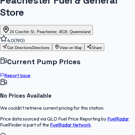
Peachester Fuel & General
Store
24 Coochin St, Peachester, 4519, Queensland
4.0
(
190
)
Get Directions
Directions
View on Map
Share
Current Pump Prices
Report Issue
No Prices Available
We couldn't retrieve current pricing for this station.
Price data sourced via
QLD Fuel Price Reporting
by
FuelRadar
.
FuelFinder
is part of the
FuelRadar
Network
.