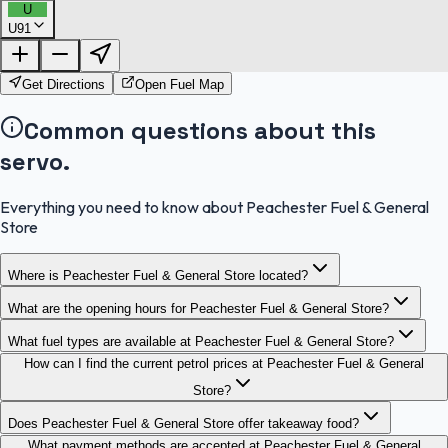
U
U91
FuelFinder |
Protomaps
©
OpenStreetMap
|
Protomaps
©
OpenStreetMap
Get Directions
Open Fuel Map
Common questions about this
servo.
Everything you need to know about Peachester Fuel & General
Store
Where is Peachester Fuel & General Store located?
What are the opening hours for Peachester Fuel & General Store?
What fuel types are available at Peachester Fuel & General Store?
How can I find the current petrol prices at Peachester Fuel & General
Store?
Does Peachester Fuel & General Store offer takeaway food?
What payment methods are accepted at Peachester Fuel & General