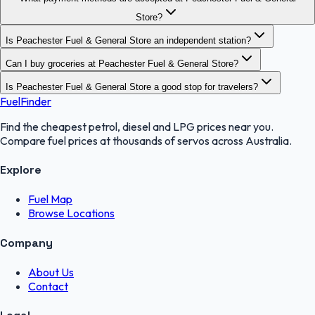
Store?
Is Peachester Fuel & General Store an independent station?
Can I buy groceries at Peachester Fuel & General Store?
Is Peachester Fuel & General Store a good stop for travelers?
FuelFinder
Find the cheapest petrol, diesel and LPG prices near you.
Compare fuel prices at thousands of servos across Australia.
Explore
Fuel Map
Browse Locations
Company
About Us
Contact