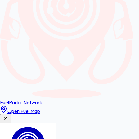
FuelRadar
Network
Open Fuel Map