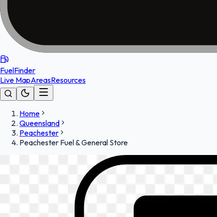
FuelFinder
Live Map
Areas
Resources
Home
Queensland
Peachester
Peachester Fuel & General Store