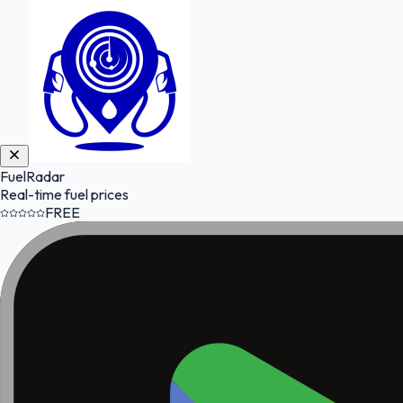
FuelRadar
Real-time fuel prices
FREE