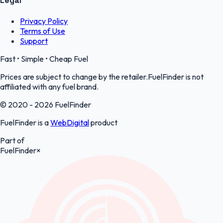
Legal
Privacy Policy
Terms of Use
Support
Fast • Simple • Cheap Fuel
Prices are subject to change by the retailer.FuelFinder is not
affiliated with any fuel brand.
© 2020 - 2026 FuelFinder
FuelFinder is a
WebDigital
product
Part of
FuelFinder
×