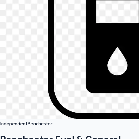
Independent
Peachester