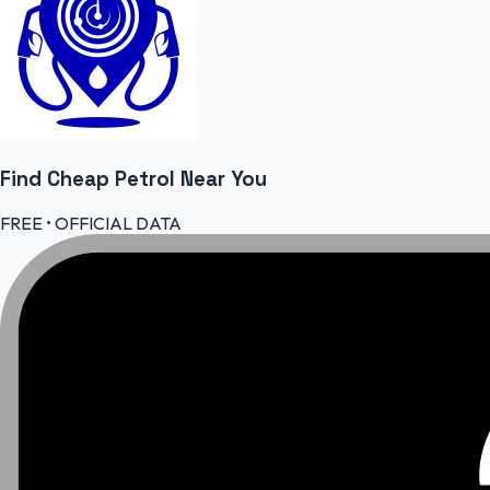
Find Cheap
Petrol
Near You
FREE • OFFICIAL DATA