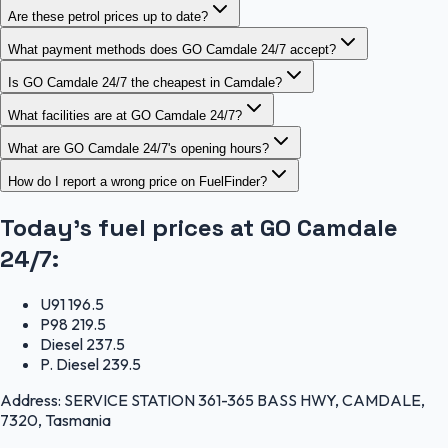
Are these petrol prices up to date?
What payment methods does GO Camdale 24/7 accept?
Is GO Camdale 24/7 the cheapest in Camdale?
What facilities are at GO Camdale 24/7?
What are GO Camdale 24/7's opening hours?
How do I report a wrong price on FuelFinder?
Today's fuel prices at
GO Camdale
24/7
:
U91
196.5
P98
219.5
Diesel
237.5
P. Diesel
239.5
Address:
SERVICE STATION 361-365 BASS HWY, CAMDALE,
7320, Tasmania