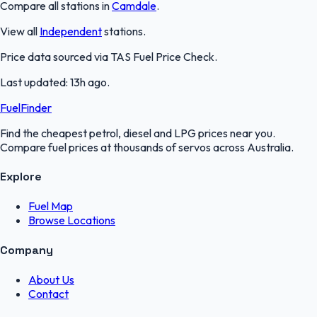
Compare all stations in
Camdale
.
View all
Independent
stations.
Price data sourced via
TAS Fuel Price Check
.
Last updated:
13h ago
.
FuelFinder
Find the cheapest petrol, diesel and LPG prices near you.
Compare fuel prices at thousands of servos across Australia.
Explore
Fuel Map
Browse Locations
Company
About Us
Contact