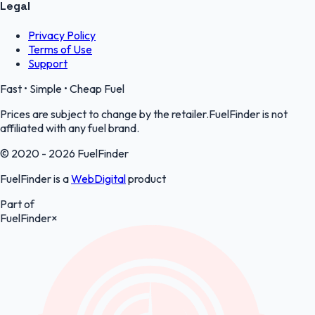
Legal
Privacy Policy
Terms of Use
Support
Fast • Simple • Cheap Fuel
Prices are subject to change by the retailer.FuelFinder is not
affiliated with any fuel brand.
© 2020 - 2026 FuelFinder
FuelFinder is a
WebDigital
product
Part of
FuelFinder
×