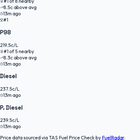
#
1
of
8
nearby
8.5
c
above avg
13m ago
#1
P98
219.5
c/L
#
1
of
5
nearby
8.3
c
above avg
13m ago
Diesel
237.5
c/L
13m ago
P. Diesel
239.5
c/L
13m ago
Price data sourced via
TAS Fuel Price Check
by
FuelRadar
.