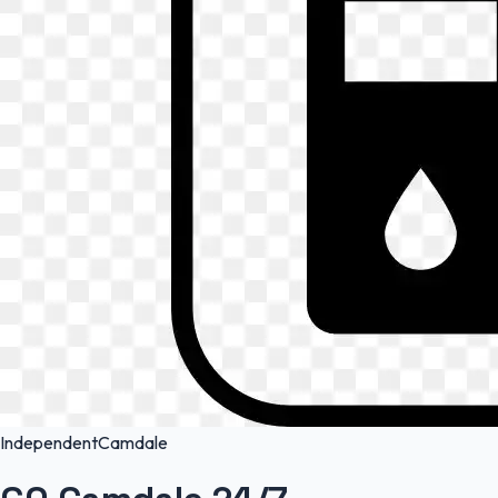
Independent
Camdale