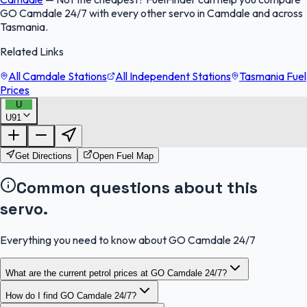
GO Camdale 24/7 with every other servo in Camdale and across
Tasmania.
Related Links
All Camdale Stations
All Independent Stations
Tasmania Fuel
Prices
U
U91
FuelFinder |
Protomaps
©
OpenStreetMap
|
Protomaps
©
OpenStreetMap
Get Directions
Open Fuel Map
Common questions about this
servo.
Everything you need to know about GO Camdale 24/7
What are the current petrol prices at GO Camdale 24/7?
How do I find GO Camdale 24/7?