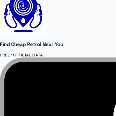
Find Cheap
Petrol
Near You
FREE • OFFICIAL DATA