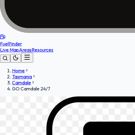
FuelFinder
Live Map
Areas
Resources
Home
Tasmania
Camdale
GO Camdale 24/7