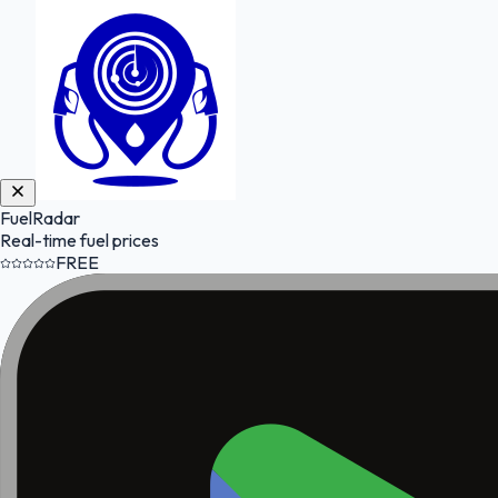
FuelRadar
Real-time fuel prices
FREE