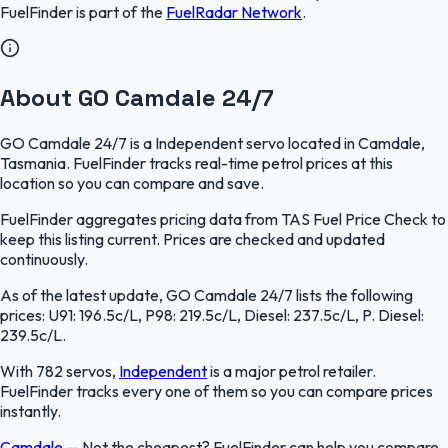
FuelFinder
is part of the
FuelRadar
Network
.
About GO Camdale 24/7
GO Camdale 24/7 is a Independent servo located in Camdale,
Tasmania. FuelFinder tracks real-time petrol prices at this
location so you can compare and save.
FuelFinder aggregates pricing data from TAS Fuel Price Check to
keep this listing current. Prices are checked and updated
continuously.
As of the latest update, GO Camdale 24/7 lists the following
prices: U91: 196.5c/L, P98: 219.5c/L, Diesel: 237.5c/L, P. Diesel:
239.5c/L.
With 782 servos,
Independent
is a major petrol retailer.
FuelFinder tracks every one of them so you can compare prices
instantly.
Camdale
—
Not the cheapest? FuelFinder can help you compare