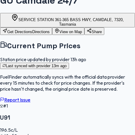
GO Camdale 24/7
SERVICE STATION 361-365 BASS HWY, CAMDALE, 7320,
Tasmania
Get Directions
Directions
View on Map
Share
Current Pump Prices
Station price updated by provider
13h ago
Last synced with provider
13m ago
FuelFinder
automatically syncs with the official data provider
every 15 minutes to check for price changes. If the provider's
price hasn't changed, the original price date is preserved.
Report Issue
#1
U91
196.5
c/L