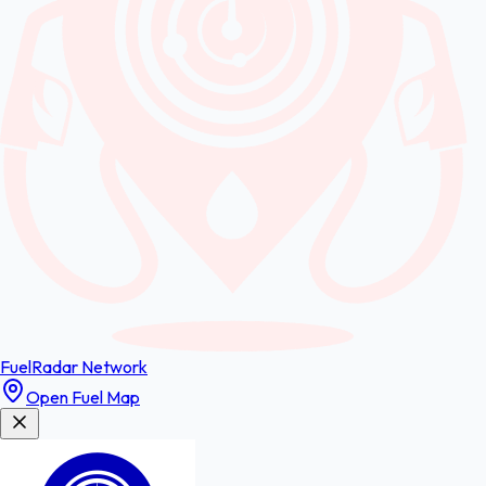
FuelRadar
Network
Open Fuel Map