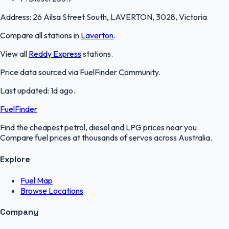
Address:
26 Ailsa Street South, LAVERTON, 3028, Victoria
Compare all stations in
Laverton
.
View all
Reddy Express
stations.
Price data sourced via
FuelFinder Community
.
Last updated:
1d ago
.
FuelFinder
Find the cheapest petrol, diesel and LPG prices near you.
Compare fuel prices at thousands of servos across Australia.
Explore
Fuel Map
Browse Locations
Company