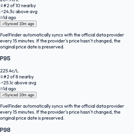
#
2
of
10
nearby
24.3
c
above avg
1d ago
Synced
10m ago
FuelFinder
automatically syncs with the official data provider
every 15 minutes. If the provider's price hasn't changed, the
original price date is preserved.
P95
225.4
c/L
#
2
of
8
nearby
25.1
c
above avg
1d ago
Synced
10m ago
FuelFinder
automatically syncs with the official data provider
every 15 minutes. If the provider's price hasn't changed, the
original price date is preserved.
P98