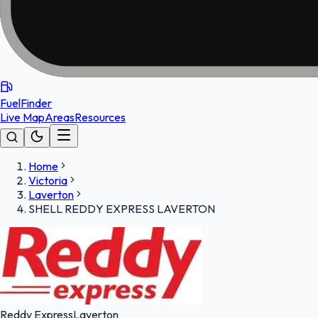
FuelFinder
Live Map
Areas
Resources
Home
Victoria
Laverton
SHELL REDDY EXPRESS LAVERTON
Reddy Express
Laverton