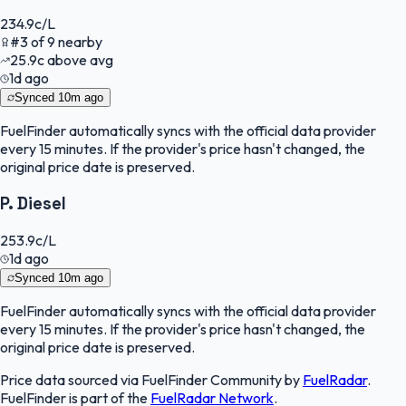
234.9
c/L
#
3
of
9
nearby
25.9
c
above avg
1d ago
Synced
10m ago
FuelFinder
automatically syncs with the official data provider
every 15 minutes. If the provider's price hasn't changed, the
original price date is preserved.
P. Diesel
253.9
c/L
1d ago
Synced
10m ago
FuelFinder
automatically syncs with the official data provider
every 15 minutes. If the provider's price hasn't changed, the
original price date is preserved.
Price data sourced via
FuelFinder Community
by
FuelRadar
.
FuelFinder
is part of the
FuelRadar
Network
.