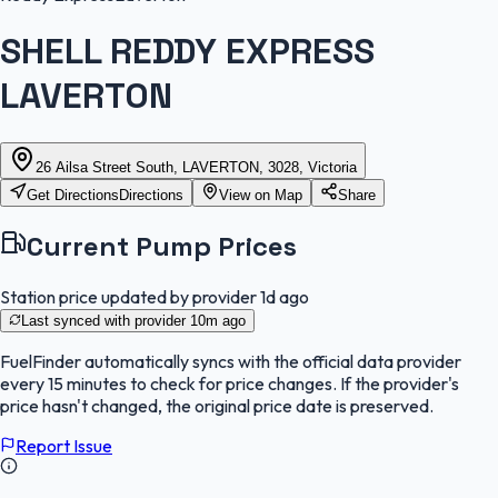
SHELL REDDY EXPRESS
LAVERTON
26 Ailsa Street South, LAVERTON, 3028, Victoria
Get Directions
Directions
View on Map
Share
Current Pump Prices
Station price updated by provider
1d ago
Last synced with provider
10m ago
FuelFinder
automatically syncs with the official data provider
every 15 minutes to check for price changes. If the provider's
price hasn't changed, the original price date is preserved.
Report Issue