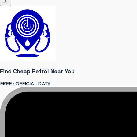
Find Cheap
Petrol
Near You
FREE • OFFICIAL DATA