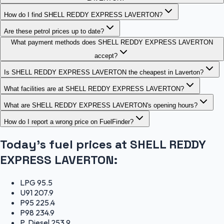
How do I find SHELL REDDY EXPRESS LAVERTON?
Are these petrol prices up to date?
What payment methods does SHELL REDDY EXPRESS LAVERTON
accept?
Is SHELL REDDY EXPRESS LAVERTON the cheapest in Laverton?
What facilities are at SHELL REDDY EXPRESS LAVERTON?
What are SHELL REDDY EXPRESS LAVERTON's opening hours?
How do I report a wrong price on FuelFinder?
Today's fuel prices at
SHELL REDDY
EXPRESS LAVERTON
:
LPG
95.5
U91
207.9
P95
225.4
P98
234.9
P. Diesel
253.9