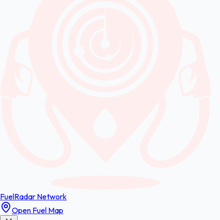
FuelRadar
Network
Open Fuel Map