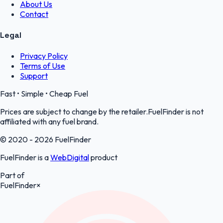
About Us
Contact
Legal
Privacy Policy
Terms of Use
Support
Fast • Simple • Cheap Fuel
Prices are subject to change by the retailer.FuelFinder is not
affiliated with any fuel brand.
© 2020 - 2026 FuelFinder
FuelFinder is a
WebDigital
product
Part of
FuelFinder
×