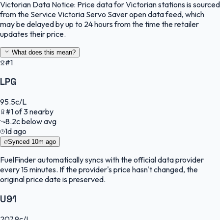
Victorian Data Notice:
Price data for Victorian stations is sourced
from the Service Victoria Servo Saver open data feed, which
may be delayed by up to 24 hours from the time the retailer
updates their price.
What does this mean?
#1
LPG
95.5
c/L
#
1
of
3
nearby
8.2
c
below avg
1d ago
Synced
10m ago
FuelFinder
automatically syncs with the official data provider
every 15 minutes. If the provider's price hasn't changed, the
original price date is preserved.
U91
207.9
c/L