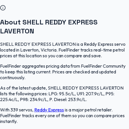
About SHELL REDDY EXPRESS
LAVERTON
SHELL REDDY EXPRESS LAVERTON is a Reddy Express servo
located in Laverton, Victoria. FuelFinder tracks real-time petrol
prices at this location so you can compare and save.
FuelFinder aggregates pricing data from FuelFinder Community
to keep this listing current. Prices are checked and updated
continuously.
As of the latest update, SHELL REDDY EXPRESS LAVERTON
lists the following prices: LPG: 95.5c/L, U91: 207.9c/L, P95:
225.4c/L, P98: 234.9c/L, P. Diesel: 253.9c/L.
With 339 servos,
Reddy Express
is a major petrol retailer.
FuelFinder tracks every one of them so you can compare prices
instantly.