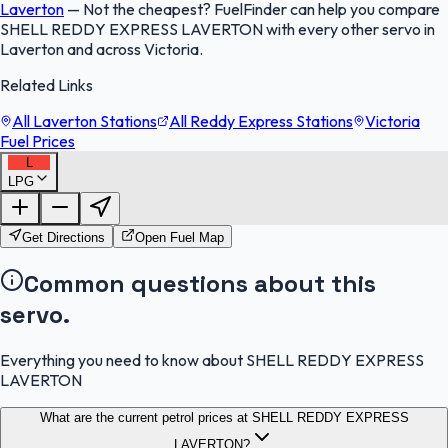
Laverton
—
Not the cheapest? FuelFinder can help you compare
SHELL REDDY EXPRESS LAVERTON with every other servo in
Laverton and across Victoria.
Related Links
All Laverton Stations
All Reddy Express Stations
Victoria
Fuel Prices
L
LPG
FuelFinder |
Protomaps
©
OpenStreetMap
|
Protomaps
©
OpenStreetMap
Get Directions
Open Fuel Map
Common questions about this
servo.
Everything you need to know about SHELL REDDY EXPRESS
LAVERTON
What are the current petrol prices at SHELL REDDY EXPRESS
LAVERTON?