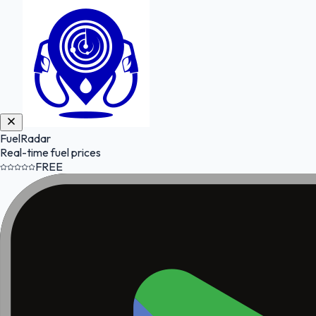
FuelRadar
Real-time fuel prices
FREE