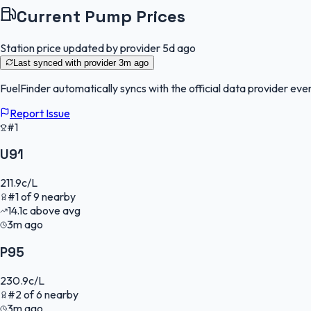
Current Pump Prices
Station price updated by provider
5d ago
Last synced with provider
3m ago
FuelFinder
automatically syncs with the official data provider ever
Report Issue
#1
U91
211.9
c/L
#
1
of
9
nearby
14.1
c
above avg
3m ago
P95
230.9
c/L
#
2
of
6
nearby
3m ago