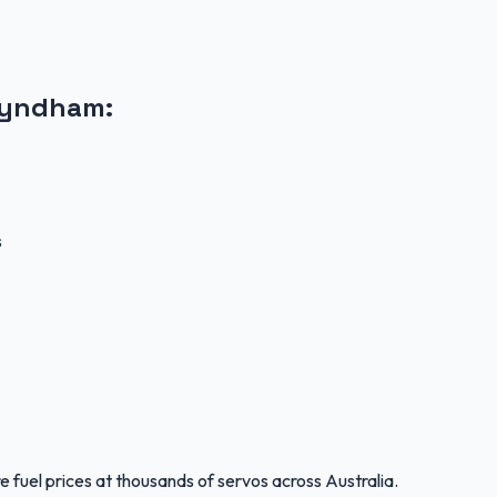
Wyndham
:
s
 fuel prices at thousands of servos across Australia.