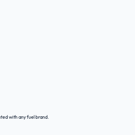
ated with any fuel brand.