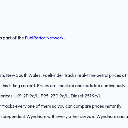
is part of the
FuelRadar
Network
.
New South Wales. FuelFinder tracks real-time petrol prices at t
is listing current. Prices are checked and updated continuously.
rices: U91: 211.9c/L, P95: 230.9c/L, Diesel: 251.9c/L.
er tracks every one of them so you can compare prices instantly.
e Independent Wyndham with every other servo in Wyndham and 