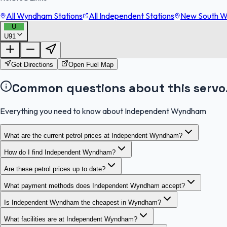
All Wyndham Stations
All Independent Stations
New South Wa
U
U91
Get Directions
Open Fuel Map
Common questions about this servo
Everything you need to know about Independent Wyndham
What are the current petrol prices at Independent Wyndham?
How do I find Independent Wyndham?
Are these petrol prices up to date?
What payment methods does Independent Wyndham accept?
Is Independent Wyndham the cheapest in Wyndham?
What facilities are at Independent Wyndham?