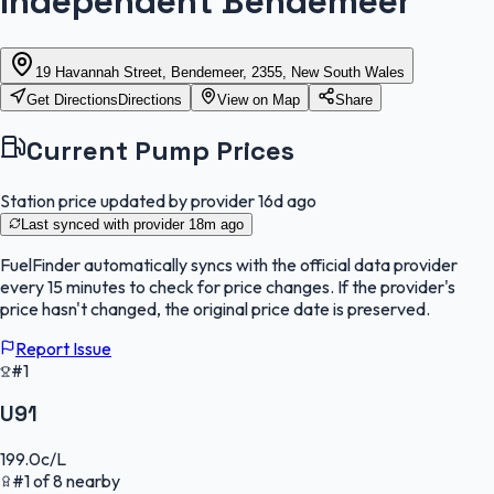
Independent Bendemeer
19 Havannah Street, Bendemeer, 2355, New South Wales
Get Directions
Directions
View on Map
Share
Current Pump Prices
Station price updated by provider
16d ago
Last synced with provider
18m ago
FuelFinder
automatically syncs with the official data provider
every 15 minutes to check for price changes. If the provider's
price hasn't changed, the original price date is preserved.
Report Issue
#1
U91
199.0
c/L
#
1
of
8
nearby