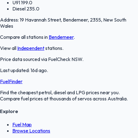
U91
199.0
Diesel
235.0
Address:
19 Havannah Street, Bendemeer, 2355, New South
Wales
Compare all stations in
Bendemeer
.
View all
Independent
stations.
Price data sourced via
FuelCheck NSW
.
Last updated:
16d ago
.
FuelFinder
Find the cheapest petrol, diesel and LPG prices near you.
Compare fuel prices at thousands of servos across Australia.
Explore
Fuel Map
Browse Locations