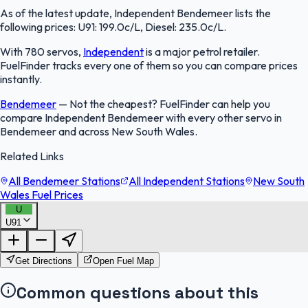
As of the latest update, Independent Bendemeer lists the
following prices: U91: 199.0c/L, Diesel: 235.0c/L.
With 780 servos,
Independent
is a major petrol retailer.
FuelFinder tracks every one of them so you can compare prices
instantly.
Bendemeer
—
Not the cheapest? FuelFinder can help you
compare Independent Bendemeer with every other servo in
Bendemeer and across New South Wales.
Related Links
All Bendemeer Stations
All Independent Stations
New South
Wales Fuel Prices
U
U91
FuelFinder |
Protomaps
©
OpenStreetMap
|
Protomaps
©
OpenStreetMap
Get Directions
Open Fuel Map
Common questions about this