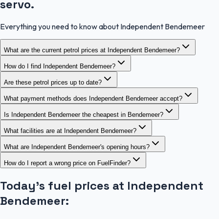
servo.
Everything you need to know about Independent Bendemeer
What are the current petrol prices at Independent Bendemeer?
How do I find Independent Bendemeer?
Are these petrol prices up to date?
What payment methods does Independent Bendemeer accept?
Is Independent Bendemeer the cheapest in Bendemeer?
What facilities are at Independent Bendemeer?
What are Independent Bendemeer's opening hours?
How do I report a wrong price on FuelFinder?
Today's fuel prices at
Independent
Bendemeer
: