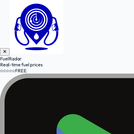
FuelRadar
Real-time fuel prices
FREE