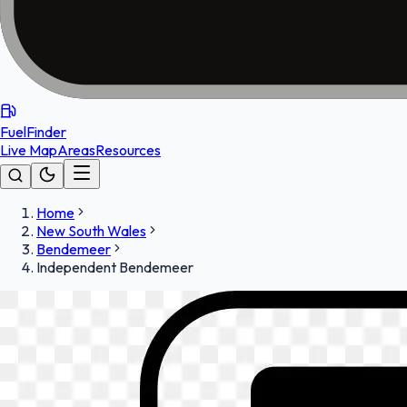
FuelFinder
Live Map
Areas
Resources
Home
New South Wales
Bendemeer
Independent Bendemeer