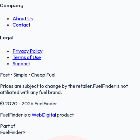
Company
About Us
Contact
Legal
Privacy Policy
Terms of Use
Support
Fast • Simple • Cheap Fuel
Prices are subject to change by the retailer.FuelFinder is not
affiliated with any fuel brand.
© 2020 - 2026 FuelFinder
FuelFinder is a
WebDigital
product
Part of
FuelFinder
×