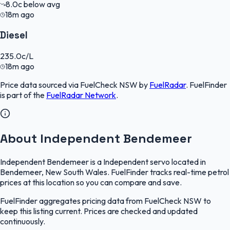
8.0
c
below avg
18m ago
Diesel
235.0
c/L
18m ago
Price data sourced via
FuelCheck NSW
by
FuelRadar
.
FuelFinder
is part of the
FuelRadar
Network
.
About Independent Bendemeer
Independent Bendemeer is a Independent servo located in
Bendemeer, New South Wales. FuelFinder tracks real-time petrol
prices at this location so you can compare and save.
FuelFinder aggregates pricing data from FuelCheck NSW to
keep this listing current. Prices are checked and updated
continuously.