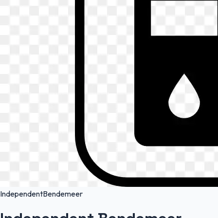
Independent
Bendemeer