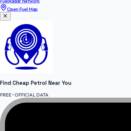
FuelRadar
Network
Open Fuel Map
Find Cheap
Petrol
Near You
FREE • OFFICIAL DATA