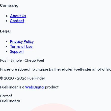
Company
About Us
Contact
Legal
Privacy Policy
Terms of Use
Support
Fast • Simple • Cheap Fuel
Prices are subject to change by the retailer.FuelFinder is not affili
© 2020 - 2026 FuelFinder
FuelFinder is a
WebDigital
product
Part of
FuelFinder
×