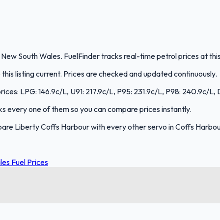
, New South Wales. FuelFinder tracks real-time petrol prices at th
is listing current. Prices are checked and updated continuously.
prices: LPG: 146.9c/L, U91: 217.9c/L, P95: 231.9c/L, P98: 240.9c/L, 
acks every one of them so you can compare prices instantly.
are Liberty Coffs Harbour with every other servo in Coffs Harbo
es Fuel Prices