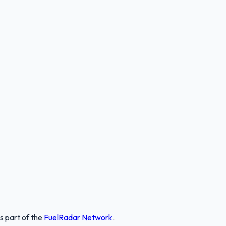
is part of the
FuelRadar
Network
.