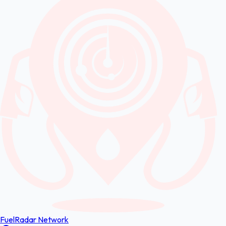
FuelRadar
Network