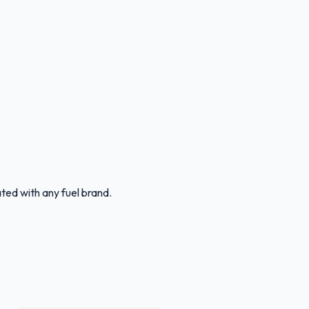
ated with any fuel brand.