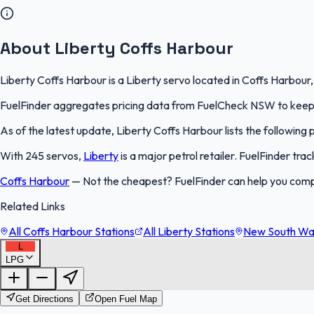
About Liberty Coffs Harbour
Liberty Coffs Harbour is a Liberty servo located in Coffs Harbour
FuelFinder aggregates pricing data from FuelCheck NSW to keep th
As of the latest update, Liberty Coffs Harbour lists the following 
With 245 servos,
Liberty
is a major petrol retailer. FuelFinder tr
Coffs Harbour
—
Not the cheapest? FuelFinder can help you comp
Related Links
All Coffs Harbour Stations
All Liberty Stations
New South Wal
L
LPG
Get Directions
Open Fuel Map