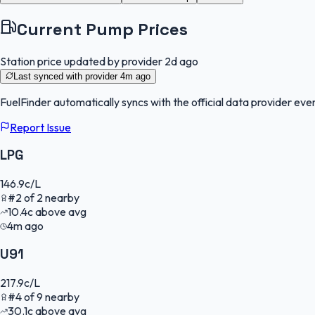
Current Pump Prices
Station price updated by provider
2d ago
Last synced with provider
4m ago
FuelFinder
automatically syncs with the official data provider ever
Report Issue
LPG
146.9
c/L
#
2
of
2
nearby
10.4
c
above avg
4m ago
U91
217.9
c/L
#
4
of
9
nearby
30.1
c
above avg