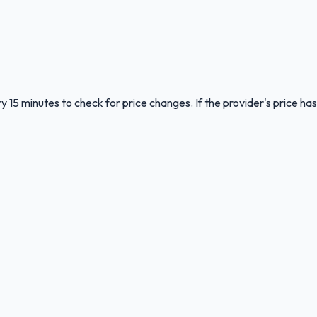
y 15 minutes to check for price changes. If the provider's price has