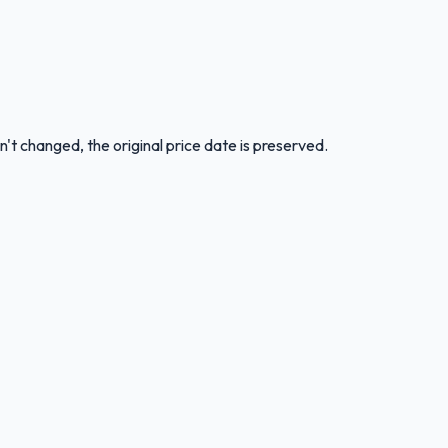
n't changed, the original price date is preserved.