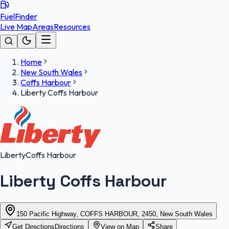
FuelFinder
Live Map
Areas
Resources
Home
New South Wales
Coffs Harbour
Liberty Coffs Harbour
Liberty
Coffs Harbour
Liberty Coffs Harbour
150 Pacific Highway, COFFS HARBOUR, 2450, New South Wales
Get Directions
Directions
View on Map
Share