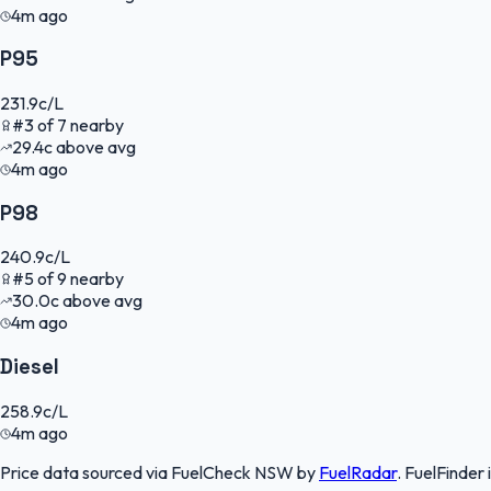
4m ago
P95
231.9
c/L
#
3
of
7
nearby
29.4
c
above avg
4m ago
P98
240.9
c/L
#
5
of
9
nearby
30.0
c
above avg
4m ago
Diesel
258.9
c/L
4m ago
Price data sourced via
FuelCheck NSW
by
FuelRadar
.
FuelFinder