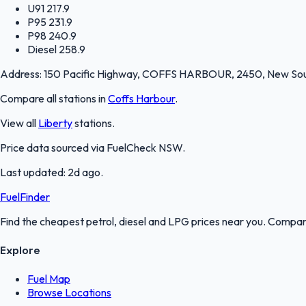
U91
217.9
P95
231.9
P98
240.9
Diesel
258.9
Address:
150 Pacific Highway, COFFS HARBOUR, 2450, New So
Compare all stations in
Coffs Harbour
.
View all
Liberty
stations.
Price data sourced via
FuelCheck NSW
.
Last updated:
2d ago
.
FuelFinder
Find the cheapest petrol, diesel and LPG prices near you. Compare
Explore
Fuel Map
Browse Locations