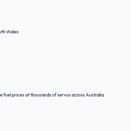
uth Wales
 fuel prices at thousands of servos across Australia.