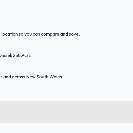
is location so you can compare and save.
Diesel: 258.9c/L.
ur and across New South Wales.
FuelFinder |
Protomaps
©
OpenStreetMap
|
Protomaps
©
OpenStreetMap