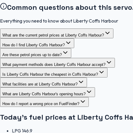
Common questions about this servo
Everything you need to know about Liberty Coffs Harbour
What are the current petrol prices at Liberty Coffs Harbour?
How do I find Liberty Coffs Harbour?
Are these petrol prices up to date?
What payment methods does Liberty Coffs Harbour accept?
Is Liberty Coffs Harbour the cheapest in Coffs Harbour?
What facilities are at Liberty Coffs Harbour?
What are Liberty Coffs Harbour's opening hours?
How do I report a wrong price on FuelFinder?
Today's fuel prices at
Liberty Coffs H
LPG
146.9