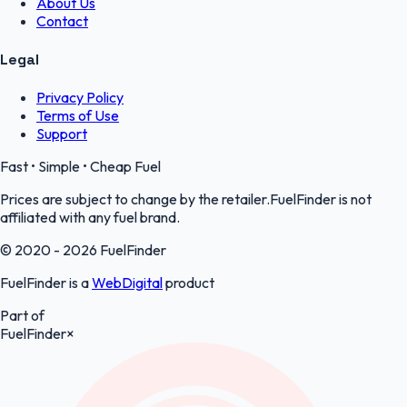
About Us
Contact
Legal
Privacy Policy
Terms of Use
Support
Fast • Simple • Cheap Fuel
Prices are subject to change by the retailer.FuelFinder is not
affiliated with any fuel brand.
© 2020 - 2026 FuelFinder
FuelFinder is a
WebDigital
product
Part of
FuelFinder
×