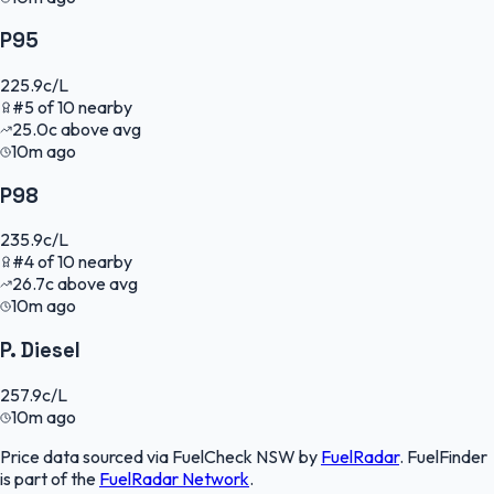
P95
225.9
c/L
#
5
of
10
nearby
25.0
c
above avg
10m ago
P98
235.9
c/L
#
4
of
10
nearby
26.7
c
above avg
10m ago
P. Diesel
257.9
c/L
10m ago
Price data sourced via
FuelCheck NSW
by
FuelRadar
.
FuelFinder
is part of the
FuelRadar
Network
.