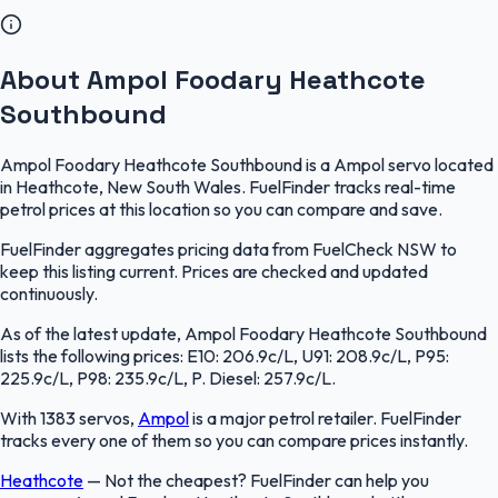
About Ampol Foodary Heathcote
Southbound
Ampol Foodary Heathcote Southbound is a Ampol servo located
in Heathcote, New South Wales. FuelFinder tracks real-time
petrol prices at this location so you can compare and save.
FuelFinder aggregates pricing data from FuelCheck NSW to
keep this listing current. Prices are checked and updated
continuously.
As of the latest update, Ampol Foodary Heathcote Southbound
lists the following prices: E10: 206.9c/L, U91: 208.9c/L, P95:
225.9c/L, P98: 235.9c/L, P. Diesel: 257.9c/L.
With 1383 servos,
Ampol
is a major petrol retailer. FuelFinder
tracks every one of them so you can compare prices instantly.
Heathcote
—
Not the cheapest? FuelFinder can help you