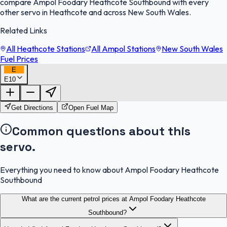
compare Ampol Foodary Heathcote Southbound with every
other servo in Heathcote and across New South Wales.
Related Links
All Heathcote Stations
All Ampol Stations
New South Wales
Fuel Prices
E
E10
FuelFinder |
Protomaps
©
OpenStreetMap
|
Protomaps
©
OpenStreetMap
Get Directions
Open Fuel Map
Common questions about this
servo.
Everything you need to know about Ampol Foodary Heathcote
Southbound
What are the current petrol prices at Ampol Foodary Heathcote
Southbound?