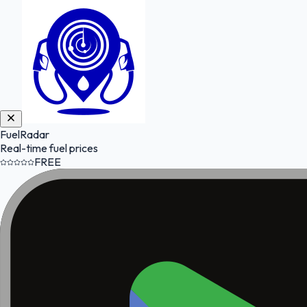
FuelRadar
Real-time fuel prices
FREE