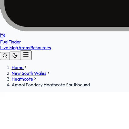
FuelFinder
Live Map
Areas
Resources
Home
New South Wales
Heathcote
Ampol Foodary Heathcote Southbound