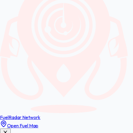
FuelRadar
Network
Open Fuel Map