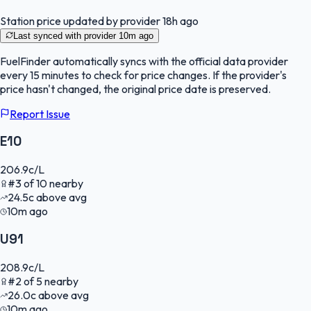
Station price updated by provider
18h ago
Last synced with provider
10m ago
FuelFinder
automatically syncs with the official data provider
every 15 minutes to check for price changes. If the provider's
price hasn't changed, the original price date is preserved.
Report Issue
E10
206.9
c/L
#
3
of
10
nearby
24.5
c
above avg
10m ago
U91
208.9
c/L
#
2
of
5
nearby
26.0
c
above avg
10m ago