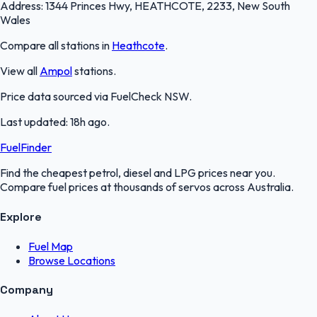
Address:
1344 Princes Hwy, HEATHCOTE, 2233, New South
Wales
Compare all stations in
Heathcote
.
View all
Ampol
stations.
Price data sourced via
FuelCheck NSW
.
Last updated:
18h ago
.
FuelFinder
Find the cheapest petrol, diesel and LPG prices near you.
Compare fuel prices at thousands of servos across Australia.
Explore
Fuel Map
Browse Locations
Company