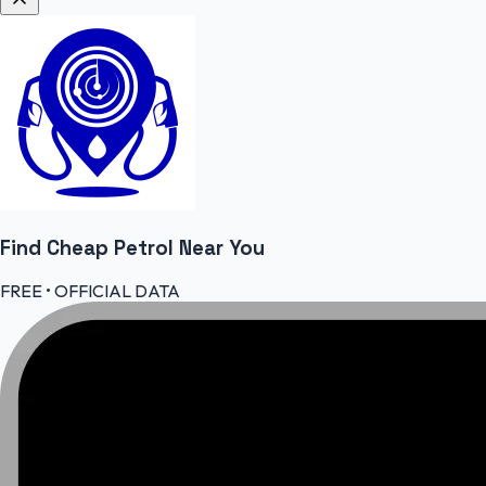
Find Cheap
Petrol
Near You
FREE • OFFICIAL DATA