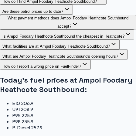
How do I find Ampol Foodary Heathcote Southbound?
Are these petrol prices up to date?
What payment methods does Ampol Foodary Heathcote Southbound
accept?
Is Ampol Foodary Heathcote Southbound the cheapest in Heathcote?
What facilities are at Ampol Foodary Heathcote Southbound?
What are Ampol Foodary Heathcote Southbound's opening hours?
How do I report a wrong price on FuelFinder?
Today's fuel prices at
Ampol Foodary
Heathcote Southbound
:
E10
206.9
U91
208.9
P95
225.9
P98
235.9
P. Diesel
257.9