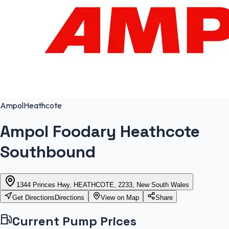
Ampol
Heathcote
Ampol Foodary Heathcote
Southbound
1344 Princes Hwy, HEATHCOTE, 2233, New South Wales
Get Directions
Directions
View on Map
Share
Current Pump Prices