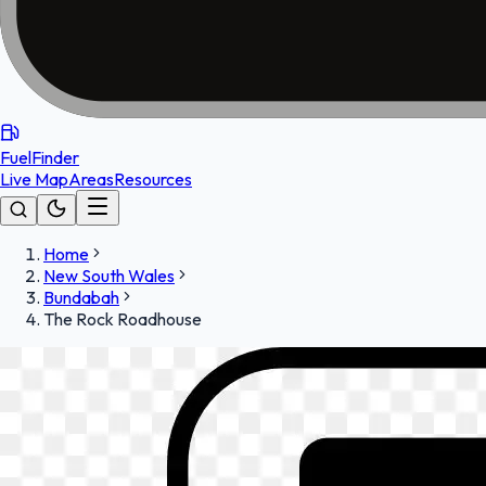
FuelFinder
Live Map
Areas
Resources
Home
New South Wales
Bundabah
The Rock Roadhouse