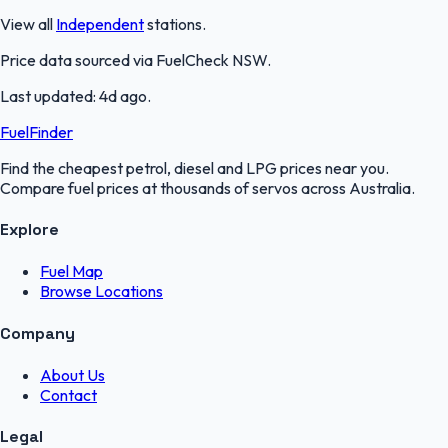
View all
Independent
stations.
Price data sourced via
FuelCheck NSW
.
Last updated:
4d ago
.
FuelFinder
Find the cheapest petrol, diesel and LPG prices near you.
Compare fuel prices at thousands of servos across Australia.
Explore
Fuel Map
Browse Locations
Company
About Us
Contact
Legal