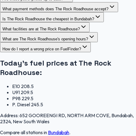
What payment methods does The Rock Roadhouse accept?
Is The Rock Roadhouse the cheapest in Bundabah?
What facilities are at The Rock Roadhouse?
What are The Rock Roadhouse's opening hours?
How do I report a wrong price on FuelFinder?
Today's fuel prices at
The Rock
Roadhouse
:
E10
208.5
U91
209.5
P98
229.5
P. Diesel
245.5
Address:
652 GOOREENGI RD, NORTH ARM COVE, Bundabah,
2324, New South Wales
Compare all stations in
Bundabah
.