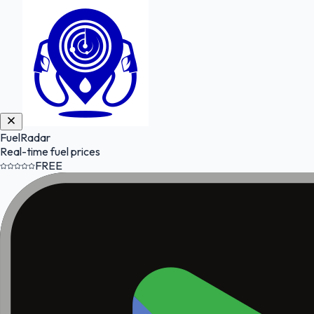
FuelRadar
Real-time fuel prices
FREE