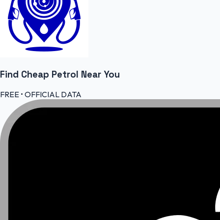
Find Cheap
Petrol
Near You
FREE • OFFICIAL DATA