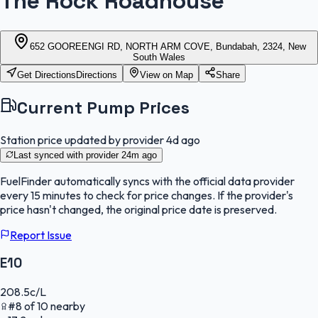
The Rock Roadhouse
652 GOOREENGI RD, NORTH ARM COVE, Bundabah, 2324, New
South Wales
Get Directions
Directions
View on Map
Share
Current Pump Prices
Station price updated by provider
4d ago
Last synced with provider
24m ago
FuelFinder
automatically syncs with the official data provider
every 15 minutes to check for price changes. If the provider's
price hasn't changed, the original price date is preserved.
Report Issue
E10
208.5
c/L
#
8
of
10
nearby