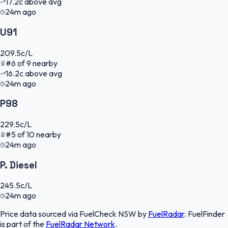
17.2
c
above avg
24m ago
U91
209.5
c/L
#
6
of
9
nearby
16.2
c
above avg
24m ago
P98
229.5
c/L
#
5
of
10
nearby
24m ago
P. Diesel
245.5
c/L
24m ago
Price data sourced via
FuelCheck NSW
by
FuelRadar
.
FuelFinder
is part of the
FuelRadar
Network
.