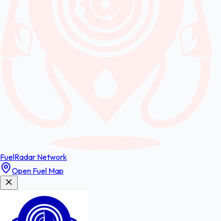
FuelRadar
Network
Open Fuel Map