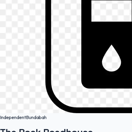
Independent
Bundabah