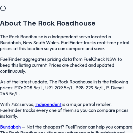
About The Rock Roadhouse
The Rock Roadhouse is a Independent servo located in
Bundabah, New South Wales. FuelFinder tracks real-time petrol
prices at this location so you can compare and save.
FuelFinder aggregates pricing data from FuelCheck NSW to
keep this listing current. Prices are checked and updated
continuously.
As of the latest update, The Rock Roadhouse lists the following
prices: E10: 208.5c/L, U91: 209.5c/L, P98: 229.5c/L, P. Diesel:
245.5c/L.
With 782 servos,
Independent
is a major petrol retailer.
FuelFinder tracks every one of them so you can compare prices
instantly.
Bundabah
—
Not the cheapest? FuelFinder can help you compare
The Rock Roadhouse with every other servo in Bundabah and