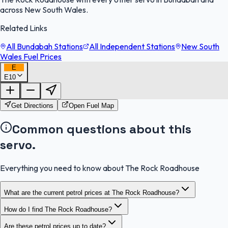
across New South Wales.
Related Links
All Bundabah Stations
All Independent Stations
New South
Wales Fuel Prices
E
E10
FuelFinder |
Protomaps
©
OpenStreetMap
|
Protomaps
©
OpenStreetMap
Get Directions
Open Fuel Map
Common questions about this
servo.
Everything you need to know about The Rock Roadhouse
What are the current petrol prices at The Rock Roadhouse?
How do I find The Rock Roadhouse?
Are these petrol prices up to date?