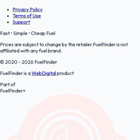
Privacy Policy
Terms of Use
Support
Fast • Simple • Cheap Fuel
Prices are subject to change by the retailer.FuelFinder is not
affiliated with any fuel brand.
© 2020 - 2026 FuelFinder
FuelFinder is a
WebDigital
product
Part of
FuelFinder
×