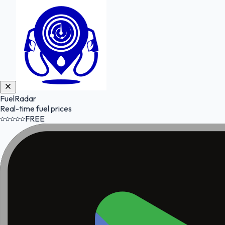
FuelRadar
Real-time fuel prices
FREE