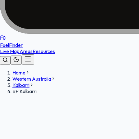
FuelFinder
Live Map
Areas
Resources
Home
Western Australia
Kalbarri
BP Kalbarri