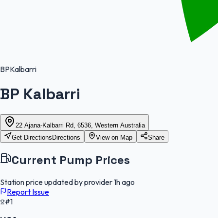
BP
Kalbarri
BP Kalbarri
22 Ajana-Kalbarri Rd, 6536, Western Australia
Get Directions
Directions
View on Map
Share
Current Pump Prices
Station price updated by provider
1h ago
Report Issue
#1