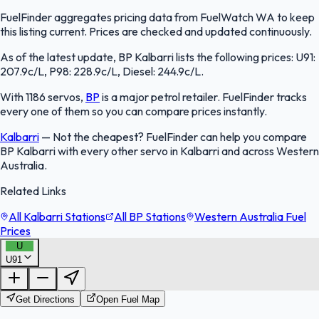
FuelFinder aggregates pricing data from FuelWatch WA to keep
this listing current. Prices are checked and updated continuously.
As of the latest update, BP Kalbarri lists the following prices: U91:
207.9c/L, P98: 228.9c/L, Diesel: 244.9c/L.
With 1186 servos,
BP
is a major petrol retailer. FuelFinder tracks
every one of them so you can compare prices instantly.
Kalbarri
—
Not the cheapest? FuelFinder can help you compare
BP Kalbarri with every other servo in Kalbarri and across Western
Australia.
Related Links
All Kalbarri Stations
All BP Stations
Western Australia Fuel
Prices
U
U91
FuelFinder |
Protomaps
©
OpenStreetMap
|
Protomaps
©
OpenStreetMap
Get Directions
Open Fuel Map