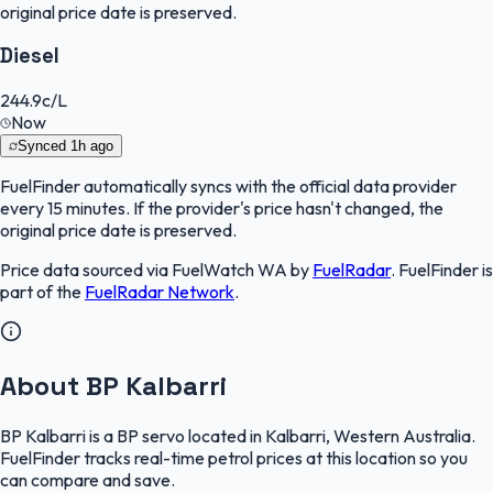
original price date is preserved.
Diesel
244.9
c/L
Now
Synced
1h ago
FuelFinder
automatically syncs with the official data provider
every 15 minutes. If the provider's price hasn't changed, the
original price date is preserved.
Price data sourced via
FuelWatch WA
by
FuelRadar
.
FuelFinder
is
part of the
FuelRadar
Network
.
About BP Kalbarri
BP Kalbarri is a BP servo located in Kalbarri, Western Australia.
FuelFinder tracks real-time petrol prices at this location so you
can compare and save.