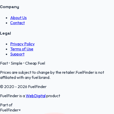
Company
About Us
Contact
Legal
Privacy Policy
Terms of Use
Support
Fast • Simple • Cheap Fuel
Prices are subject to change by the retailer.FuelFinder is not
affiliated with any fuel brand.
© 2020 - 2026 FuelFinder
FuelFinder is a
WebDigital
product
Part of
FuelFinder
×