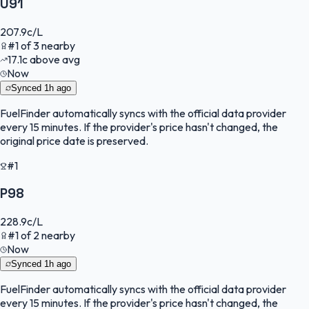
U91
207.9
c/L
#
1
of
3
nearby
17.1
c
above avg
Now
Synced
1h ago
FuelFinder
automatically syncs with the official data provider
every 15 minutes. If the provider's price hasn't changed, the
original price date is preserved.
#1
P98
228.9
c/L
#
1
of
2
nearby
Now
Synced
1h ago
FuelFinder
automatically syncs with the official data provider
every 15 minutes. If the provider's price hasn't changed, the