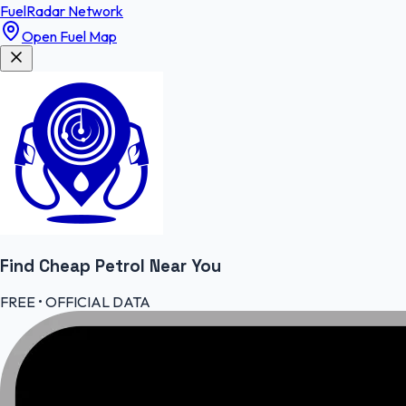
FuelRadar
Network
Open Fuel Map
Find Cheap
Petrol
Near You
FREE • OFFICIAL DATA