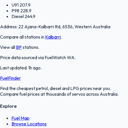
U91
207.9
P98
228.9
Diesel
244.9
Address:
22 Ajana-Kalbarri Rd, 6536, Western Australia
Compare all stations in
Kalbarri
.
View all
BP
stations.
Price data sourced via
FuelWatch WA
.
Last updated:
1h ago
.
FuelFinder
Find the cheapest petrol, diesel and LPG prices near you.
Compare fuel prices at thousands of servos across Australia.
Explore
Fuel Map
Browse Locations