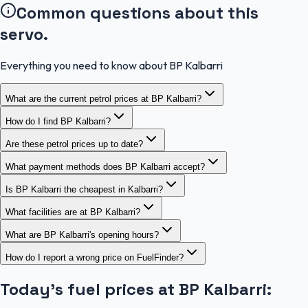
Common questions about this
servo.
Everything you need to know about BP Kalbarri
What are the current petrol prices at BP Kalbarri?
How do I find BP Kalbarri?
Are these petrol prices up to date?
What payment methods does BP Kalbarri accept?
Is BP Kalbarri the cheapest in Kalbarri?
What facilities are at BP Kalbarri?
What are BP Kalbarri's opening hours?
How do I report a wrong price on FuelFinder?
Today's fuel prices at
BP Kalbarri
: