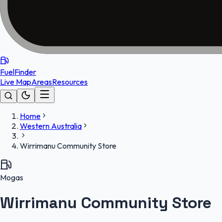
FuelFinder
Live Map
Areas
Resources
Home
Western Australia
Wirrimanu Community Store
Mogas
Wirrimanu Community Store