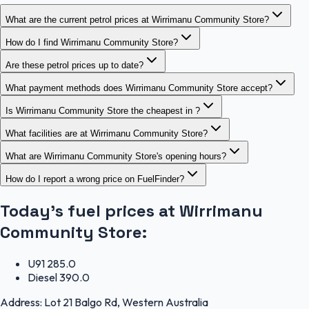
What are the current petrol prices at Wirrimanu Community Store?
How do I find Wirrimanu Community Store?
Are these petrol prices up to date?
What payment methods does Wirrimanu Community Store accept?
Is Wirrimanu Community Store the cheapest in ?
What facilities are at Wirrimanu Community Store?
What are Wirrimanu Community Store's opening hours?
How do I report a wrong price on FuelFinder?
Today's fuel prices at
Wirrimanu
Community Store
:
U91
285.0
Diesel
390.0
Address:
Lot 21 Balgo Rd, Western Australia