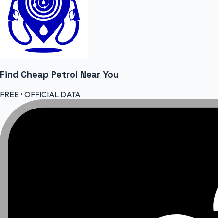
Find Cheap
Petrol
Near You
FREE • OFFICIAL DATA