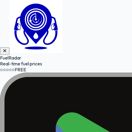
FuelRadar
Real-time fuel prices
FREE