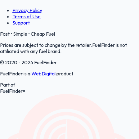
Privacy Policy
Terms of Use
Support
Fast • Simple • Cheap Fuel
Prices are subject to change by the retailer.FuelFinder is not
affiliated with any fuel brand.
© 2020 - 2026 FuelFinder
FuelFinder is a
WebDigital
product
Part of
FuelFinder
×