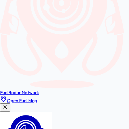
FuelRadar
Network
Open Fuel Map