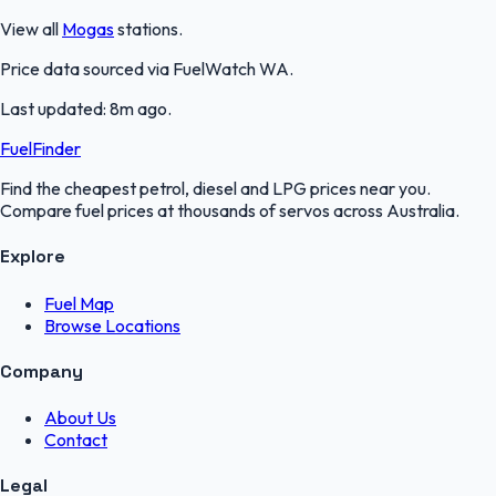
View all
Mogas
stations.
Price data sourced via
FuelWatch WA
.
Last updated:
8m ago
.
FuelFinder
Find the cheapest petrol, diesel and LPG prices near you.
Compare fuel prices at thousands of servos across Australia.
Explore
Fuel Map
Browse Locations
Company
About Us
Contact
Legal