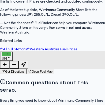
this listing current. Prices are checked and updated continuously.
As of the latest update, Wirrimanu Community Store lists the
following prices: U91: 285.0c/L, Diesel: 390.0c/L.
—
Not the cheapest? FuelFinder can help you compare Wirrimanu
Community Store with every other servo in null and across
Western Australia.
Related Links
All null Stations
Western Australia Fuel Prices
U
U91
FuelFinder |
Protomaps
©
OpenStreetMap
|
Protomaps
©
OpenStreetMap
Get Directions
Open Fuel Map
Common questions about this
servo.
Everything you need to know about Wirrimanu Community Store