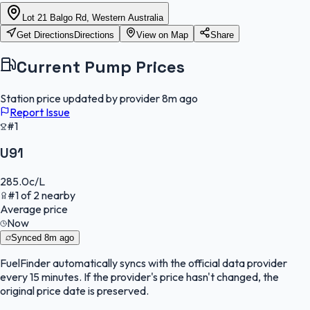
Lot 21 Balgo Rd, Western Australia
Get Directions
Directions
View on Map
Share
Current Pump Prices
Station price updated by provider
8m ago
Report Issue
#1
U91
285.0
c/L
#
1
of
2
nearby
Average price
Now
Synced
8m ago
FuelFinder
automatically syncs with the official data provider
every 15 minutes. If the provider's price hasn't changed, the
original price date is preserved.