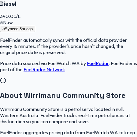
Diesel
390.0
c/L
Now
Synced
8m ago
FuelFinder
automatically syncs with the official data provider
every 15 minutes. If the provider's price hasn't changed, the
original price date is preserved.
Price data sourced via
FuelWatch WA
by
FuelRadar
.
FuelFinder
is
part of the
FuelRadar
Network
.
About Wirrimanu Community Store
Wirrimanu Community Store is a petrol servo located in null,
Western Australia. FuelFinder tracks real-time petrol prices at
this location so you can compare and save.
FuelFinder aggregates pricing data from FuelWatch WA to keep