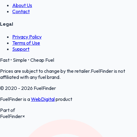
About Us
Contact
Legal
Privacy Policy
Terms of Use
Support
Fast • Simple • Cheap Fuel
Prices are subject to change by the retailer.FuelFinder is not
affiliated with any fuel brand.
© 2020 - 2026 FuelFinder
FuelFinder is a
WebDigital
product
Part of
FuelFinder
×