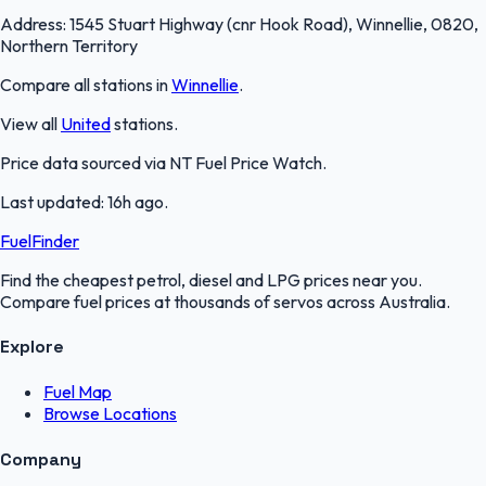
Address:
1545 Stuart Highway (cnr Hook Road), Winnellie, 0820,
Northern Territory
Compare all stations in
Winnellie
.
View all
United
stations.
Price data sourced via
NT Fuel Price Watch
.
Last updated:
16h ago
.
FuelFinder
Find the cheapest petrol, diesel and LPG prices near you.
Compare fuel prices at thousands of servos across Australia.
Explore
Fuel Map
Browse Locations
Company