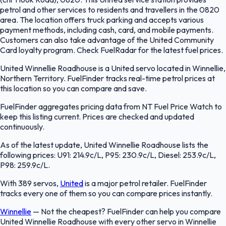
petrol and other services to residents and travellers in the 0820
area. The location offers truck parking and accepts various
payment methods, including cash, card, and mobile payments.
Customers can also take advantage of the United Community
Card loyalty program. Check FuelRadar for the latest fuel prices.
United Winnellie Roadhouse is a United servo located in Winnellie,
Northern Territory. FuelFinder tracks real-time petrol prices at
this location so you can compare and save.
FuelFinder aggregates pricing data from NT Fuel Price Watch to
keep this listing current. Prices are checked and updated
continuously.
As of the latest update, United Winnellie Roadhouse lists the
following prices: U91: 214.9c/L, P95: 230.9c/L, Diesel: 253.9c/L,
P98: 259.9c/L.
With 389 servos,
United
is a major petrol retailer. FuelFinder
tracks every one of them so you can compare prices instantly.
Winnellie
—
Not the cheapest? FuelFinder can help you compare
United Winnellie Roadhouse with every other servo in Winnellie