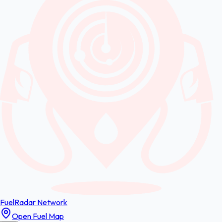
FuelRadar
Network
Open Fuel Map