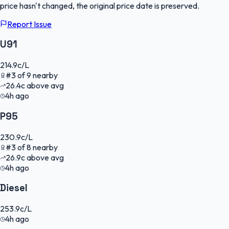
price hasn't changed, the original price date is preserved.
Report Issue
U91
214.9
c/L
#
3
of
9
nearby
26.4
c
above avg
4h ago
P95
230.9
c/L
#
3
of
8
nearby
26.9
c
above avg
4h ago
Diesel
253.9
c/L
4h ago