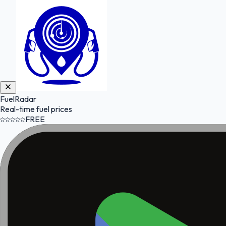
FuelRadar
Real-time fuel prices
FREE