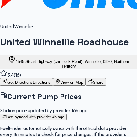
United
Winnellie
United Winnellie Roadhouse
1545 Stuart Highway (cnr Hook Road), Winnellie, 0820, Northern
Territory
3.4
(
16
)
Get Directions
Directions
View on Map
Share
Current Pump Prices
Station price updated by provider
16h ago
Last synced with provider
4h ago
FuelFinder
automatically syncs with the official data provider
every 15 minutes to check for price changes. If the provider's