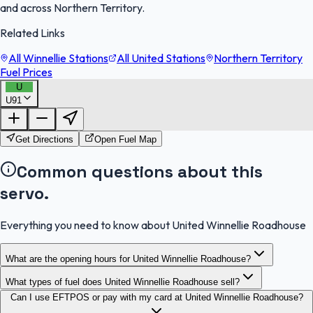
and across Northern Territory.
Related Links
All Winnellie Stations
All United Stations
Northern Territory
Fuel Prices
U
U91
FuelFinder |
Protomaps
©
OpenStreetMap
|
Protomaps
©
OpenStreetMap
Get Directions
Open Fuel Map
Common questions about this
servo.
Everything you need to know about United Winnellie Roadhouse
What are the opening hours for United Winnellie Roadhouse?
What types of fuel does United Winnellie Roadhouse sell?
Can I use EFTPOS or pay with my card at United Winnellie Roadhouse?