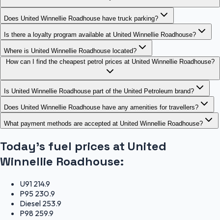
Does United Winnellie Roadhouse have truck parking?
Is there a loyalty program available at United Winnellie Roadhouse?
Where is United Winnellie Roadhouse located?
How can I find the cheapest petrol prices at United Winnellie Roadhouse?
Is United Winnellie Roadhouse part of the United Petroleum brand?
Does United Winnellie Roadhouse have any amenities for travellers?
What payment methods are accepted at United Winnellie Roadhouse?
Today's fuel prices at
United
Winnellie Roadhouse
:
U91
214.9
P95
230.9
Diesel
253.9
P98
259.9