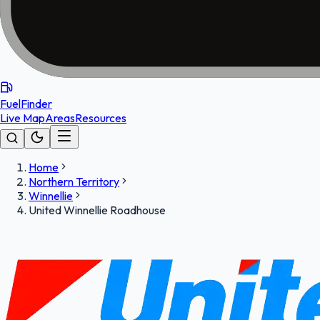
FuelFinder
Live Map
Areas
Resources
Home
Northern Territory
Winnellie
United Winnellie Roadhouse