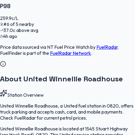
P98
259.9
c/L
#
6
of
5
nearby
37.0
c
above avg
4h ago
Price data sourced via
NT Fuel Price Watch
by
FuelRadar
.
FuelFinder
is part of the
FuelRadar
Network
.
About United Winnellie Roadhouse
Station Overview
United Winnellie Roadhouse, a United fuel station in 0820, offers
truck parking and accepts cash, card, and mobile payments.
Check FuelRadar for current petrol prices.
United Winnellie Roadhouse is located at 1545 Stuart Highway
(cnr Hook Road), 0820. This United service station provides