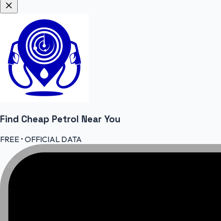
Find Cheap
Petrol
Near You
FREE • OFFICIAL DATA