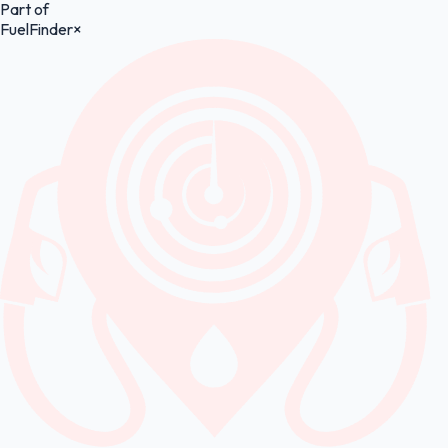
Part of
FuelFinder
×