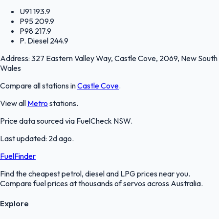
U91
193.9
P95
209.9
P98
217.9
P. Diesel
244.9
Address:
327 Eastern Valley Way, Castle Cove, 2069, New South
Wales
Compare all stations in
Castle Cove
.
View all
Metro
stations.
Price data sourced via
FuelCheck NSW
.
Last updated:
2d ago
.
FuelFinder
Find the cheapest petrol, diesel and LPG prices near you.
Compare fuel prices at thousands of servos across Australia.
Explore