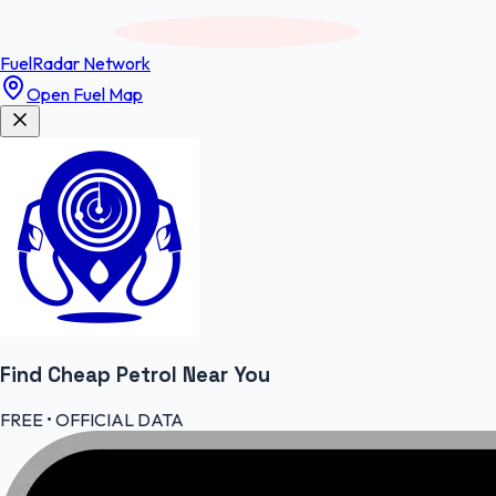
FuelRadar
Network
Open Fuel Map
Find Cheap
Petrol
Near You
FREE • OFFICIAL DATA