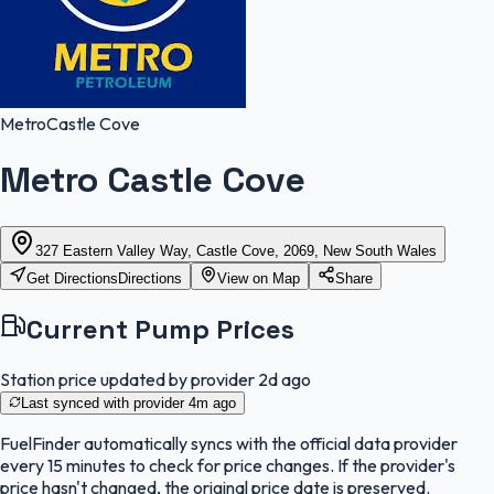
Metro
Castle Cove
Metro Castle Cove
327 Eastern Valley Way, Castle Cove, 2069, New South Wales
Get Directions
Directions
View on Map
Share
Current Pump Prices
Station price updated by provider
2d ago
Last synced with provider
4m ago
FuelFinder
automatically syncs with the official data provider
every 15 minutes to check for price changes. If the provider's
price hasn't changed, the original price date is preserved.