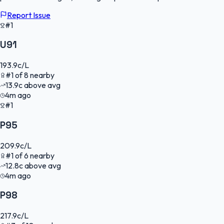
Report Issue
#1
U91
193.9
c/L
#
1
of
8
nearby
13.9
c
above avg
4m ago
#1
P95
209.9
c/L
#
1
of
6
nearby
12.8
c
above avg
4m ago
P98
217.9
c/L