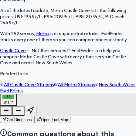
As of the latest update, Metro Castle Cove lists the following
prices: U91: 193.9c/L, P95: 209.9c/L, P98: 217.9c/L, P. Diesel:
244.9c/L.
With 252 servos,
Metro
is a major petrol retailer. FuelFinder
tracks every one of them so you can compare prices instantly.
Castle Cove
—
Not the cheapest? FuelFinder can help you
compare Metro Castle Cove with every other servo in Castle
Cove and across New South Wales.
Related Links
All Castle Cove Stations
All Metro Stations
New South Wales
Fuel Prices
U
U91
FuelFinder |
Protomaps
©
OpenStreetMap
|
Protomaps
©
OpenStreetMap
Get Directions
Open Fuel Map
Common questions about this