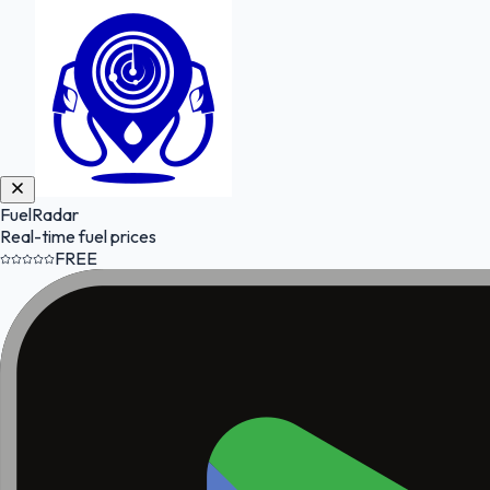
FuelRadar
Real-time fuel prices
FREE