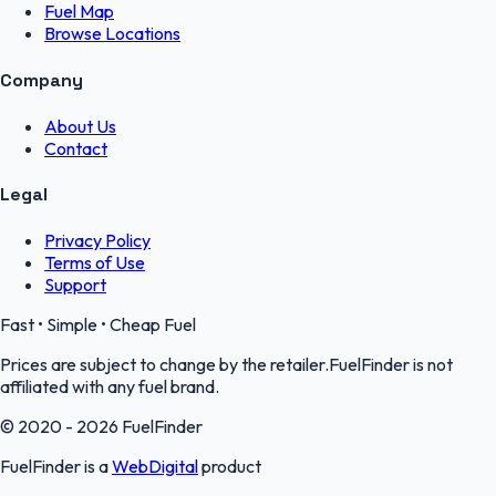
Fuel Map
Browse Locations
Company
About Us
Contact
Legal
Privacy Policy
Terms of Use
Support
Fast • Simple • Cheap Fuel
Prices are subject to change by the retailer.FuelFinder is not
affiliated with any fuel brand.
© 2020 - 2026 FuelFinder
FuelFinder is a
WebDigital
product