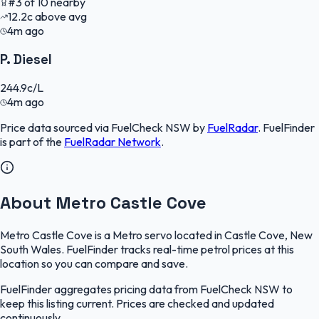
#
3
of
10
nearby
12.2
c
above avg
4m ago
P. Diesel
244.9
c/L
4m ago
Price data sourced via
FuelCheck NSW
by
FuelRadar
.
FuelFinder
is part of the
FuelRadar
Network
.
About Metro Castle Cove
Metro Castle Cove is a Metro servo located in Castle Cove, New
South Wales. FuelFinder tracks real-time petrol prices at this
location so you can compare and save.
FuelFinder aggregates pricing data from FuelCheck NSW to
keep this listing current. Prices are checked and updated
continuously.