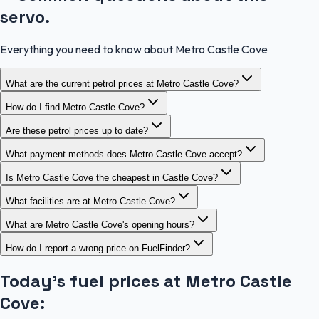
servo.
Everything you need to know about Metro Castle Cove
What are the current petrol prices at Metro Castle Cove?
How do I find Metro Castle Cove?
Are these petrol prices up to date?
What payment methods does Metro Castle Cove accept?
Is Metro Castle Cove the cheapest in Castle Cove?
What facilities are at Metro Castle Cove?
What are Metro Castle Cove's opening hours?
How do I report a wrong price on FuelFinder?
Today's fuel prices at
Metro Castle
Cove
: