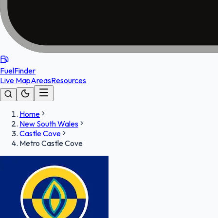
FuelFinder
Live Map
Areas
Resources
Home
New South Wales
Castle Cove
Metro Castle Cove