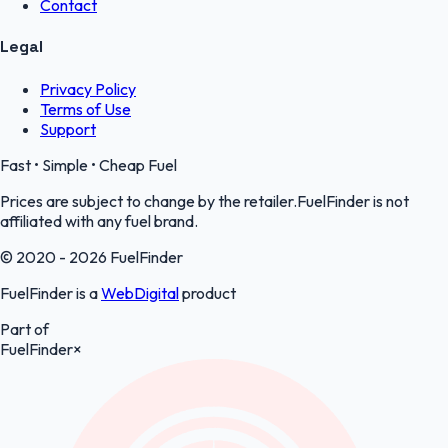
Contact
Legal
Privacy Policy
Terms of Use
Support
Fast • Simple • Cheap Fuel
Prices are subject to change by the retailer.FuelFinder is not
affiliated with any fuel brand.
© 2020 - 2026 FuelFinder
FuelFinder is a
WebDigital
product
Part of
FuelFinder
×