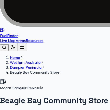
FuelFinder
Live Map
Areas
Resources
Home
Western Australia
Dampier Peninsula
Beagle Bay Community Store
Mogas
Dampier Peninsula
Beagle Bay Community Store