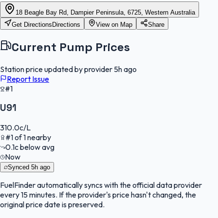
18 Beagle Bay Rd, Dampier Peninsula, 6725, Western Australia
Get Directions
Directions
View on Map
Share
Current Pump Prices
Station price updated by provider
5h ago
Report Issue
#1
U91
310.0
c/L
#
1
of
1
nearby
0.1
c
below avg
Now
Synced
5h ago
FuelFinder
automatically syncs with the official data provider
every 15 minutes. If the provider's price hasn't changed, the
original price date is preserved.