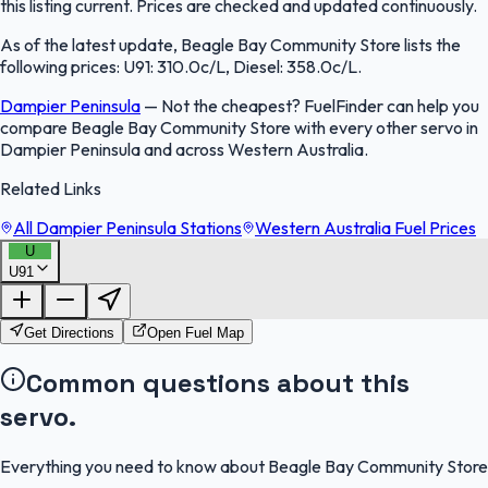
this listing current. Prices are checked and updated continuously.
As of the latest update, Beagle Bay Community Store lists the
following prices: U91: 310.0c/L, Diesel: 358.0c/L.
Dampier Peninsula
—
Not the cheapest? FuelFinder can help you
compare Beagle Bay Community Store with every other servo in
Dampier Peninsula and across Western Australia.
Related Links
All Dampier Peninsula Stations
Western Australia Fuel Prices
U
U91
FuelFinder |
Protomaps
©
OpenStreetMap
|
Protomaps
©
OpenStreetMap
Get Directions
Open Fuel Map
Common questions about this
servo.
Everything you need to know about Beagle Bay Community Store