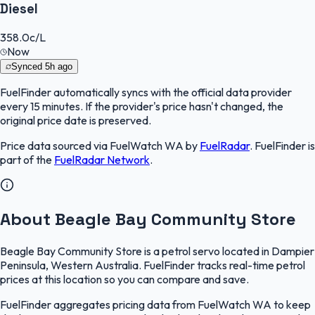
Diesel
358.0
c/L
Now
Synced
5h ago
FuelFinder
automatically syncs with the official data provider
every 15 minutes. If the provider's price hasn't changed, the
original price date is preserved.
Price data sourced via
FuelWatch WA
by
FuelRadar
.
FuelFinder
is
part of the
FuelRadar
Network
.
About Beagle Bay Community Store
Beagle Bay Community Store is a petrol servo located in Dampier
Peninsula, Western Australia. FuelFinder tracks real-time petrol
prices at this location so you can compare and save.
FuelFinder aggregates pricing data from FuelWatch WA to keep