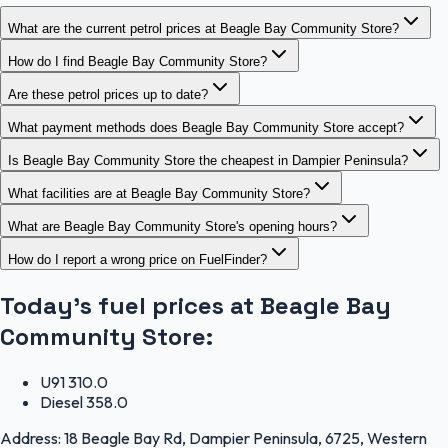
What are the current petrol prices at Beagle Bay Community Store?
How do I find Beagle Bay Community Store?
Are these petrol prices up to date?
What payment methods does Beagle Bay Community Store accept?
Is Beagle Bay Community Store the cheapest in Dampier Peninsula?
What facilities are at Beagle Bay Community Store?
What are Beagle Bay Community Store's opening hours?
How do I report a wrong price on FuelFinder?
Today's fuel prices at
Beagle Bay
Community Store
:
U91
310.0
Diesel
358.0
Address:
18 Beagle Bay Rd, Dampier Peninsula, 6725, Western