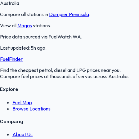
Australia
Compare all stations in
Dampier Peninsula
.
View all
Mogas
stations.
Price data sourced via
FuelWatch WA
.
Last updated:
5h ago
.
FuelFinder
Find the cheapest petrol, diesel and LPG prices near you.
Compare fuel prices at thousands of servos across Australia.
Explore
Fuel Map
Browse Locations
Company
About Us