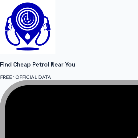
Find Cheap
Petrol
Near You
FREE • OFFICIAL DATA