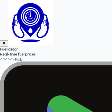
FuelRadar
Real-time fuel prices
FREE