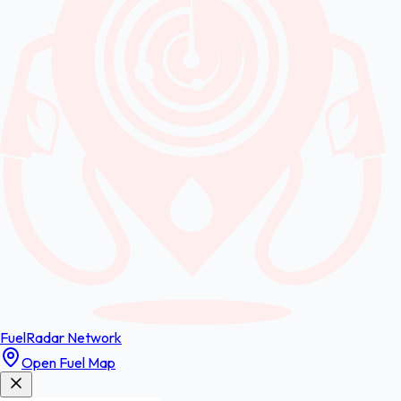
FuelRadar
Network
Open Fuel Map